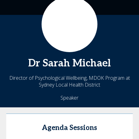
Dr Sarah
Michael
Director of Psychological Wellbeing, MDOK Program at
Sydney Local Health District
Speaker
Agenda Sessions