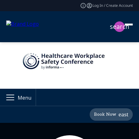
Log In / Create Account
search
Menu
Book Now