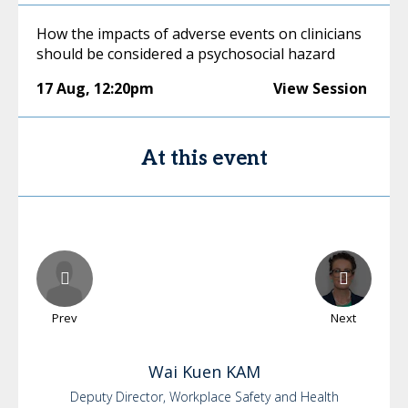
How the impacts of adverse events on clinicians
should be considered a psychosocial hazard
17 Aug
,
12:20pm
View Session
At this event
Prev
Next
Wai Kuen
KAM
Deputy Director, Workplace Safety and Health