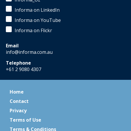
Informa on LinkedIn
Informa on YouTube
Informa on Flickr
Email
info@informa.com.au
Telephone
+61 2 9080 4307
Home
Contact
Privacy
Terms of Use
Terms & Conditions