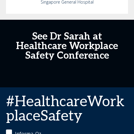
Singapore General Hospital
See Dr Sarah at
Healthcare Workplace
Safety Conference
#HealthcareWork
placeSafety
Informa_Oz