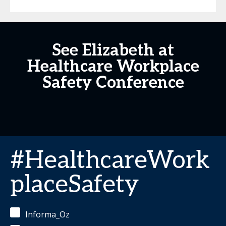
See Elizabeth at
Healthcare Workplace
Safety Conference
#HealthcareWork
placeSafety
Informa_Oz