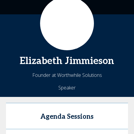
Elizabeth
Jimmieson
Founder at Worthwhile Solutions
Speaker
Agenda Sessions