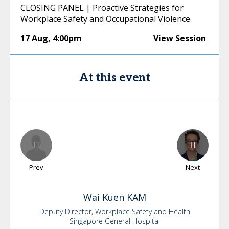
CLOSING PANEL | Proactive Strategies for
Workplace Safety and Occupational Violence
17 Aug
,
4:00pm
View Session
At this event
Prev
Next
Wai Kuen
KAM
Deputy Director, Workplace Safety and Health
Singapore General Hospital