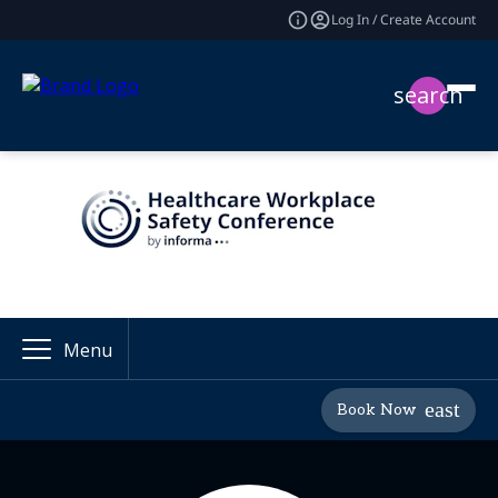
Log In / Create Account
search
Menu
Book Now