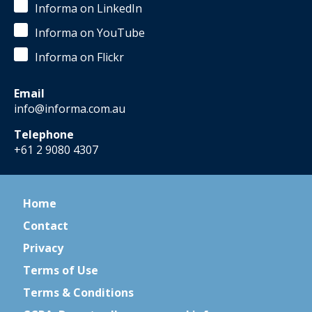
Informa on LinkedIn
Informa on YouTube
Informa on Flickr
Email
info@informa.com.au
Telephone
+61 2 9080 4307
Home
Contact
Privacy
Terms of Use
Terms & Conditions