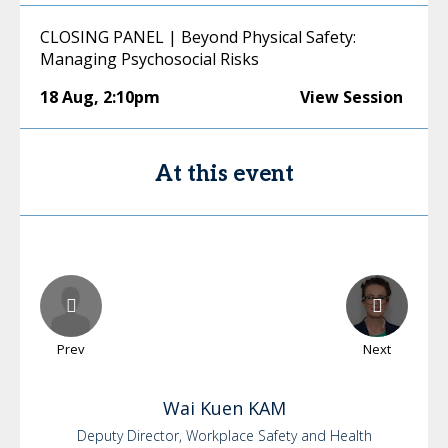
CLOSING PANEL | Beyond Physical Safety:
Managing Psychosocial Risks
18 Aug
,
2:10pm
View Session
At this event
Prev
Next
Wai Kuen
KAM
Deputy Director, Workplace Safety and Health