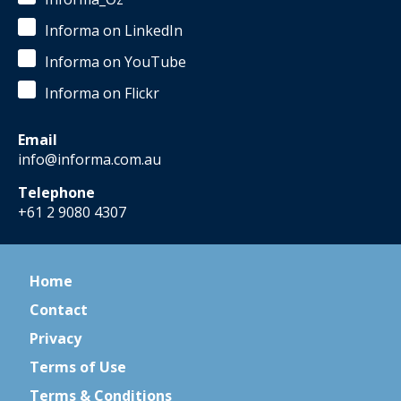
Informa on LinkedIn
Informa on YouTube
Informa on Flickr
Email
info@informa.com.au
Telephone
+61 2 9080 4307
Home
Contact
Privacy
Terms of Use
Terms & Conditions