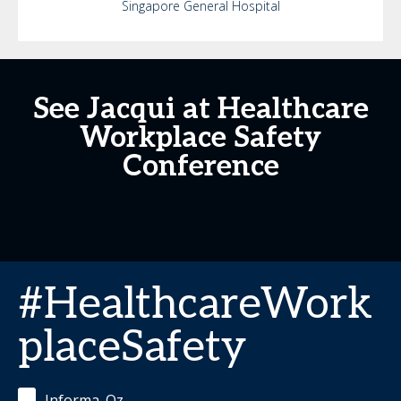
Singapore General Hospital
See Jacqui at Healthcare
Workplace Safety
Conference
#HealthcareWork
placeSafety
Informa_Oz