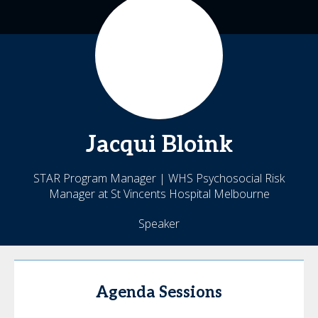
Jacqui
Bloink
STAR Program Manager | WHS Psychosocial Risk
Manager at St Vincents Hospital Melbourne
Speaker
Agenda Sessions