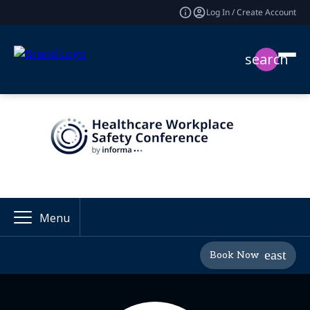
Log In / Create Account
search
Menu
Book Now