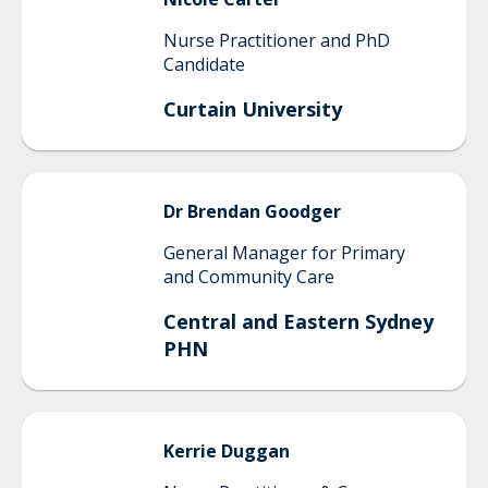
Nurse Practitioner and PhD
Candidate
Curtain University
Dr Brendan
Goodger
General Manager for Primary
and Community Care
Central and Eastern Sydney
PHN
Kerrie
Duggan