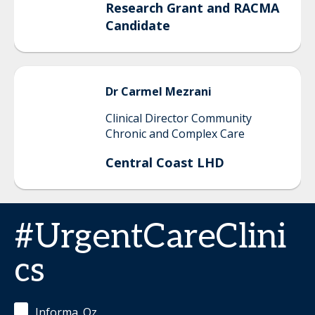
Research Grant and RACMA
Candidate
Dr Carmel
Mezrani
Clinical Director Community
Chronic and Complex Care
Central Coast LHD
#UrgentCareClini
cs
Informa_Oz