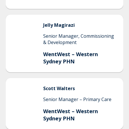
Jelly
Magirazi
Senior Manager, Commissioning
& Development
WentWest – Western
Sydney PHN
Scott
Walters
Senior Manager – Primary Care
WentWest – Western
Sydney PHN