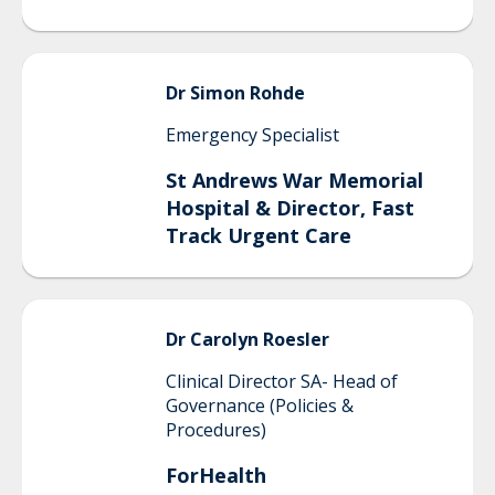
Dr Simon
Rohde
Emergency Specialist
St Andrews War Memorial
Hospital & Director, Fast
Track Urgent Care
Dr Carolyn
Roesler
Clinical Director SA- Head of
Governance (Policies &
Procedures)
ForHealth