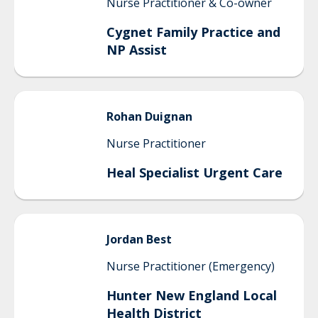
Nurse Practitioner & Co-owner
Cygnet Family Practice and
NP Assist
Rohan
Duignan
Nurse Practitioner
Heal Specialist Urgent Care
Jordan
Best
Nurse Practitioner (Emergency)
Hunter New England Local
Health District