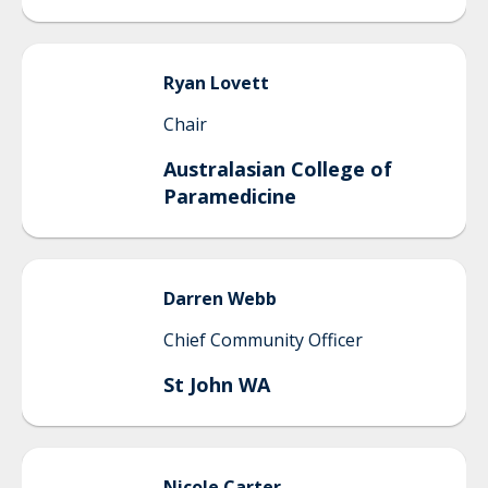
Ryan
Lovett
Chair
Australasian College of
Paramedicine
Darren
Webb
Chief Community Officer
St John WA
Nicole
Carter