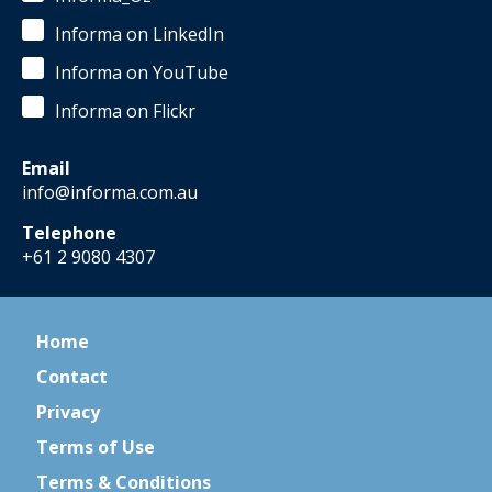
Informa on LinkedIn
Informa on YouTube
Informa on Flickr
Email
info@informa.com.au
Telephone
+61 2 9080 4307
Home
Contact
Privacy
Terms of Use
Terms & Conditions