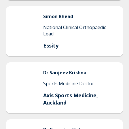
Simon
Rhead
National Clinical Orthopaedic
Lead
Essity
Dr Sanjeev
Krishna
Sports Medicine Doctor
Axis Sports Medicine,
Auckland