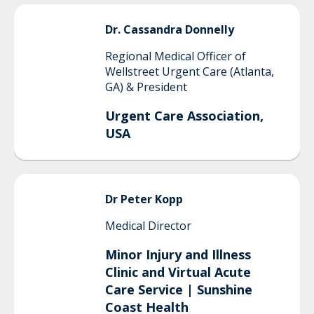
Dr. Cassandra
Donnelly
Regional Medical Officer of
Wellstreet Urgent Care (Atlanta,
GA) & President
Urgent Care Association,
USA
Dr Peter
Kopp
Medical Director
Minor Injury and Illness
Clinic and Virtual Acute
Care Service | Sunshine
Coast Health