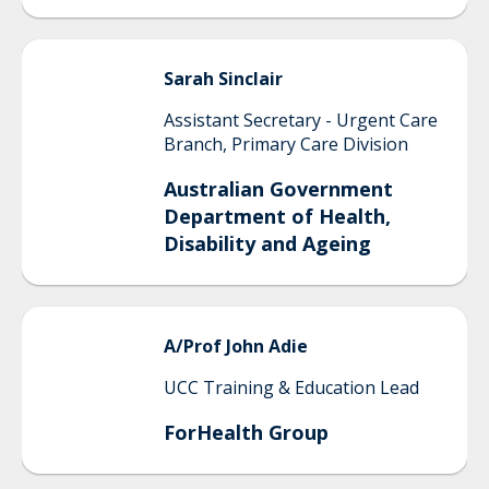
Sarah
Sinclair
Assistant Secretary - Urgent Care
Branch, Primary Care Division
Australian Government
Department of Health,
Disability and Ageing
A/Prof John
Adie
UCC Training & Education Lead
ForHealth Group