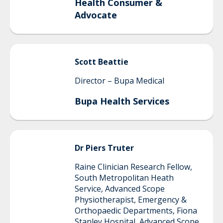
Health Consumer &
Advocate
Scott
Beattie
Director – Bupa Medical
Bupa Health Services
Dr Piers
Truter
Raine Clinician Research Fellow,
South Metropolitan Heath
Service, Advanced Scope
Physiotherapist, Emergency &
Orthopaedic Departments, Fiona
Stanley Hospital, Advanced Scope