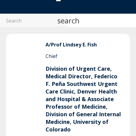
search
A/Prof Lindsey
E. Fish
Chief
Division of Urgent Care,
Medical Director, Federico
F. Peña Southwest Urgent
Care Clinic, Denver Health
and Hospital & Associate
Professor of Medicine,
Division of General Internal
Medicine, University of
Colorado