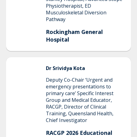
Physiotherapist, ED
Musculoskeletal Diversion
Pathway
Rockingham General
Hospital
Dr Srividya
Kota
Deputy Co-Chair ‘Urgent and
emergency presentations to
primary care’ Specific Interest
Group and Medical Educator,
RACGP, Director of Clinical
Training, Queensland Health,
Chief Investigator
RACGP 2026 Educational