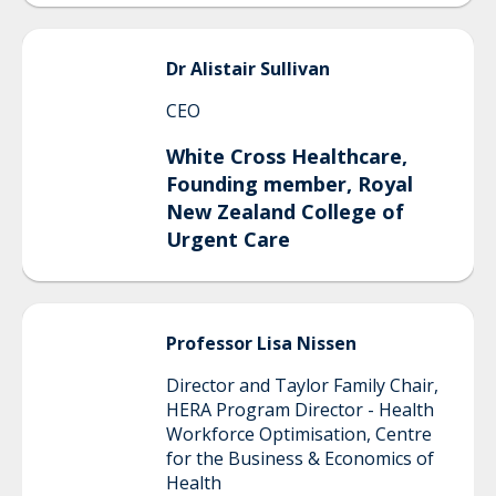
Dr Alistair
Sullivan
CEO
White Cross Healthcare,
Founding member, Royal
New Zealand College of
Urgent Care
Professor Lisa
Nissen
Director and Taylor Family Chair,
HERA Program Director - Health
Workforce Optimisation, Centre
for the Business & Economics of
Health