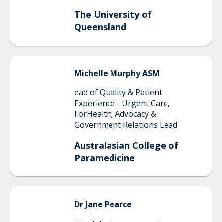
The University of
Queensland
Michelle
Murphy ASM
ead of Quality & Patient
Experience - Urgent Care,
ForHealth; Advocacy &
Government Relations Lead
Australasian College of
Paramedicine
Dr Jane
Pearce