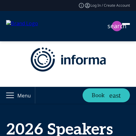
Log In / Create Account
search
Book
Menu
2026 Speakers