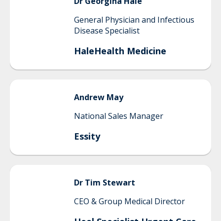
Dr Georgina
Hale
General Physician and Infectious
Disease Specialist
HaleHealth Medicine
Andrew
May
National Sales Manager
Essity
Dr Tim
Stewart
CEO & Group Medical Director