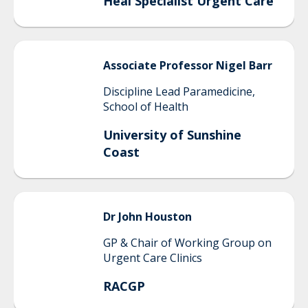
Heal Specialist Urgent Care
Associate Professor Nigel
Barr
Discipline Lead Paramedicine,
School of Health
University of Sunshine
Coast
Dr John
Houston
GP & Chair of Working Group on
Urgent Care Clinics
RACGP