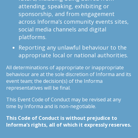
attending, speaking, exhibiting or
sponsorship, and from engagement
across Informa’s community events sites,
social media channels and digital
platforms.
Reporting any unlawful behaviour to the
appropriate local or national authorities.
All determinations of appropriate or inappropriate
behaviour are at the sole discretion of Informa and its
event team; the decision(s) of the Informa
representatives will be final.
This Event Code of Conduct may be revised at any
time by Informa and is non-negotiable.
This Code of Conduct is without prejudice to
Informa’s rights, all of which it expressly reserves.