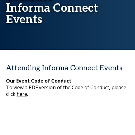
Informa Connect
Events
Attending Informa Connect Events
Our Event Code of Conduct
To view a PDF version of the Code of Conduct, please
click
here
.