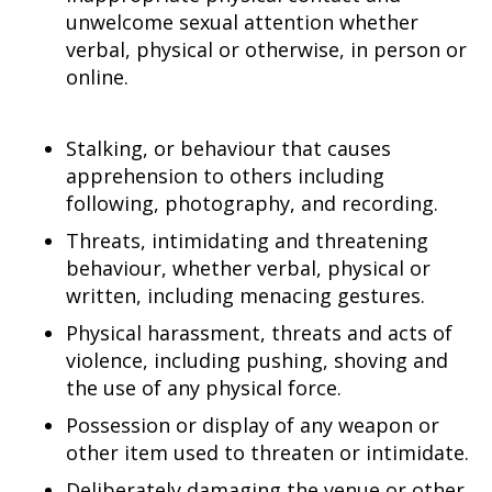
unwelcome sexual attention whether
verbal, physical or otherwise, in person or
online.
Stalking, or behaviour that causes
apprehension to others including
following, photography, and recording.
Threats, intimidating and threatening
behaviour, whether verbal, physical or
written, including menacing gestures.
Physical harassment, threats and acts of
violence, including pushing, shoving and
the use of any physical force.
Possession or display of any weapon or
other item used to threaten or intimidate.
Deliberately damaging the venue or other