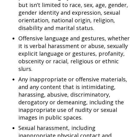
but isn’t limited to race, sex, age, gender,
gender identity and expression, sexual
orientation, national origin, religion,
disability and marital status.
Offensive language and gestures, whether
it is verbal harassment or abuse, sexually
explicit language or gestures, profanity,
obscenity or racial, religious or ethnic
slurs.
Any inappropriate or offensive materials,
and any content that is intimidating,
harassing, abusive, discriminatory,
derogatory or demeaning, including the
inappropriate use of nudity or sexual
images in public spaces.
Sexual harassment, including
inappropriate physical contact and