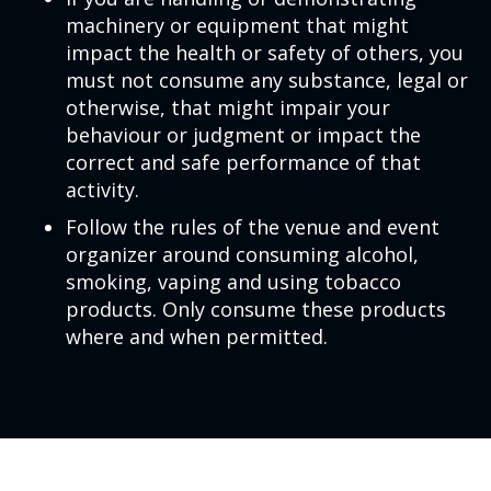
machinery or equipment that might
impact the health or safety of others, you
must not consume any substance, legal or
otherwise, that might impair your
behaviour or judgment or impact the
correct and safe performance of that
activity.
Follow the rules of the venue and event
organizer around consuming alcohol,
smoking, vaping and using tobacco
products. Only consume these products
where and when permitted.