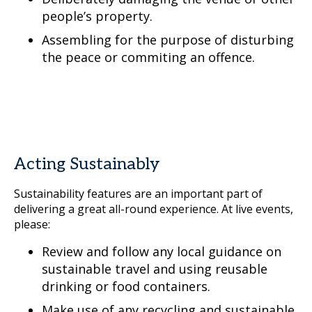
people’s property.
Assembling for the purpose of disturbing
the peace or commiting an offence.
Acting Sustainably
Sustainability features are an important part of
delivering a great all-round experience. At live events,
please:
Review and follow any local guidance on
sustainable travel and using reusable
drinking or food containers.
Make use of any recycling and sustainable