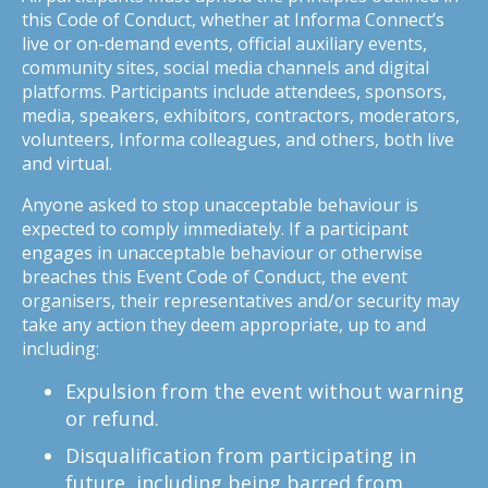
this Code of Conduct, whether at Informa Connect’s
live or on-demand events, official auxiliary events,
community sites, social media channels and digital
platforms. Participants include attendees, sponsors,
media, speakers, exhibitors, contractors, moderators,
volunteers, Informa colleagues, and others, both live
and virtual.
Anyone asked to stop unacceptable behaviour is
expected to comply immediately. If a participant
engages in unacceptable behaviour or otherwise
breaches this Event Code of Conduct, the event
organisers, their representatives and/or security may
take any action they deem appropriate, up to and
including:
Expulsion from the event without warning
or refund.
Disqualification from participating in
future, including being barred from