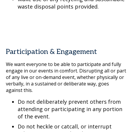
waste disposal points provided.
Participation & Engagement
We want everyone to be able to participate and fully
engage in our events in comfort. Disrupting all or part
of any live or on-demand event, whether physically or
verbally, in a sustained or deliberate way, goes
against this.
Do not deliberately prevent others from
attending or participating in any portion
of the event.
Do not heckle or catcall, or interrupt