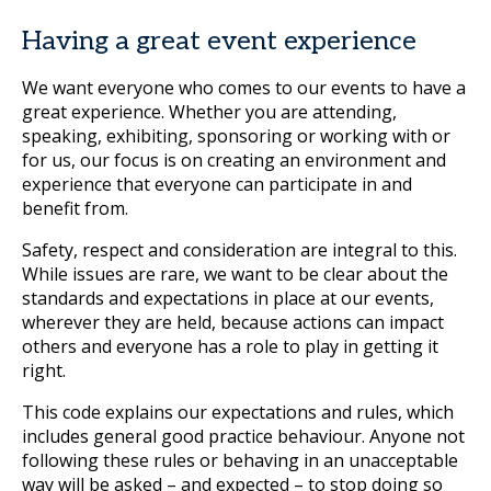
Having a great event experience
We want everyone who comes to our events to have a
great experience. Whether you are attending,
speaking, exhibiting, sponsoring or working with or
for us, our focus is on creating an environment and
experience that everyone can participate in and
benefit from.
Safety, respect and consideration are integral to this.
While issues are rare, we want to be clear about the
standards and expectations in place at our events,
wherever they are held, because actions can impact
others and everyone has a role to play in getting it
right.
This code explains our expectations and rules, which
includes general good practice behaviour. Anyone not
following these rules or behaving in an unacceptable
way will be asked – and expected – to stop doing so