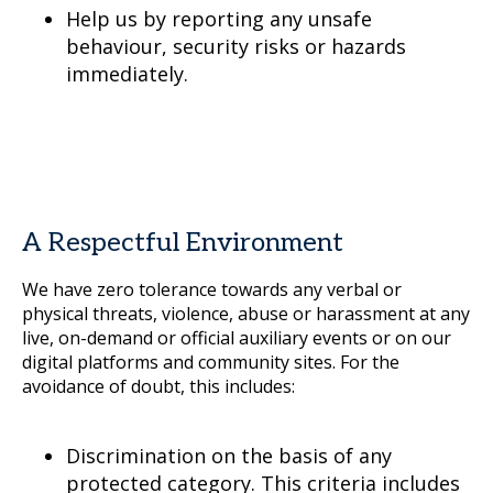
Help us by reporting any unsafe
behaviour, security risks or hazards
immediately.
A Respectful Environment
We have zero tolerance towards any verbal or
physical threats, violence, abuse or harassment at any
live, on-demand or official auxiliary events or on our
digital platforms and community sites. For the
avoidance of doubt, this includes:
Discrimination on the basis of any
protected category. This criteria includes