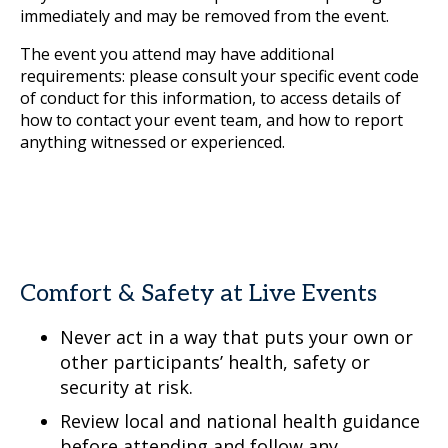
immediately and may be removed from the event.
The event you attend may have additional
requirements: please consult your specific event code
of conduct for this information, to access details of
how to contact your event team, and how to report
anything witnessed or experienced.
Comfort & Safety at Live Events
Never act in a way that puts your own or
other participants’ health, safety or
security at risk.
Review local and national health guidance
before attending and follow any