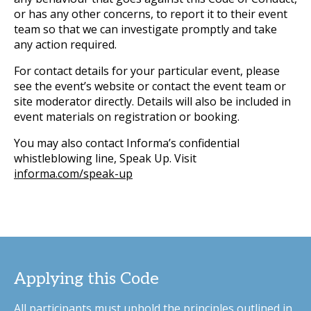
or has any other concerns, to report it to their event
team so that we can investigate promptly and take
any action required.
For contact details for your particular event, please
see the event’s website or contact the event team or
site moderator directly. Details will also be included in
event materials on registration or booking.
You may also contact Informa’s confidential
whistleblowing line, Speak Up. Visit
informa.com/speak-up
Applying this Code
All participants must uphold the principles outlined in