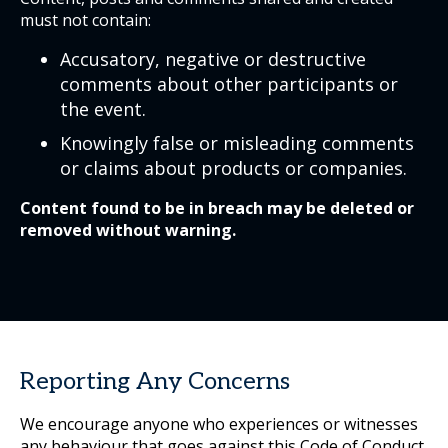
must not contain:
Accusatory, negative or destructive
comments about other participants or
the event.
Knowingly false or misleading comments
or claims about products or companies.
Content found to be in breach may be deleted or
removed without warning.
Reporting Any Concerns
We encourage anyone who experiences or witnesses
any behaviour that goes against this Code of Conduct,