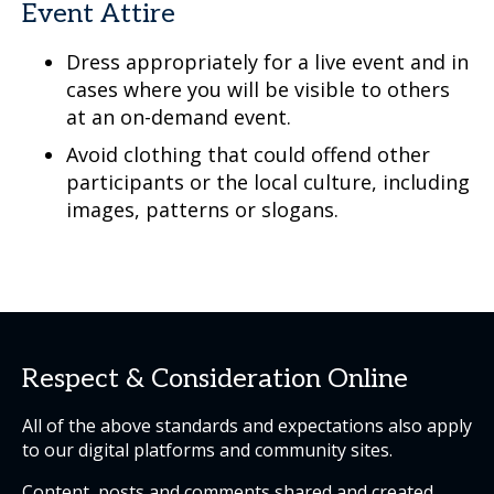
Event Attire
Dress appropriately for a live event and in
cases where you will be visible to others
at an on-demand event.
Avoid clothing that could offend other
participants or the local culture, including
images, patterns or slogans.
Respect & Consideration Online
All of the above standards and expectations also apply
to our digital platforms and community sites.
Content, posts and comments shared and created