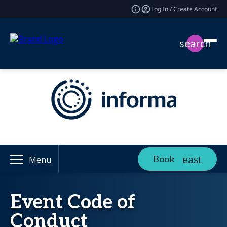
Log In / Create Account
search
Book
Menu
Event Code of
Conduct