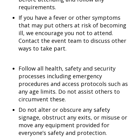
requirements.
If you have a fever or other symptoms
that may put others at risk of becoming
ill, we encourage you not to attend.
Contact the event team to discuss other
ways to take part.
Follow all health, safety and security
processes including emergency
procedures and access protocols such as
any age limits. Do not assist others to
circumvent these.
Do not alter or obscure any safety
signage, obstruct any exits, or misuse or
move any equipment provided for
everyone’s safety and protection.