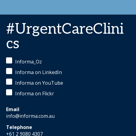
#UrgentCareClini
cs
Informa_Oz
Informa on LinkedIn
Informa on YouTube
Informa on Flickr
Email
info@informa.com.au
Telephone
+61 2 9080 4307