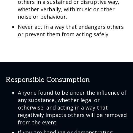
others in a sustained or disruptive way,
whether verbally, with music or other
noise or behaviour.
Never act in a way that endangers others
or prevent them from acting safely.
Responsible Consumption
Anyone found to be under the influence of
any substance, whether legal or
otherwise, and acting in a way that
negatively impacts others will be removed
from the event.
If you are handling or demonstrating