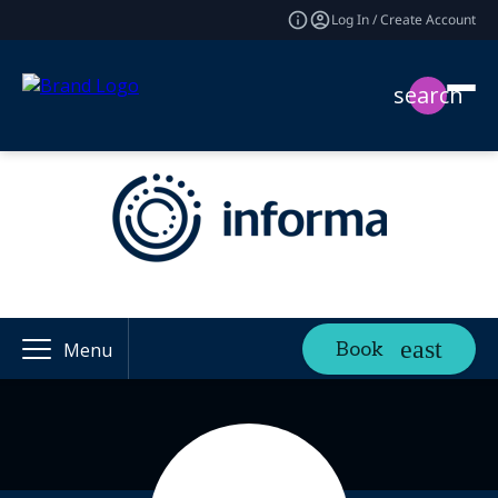
Log In / Create Account
search
Book
Menu