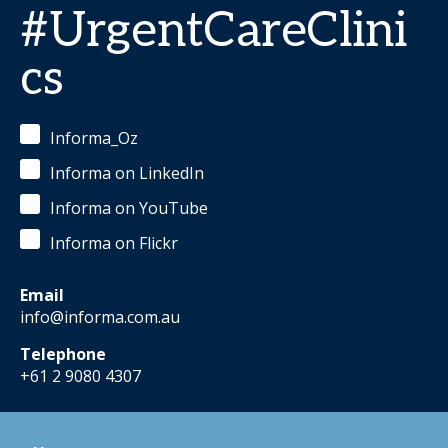
#UrgentCareClini
cs
Informa_Oz
Informa on LinkedIn
Informa on YouTube
Informa on Flickr
Email
info@informa.com.au
Telephone
+61 2 9080 4307