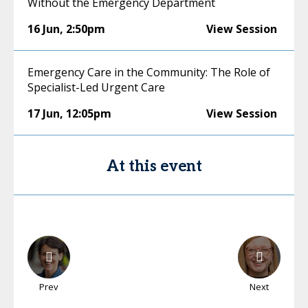
Without the Emergency Department
16 Jun
,
2:50pm
View Session
Emergency Care in the Community: The Role of
Specialist-Led Urgent Care
17 Jun
,
12:05pm
View Session
At this event
Prev
Next