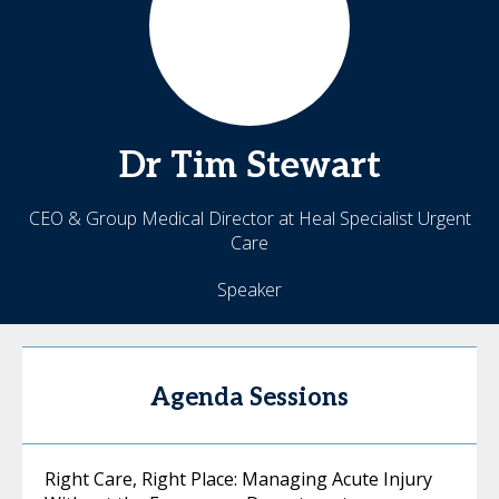
Dr Tim
Stewart
CEO & Group Medical Director at Heal Specialist Urgent
Care
Speaker
Agenda Sessions
Right Care, Right Place: Managing Acute Injury