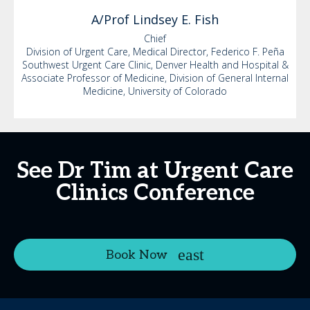
A/Prof Lindsey
E. Fish
Chief
Division of Urgent Care, Medical Director, Federico F. Peña
Southwest Urgent Care Clinic, Denver Health and Hospital &
Associate Professor of Medicine, Division of General Internal
Medicine, University of Colorado
See Dr Tim at Urgent Care
Clinics Conference
Book Now