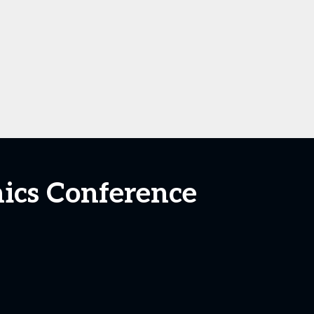
nics Conference