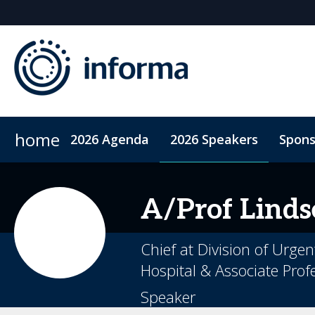
home
2026 Agenda
2026 Speakers
Spons
2026 Sponsors
When & Where
Sponsor or Exhibit
ConnectMe App
Code of Conduc
A/Prof Linds
Chief at Division of Urge
Hospital & Associate Profe
Speaker