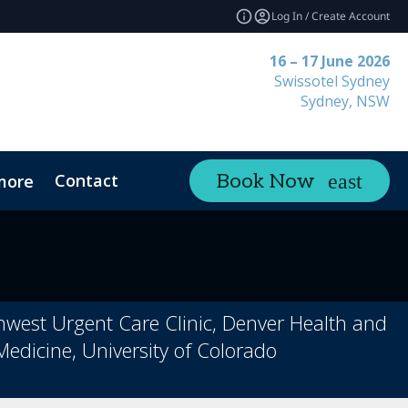
Log In / Create Account
16 – 17 June 2026
Swissotel Sydney
Sydney, NSW
Contact
Book Now
more
thwest Urgent Care Clinic, Denver Health and
Medicine, University of Colorado