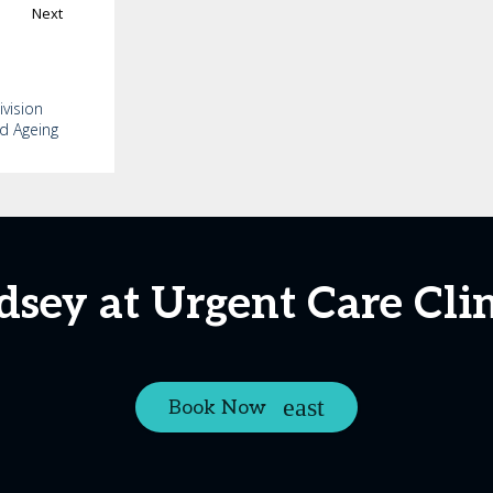
Next
ivision
nd Ageing
dsey at Urgent Care Cli
Book Now