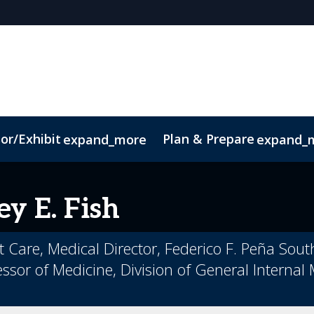
or/Exhibit
Plan & Prepare
expand_more
expand_
t
Sustainability
ey
E. Fish
nt Care, Medical Director, Federico F. Peña Sou
ssor of Medicine, Division of General Internal 