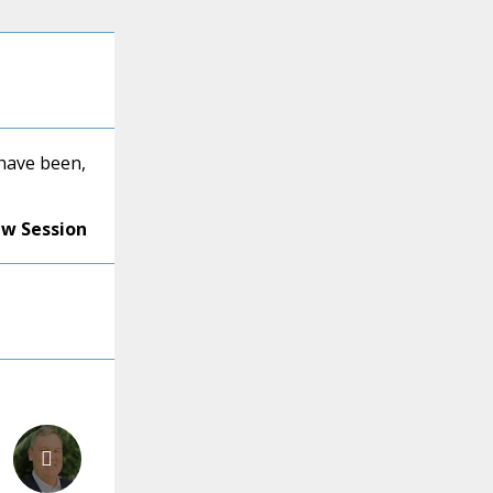
ave been,
ew Session