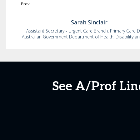
Prev
Sarah
Sinclair
Assistant Secretary - Urgent Care Branch, Primary Care D
Australian Government Department of Health, Disability a
See A/Prof Lin