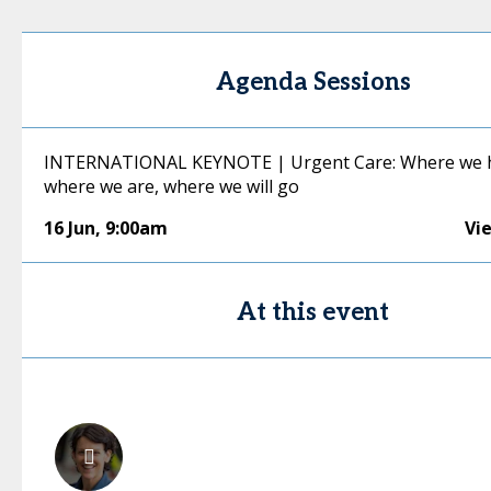
Agenda Sessions
INTERNATIONAL KEYNOTE | Urgent Care: Where we h
where we are, where we will go
16 Jun
,
9:00am
Vi
At this event