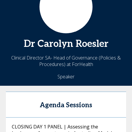
Dr Carolyn
Roesler
Clinical Director SA- Head of Governance (Policies &
Procedures) at ForHealth
Speaker
Agenda Sessions
CLOSING DAY 1 PANEL | Assessing the