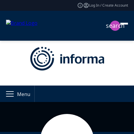
Log In / Create Account
search
Menu