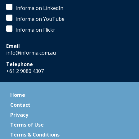
Informa on LinkedIn
Informa on YouTube
Informa on Flickr
Email
info@informa.com.au
Telephone
+61 2 9080 4307
Home
Contact
Privacy
Terms of Use
Terms & Conditions