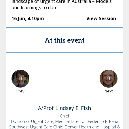
landscape of urgent care in Australia – Models
and learnings to date
16 Jun
,
4:10pm
View Session
At this event
Prev
Next
A/Prof Lindsey
E. Fish
Chief
Division of Urgent Care, Medical Director, Federico F. Peña
Southwest Urgent Care Clinic, Denver Health and Hospital &