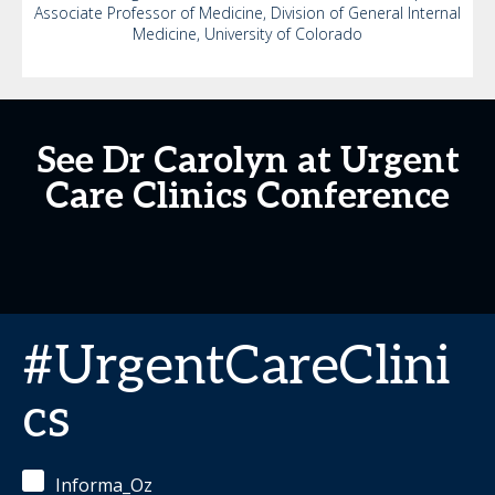
Associate Professor of Medicine, Division of General Internal
Medicine, University of Colorado
See Dr Carolyn at Urgent
Care Clinics Conference
#UrgentCareClini
cs
Informa_Oz