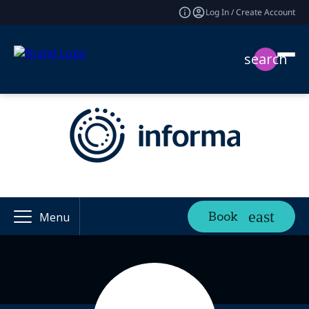
Log In / Create Account
search
Book
Menu