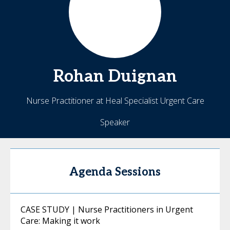
Rohan
Duignan
Nurse Practitioner at Heal Specialist Urgent Care
Speaker
Agenda Sessions
CASE STUDY | Nurse Practitioners in Urgent
Care: Making it work