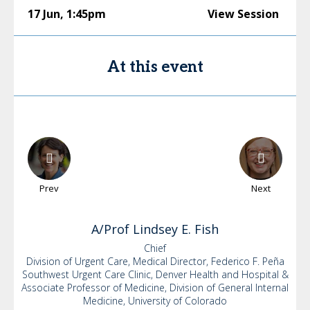
17 Jun
,
1:45pm
View Session
At this event
Prev
Next
A/Prof Lindsey
E. Fish
Chief
Division of Urgent Care, Medical Director, Federico F. Peña
Southwest Urgent Care Clinic, Denver Health and Hospital &
Associate Professor of Medicine, Division of General Internal
Medicine, University of Colorado