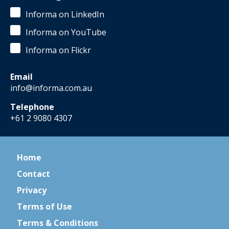
Informa on LinkedIn
Informa on YouTube
Informa on Flickr
Email
info@informa.com.au
Telephone
+61 2 9080 4307
Home
Contact
Privacy
Terms of Use
Terms & Conditions