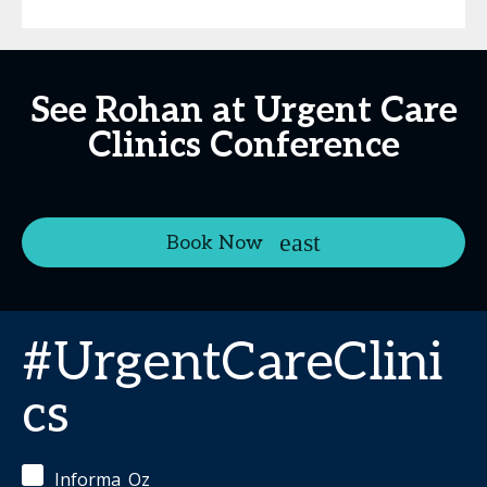
See Rohan at Urgent Care
Clinics Conference
Book Now
#UrgentCareClini
cs
Informa_Oz