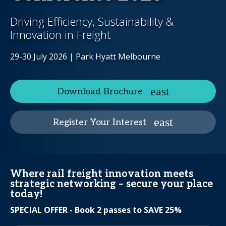
Driving Efficiency, Sustainability &
Innovation in Freight
29-30 July 2026 | Park Hyatt Melbourne
Download Brochure
Register Your Interest
Where rail freight innovation meets
strategic networking – secure your place
today!
SPECIAL OFFER - Book 2 passes to SAVE 25%