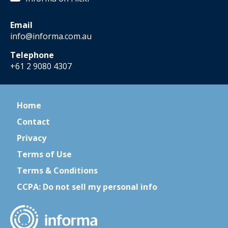
Email
info@informa.com.au
Telephone
+61 2 9080 4307
Home
Contact
Privacy
Terms of Use
Terms & Conditions
CCPA: Do not sell my personal info