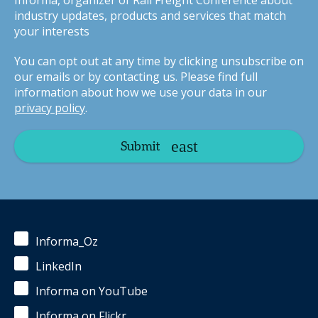
Informa, organizer of Rail Freight Conference about
industry updates, products and services that match
your interests
You can opt out at any time by clicking unsubscribe on
our emails or by contacting us. Please find full
information about how we use your data in our
privacy policy
.
Submit
Informa_Oz
LinkedIn
Informa on YouTube
Informa on Flickr