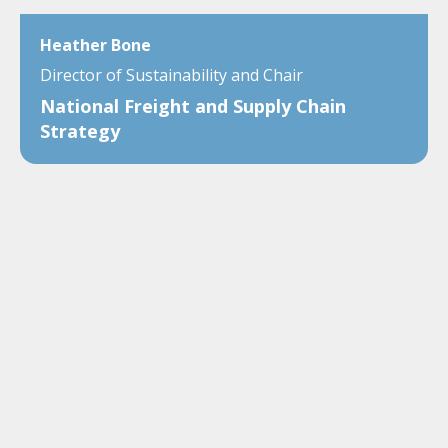
Heather Bone
Director of Sustainability and Chair
National Freight and Supply Chain
Strategy