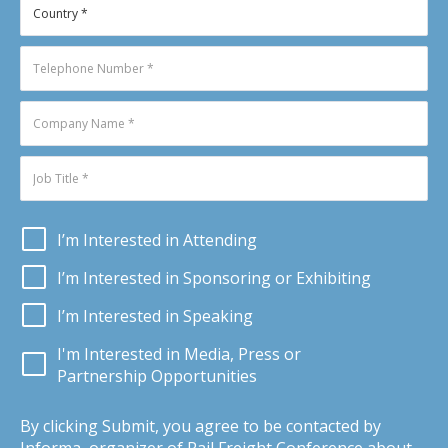
I’m Interested in Attending
I’m Interested in Sponsoring or Exhibiting
I’m Interested in Speaking
I'm Interested in Media, Press or
Partnership Opportunities
By clicking Submit, you agree to be contacted by