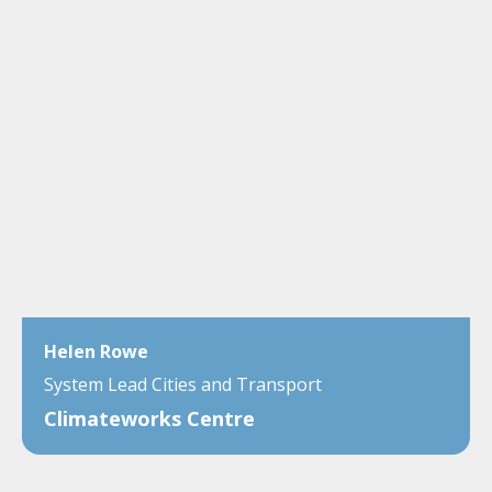
Helen Rowe
System Lead Cities and Transport
Climateworks Centre