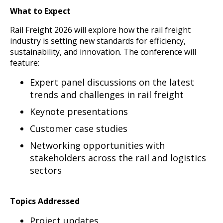
What to Expect
Rail Freight 2026 will explore how the rail freight
industry is setting new standards for efficiency,
sustainability, and innovation. The conference will
feature:
Expert panel discussions on the latest
trends and challenges in rail freight
Keynote presentations
Customer case studies
Networking opportunities with
stakeholders across the rail and logistics
sectors
Topics Addressed
Project updates