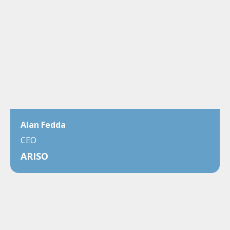
Alan Fedda
CEO
ARISO