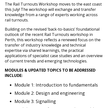
The Rail Turnouts Workshop moves to the east coast
this July! The workshop will exchange and transfer
knowledge from a range of experts working across
rail turnouts.
Building on the revised ‘back-to-basics’ foundational
outlook of the recent Rail Turnouts workshop in
Perth, this workshop reflects a renewed focus on the
transfer of industry knowledge and technical
expertise via shared learnings, the practical
applications of specialist case studies and an overview
of current trends and emerging technologies.
MODULES & UPDATED TOPICS TO BE ADDRESSED
INCLUDE:
Module 1: Introduction to fundamentals
Module 2: Design and engineering
Module 3: Signalling