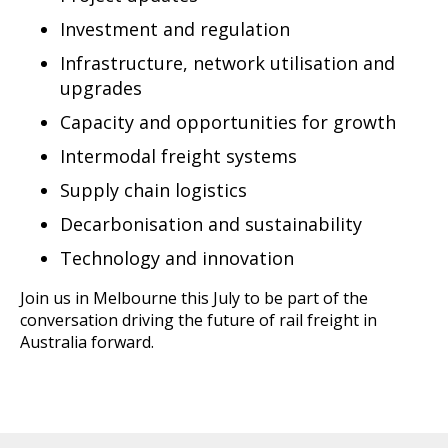
Investment and regulation
Infrastructure, network utilisation and
upgrades
Capacity and opportunities for growth
Intermodal freight systems
Supply chain logistics
Decarbonisation and sustainability
Technology and innovation
Join us in Melbourne this July to be part of the
conversation driving the future of rail freight in
Australia forward.