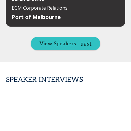
EGM Corporate Relations
Port of Melbourne
View Speakers
SPEAKER INTERVIEWS