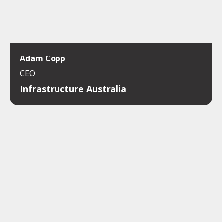
Adam Copp
CEO
Infrastructure Australia