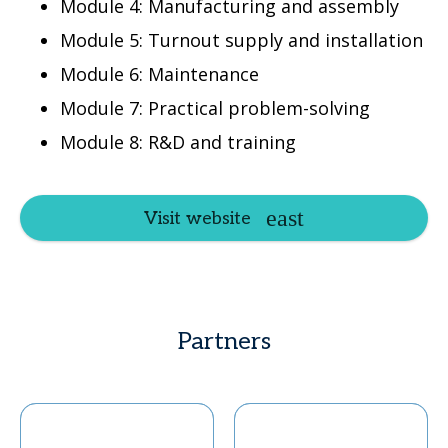
Module 4: Manufacturing and assembly
Module 5: Turnout supply and installation
Module 6: Maintenance
Module 7: Practical problem-solving
Module 8: R&D and training
Visit website
Partners