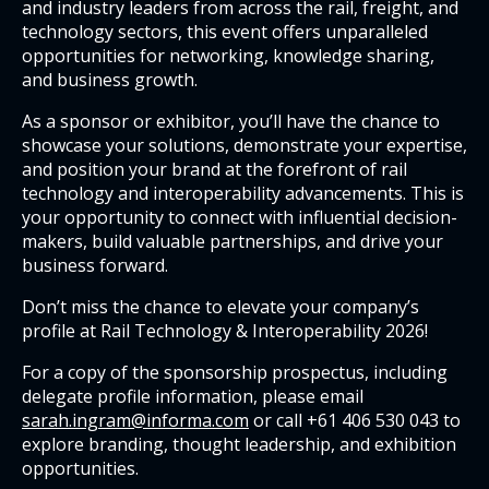
and industry leaders from across the rail, freight, and
technology sectors, this event offers unparalleled
opportunities for networking, knowledge sharing,
and business growth.
As a sponsor or exhibitor, you’ll have the chance to
showcase your solutions, demonstrate your expertise,
and position your brand at the forefront of rail
technology and interoperability advancements. This is
your opportunity to connect with influential decision-
makers, build valuable partnerships, and drive your
business forward.
Don’t miss the chance to elevate your company’s
profile at Rail Technology & Interoperability 2026!
For a copy of the sponsorship prospectus, including
delegate profile information, please email
sarah.ingram@informa.com
or call +61 406 530 043 to
explore branding, thought leadership, and exhibition
opportunities.