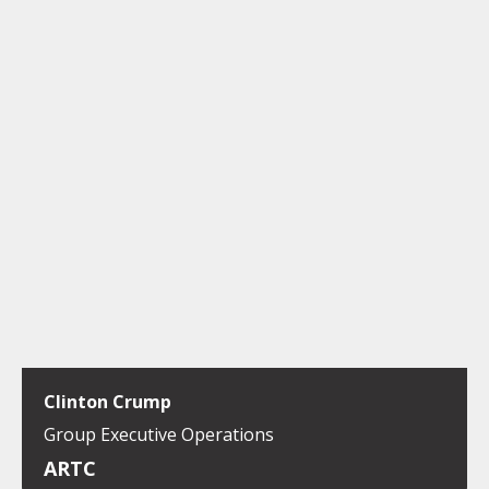
Clinton Crump
Group Executive Operations
ARTC