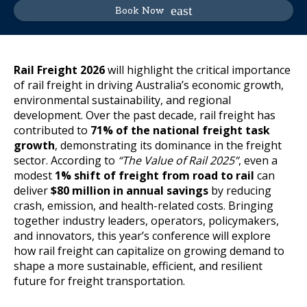
Book Now
Rail Freight 2026
will highlight the critical importance
of rail freight in driving Australia’s economic growth,
environmental sustainability, and regional
development. Over the past decade, rail freight has
contributed to
71% of the national freight task
growth
, demonstrating its dominance in the freight
sector. According to
“The Value of Rail 2025”
, even a
modest
1% shift of freight from road to rail
can
deliver
$80 million in annual savings
by reducing
crash, emission, and health-related costs. Bringing
together industry leaders, operators, policymakers,
and innovators, this year’s conference will explore
how rail freight can capitalize on growing demand to
shape a more sustainable, efficient, and resilient
future for freight transportation.