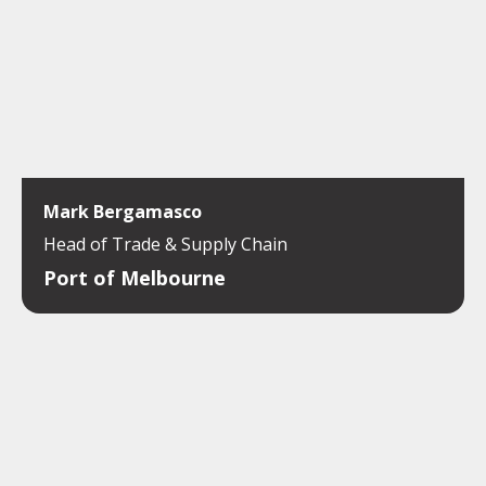
Mark Bergamasco
Head of Trade & Supply Chain
Port of Melbourne