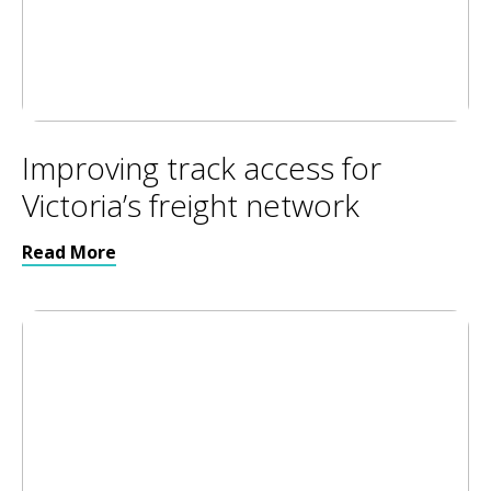
Improving track access for
Victoria’s freight network
Read More