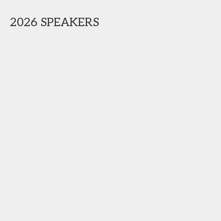
2026 SPEAKERS