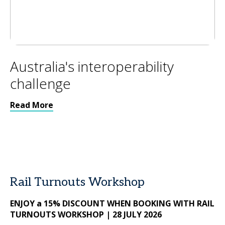
Australia's interoperability
challenge
Read More
Rail Turnouts Workshop
ENJOY a 15% DISCOUNT WHEN BOOKING WITH RAIL
TURNOUTS WORKSHOP | 28 JULY 2026