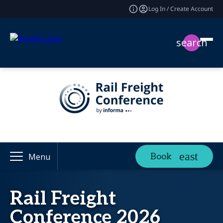
Log In / Create Account
search
Book
Menu
Rail Freight
Conference 2026