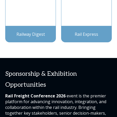
Railway Digest
Rail Express
Sponsorship & Exhibition
Opportunities
Rail Freight Conference 2026
event is the premier
platform for advancing innovation, integration, and
collaboration within the rail industry. Bringing
together key stakeholders, senior decision-makers,