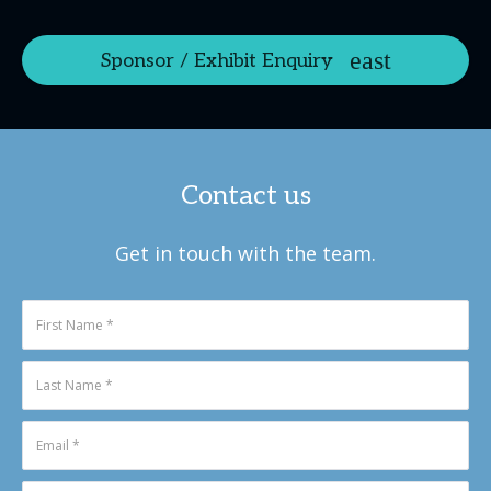
Sponsor / Exhibit Enquiry
Contact us
Get in touch with the team.