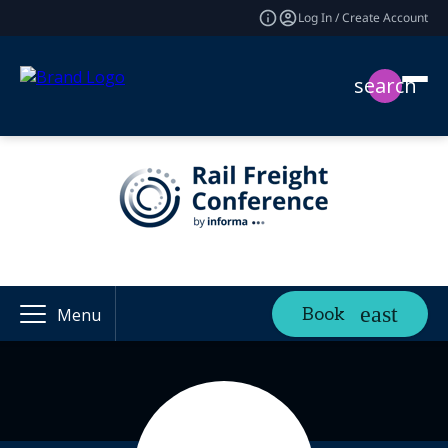
Log In / Create Account
search
Book
Menu