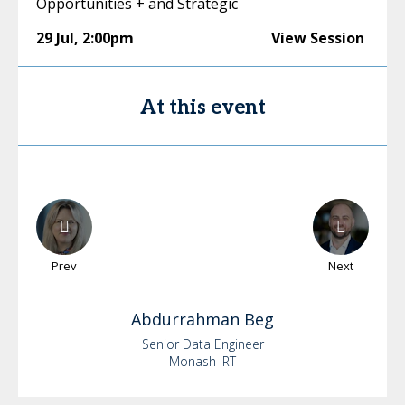
Opportunities + and Strategic
29 Jul
,
2:00pm
View Session
At this event
Prev
Next
Abdurrahman
Beg
Senior Data Engineer
Monash IRT