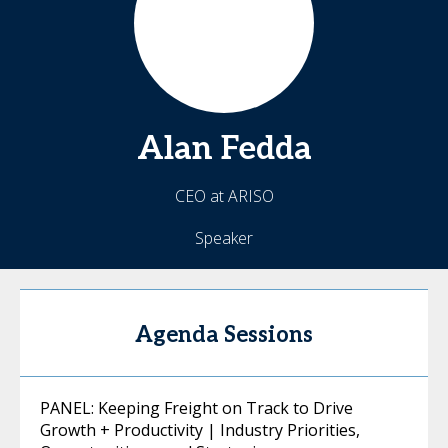
Alan
Fedda
CEO at ARISO
Speaker
Agenda Sessions
PANEL: Keeping Freight on Track to Drive
Growth + Productivity | Industry Priorities,