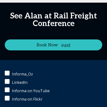
See Alan at Rail Freight
Conference
Book Now
Informa_Oz
LinkedIn
Informa on YouTube
Informa on Flickr