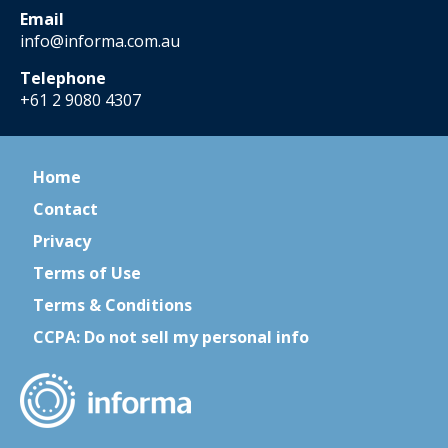
Email
info@informa.com.au
Telephone
+61 2 9080 4307
Home
Contact
Privacy
Terms of Use
Terms & Conditions
CCPA: Do not sell my personal info