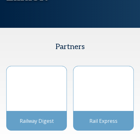
Partners
Railway Digest
Rail Express