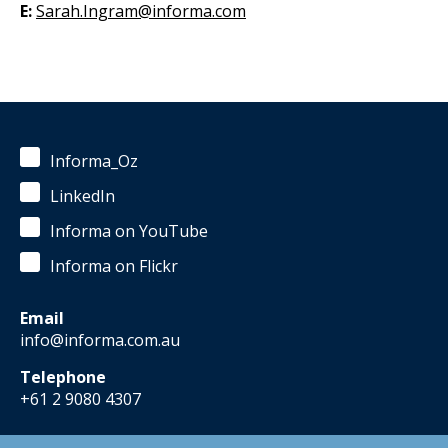
E:
Sarah.Ingram@informa.com
Informa_Oz
LinkedIn
Informa on YouTube
Informa on Flickr
Email
info@informa.com.au
Telephone
+61 2 9080 4307