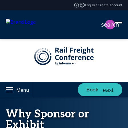
Log In / Create Account
search
Book
Menu
Why Sponsor or
Exhibit