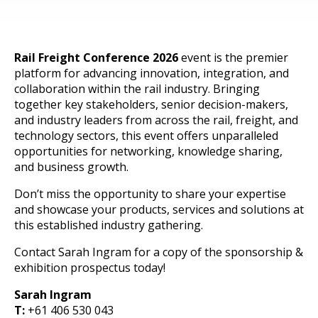
Rail Freight Conference 2026
event is the premier
platform for advancing innovation, integration, and
collaboration within the rail industry. Bringing
together key stakeholders, senior decision-makers,
and industry leaders from across the rail, freight, and
technology sectors, this event offers unparalleled
opportunities for networking, knowledge sharing,
and business growth.
Don’t miss the opportunity to share your expertise
and showcase your products, services and solutions at
this established industry gathering.
Contact Sarah Ingram for a copy of the sponsorship &
exhibition prospectus today!
Sarah Ingram
T:
+61 406 530 043