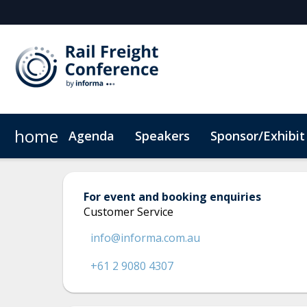
home
Agenda
Speakers
Sponsor/Exhibit
Sponsor or Exhibit
When & Where
ConnectMe App
Code of Conduc
For event and booking enquiries
Customer Service
info@informa.com.au
+61 2 9080 4307