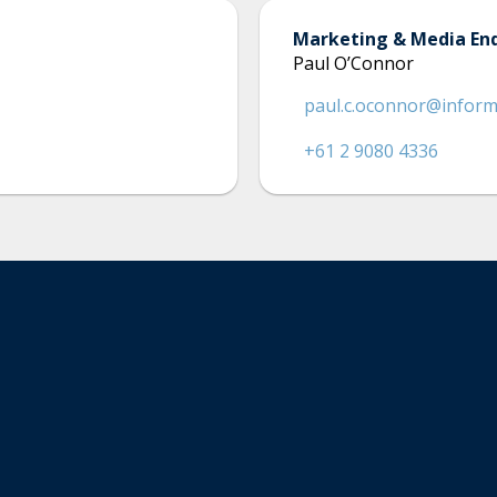
Marketing & Media Enq
Paul O’Connor
paul.c.oconnor@infor
+61 2 9080 4336