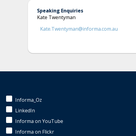
Speaking Enquiries
Kate Twentyman
Kate.Twentyman@informa.com.au
Informa_Oz
LinkedIn
Informa on YouTube
Informa on Flickr