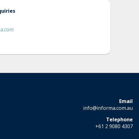
uiries
ma.com
Email
info@informa.com.au
Telephone
+61 2 9080 4307