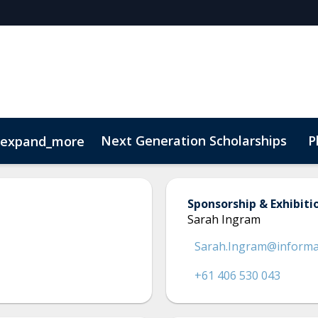
Next Generation Scholarships
P
expand_more
t
Sustainability
Sponsorship & Exhibiti
Sarah Ingram
Sarah.Ingram@inform
+61 406 530 043