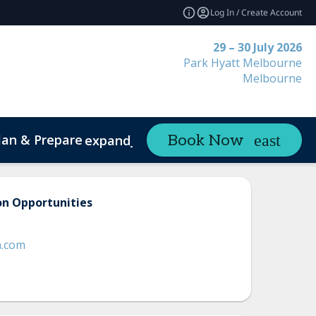
Log In / Create Account
29 – 30 July 2026
Park Hyatt Melbourne
Melbourne
lan & Prepare
Contact
Book Now
expand_more
on Opportunities
a.com