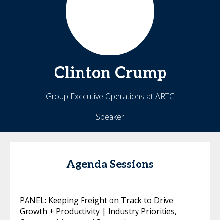
Clinton
Crump
Group Executive Operations at ARTC
Speaker
Agenda Sessions
PANEL: Keeping Freight on Track to Drive
Growth + Productivity | Industry Priorities,