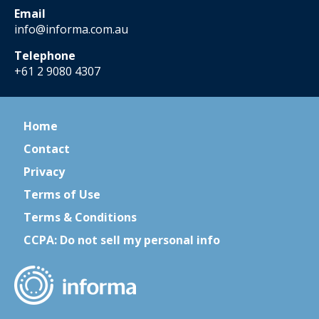
Email
info@informa.com.au
Telephone
+61 2 9080 4307
Home
Contact
Privacy
Terms of Use
Terms & Conditions
CCPA: Do not sell my personal info