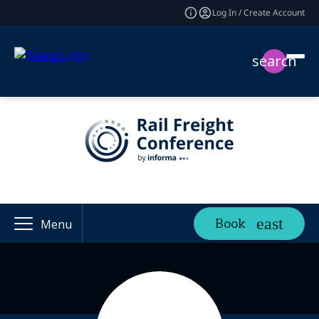
Log In / Create Account
search
Book
Menu