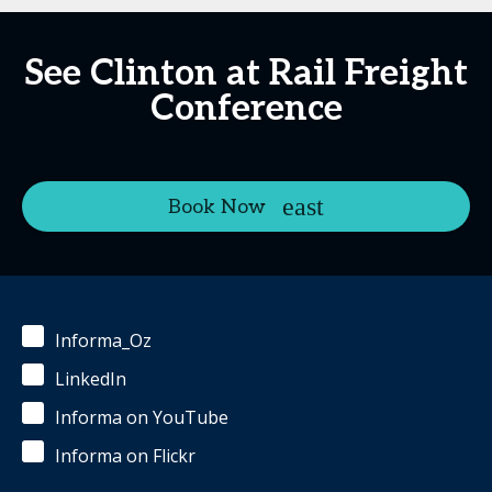
See Clinton at Rail Freight
Conference
Book Now
Informa_Oz
LinkedIn
Informa on YouTube
Informa on Flickr