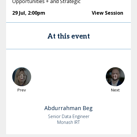
Opportunities + and Strategic
29 Jul
,
2:00pm
View Session
At this event
Prev
Next
Abdurrahman
Beg
Senior Data Engineer
Monash IRT