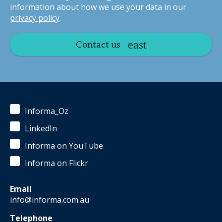
information about how we use your data in our
privacy policy
.
Contact us
Informa_Oz
LinkedIn
Informa on YouTube
Informa on Flickr
Email
info@informa.com.au
Telephone