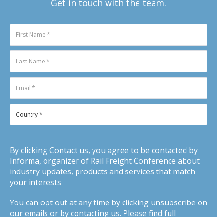
Get in touch with the team.
By clicking Contact us, you agree to be contacted by
Informa, organizer of Rail Freight Conference about
industry updates, products and services that match
your interests
You can opt out at any time by clicking unsubscribe on
our emails or by contacting us. Please find full