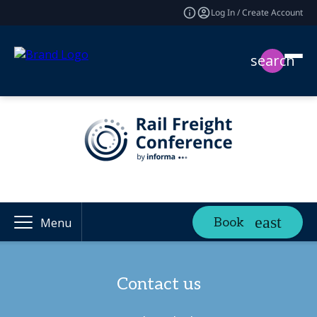
Log In / Create Account
search
Book
Menu
Contact us