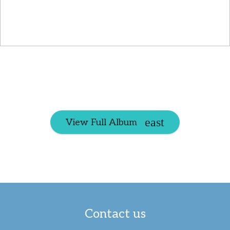
View Full Album
Contact us