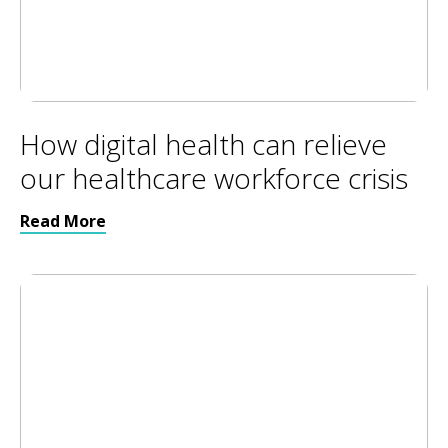
How digital health can relieve
our healthcare workforce crisis
Read More