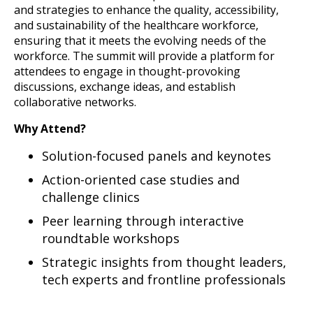
and strategies to enhance the quality, accessibility,
and sustainability of the healthcare workforce,
ensuring that it meets the evolving needs of the
workforce. The summit will provide a platform for
attendees to engage in thought-provoking
discussions, exchange ideas, and establish
collaborative networks.
Why Attend?
Solution-focused panels and keynotes
Action-oriented case studies and
challenge clinics
Peer learning through interactive
roundtable workshops
Strategic insights from thought leaders,
tech experts and frontline professionals