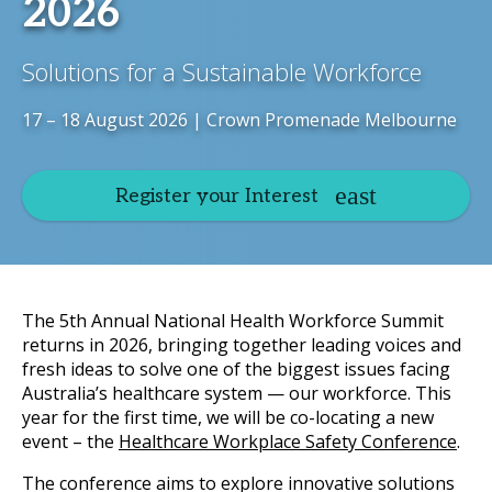
2026
Solutions for a Sustainable Workforce
17 – 18 August 2026 | Crown Promenade Melbourne
Register your Interest
The 5th Annual National Health Workforce Summit
returns in 2026, bringing together leading voices and
fresh ideas to solve one of the biggest issues facing
Australia’s healthcare system — our workforce. This
year for the first time, we will be co-locating a new
event – the
Healthcare Workplace Safety Conference
.
The conference aims to explore innovative solutions