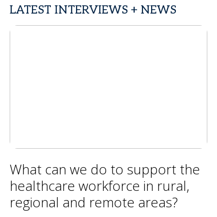
LATEST INTERVIEWS + NEWS
What can we do to support the
healthcare workforce in rural,
regional and remote areas?