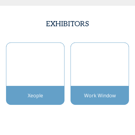
EXHIBITORS
Xeople
Work Window