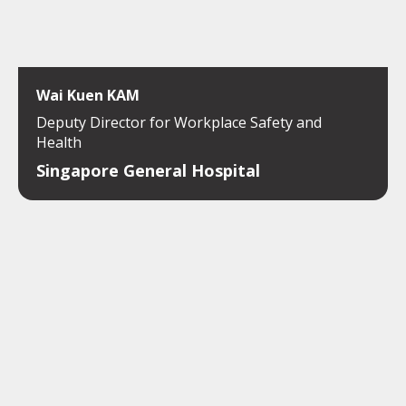
Wai Kuen KAM
Deputy Director for Workplace Safety and
Health
Singapore General Hospital