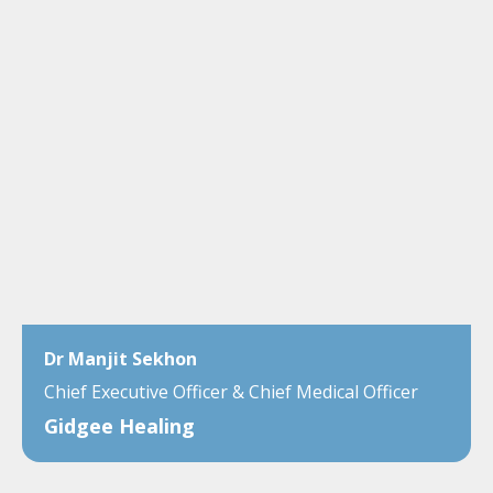
Dr Manjit Sekhon
Chief Executive Officer & Chief Medical Officer
Gidgee Healing