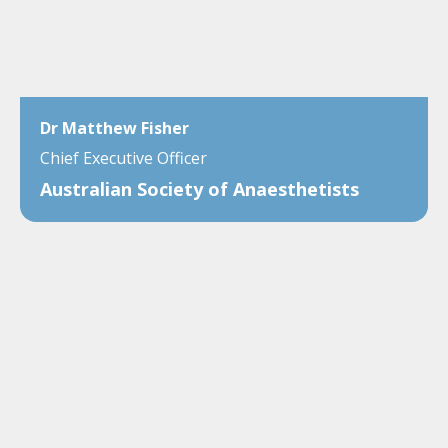
Dr Matthew Fisher
Chief Executive Officer
Australian Society of Anaesthetists