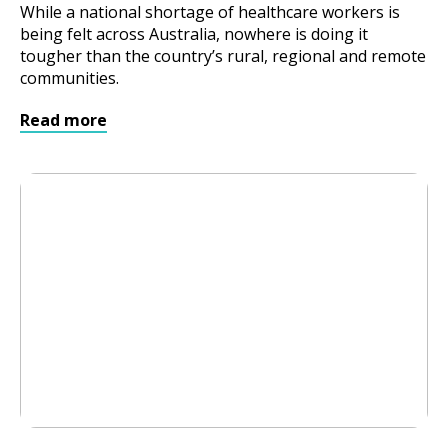
While a national shortage of healthcare workers is
being felt across Australia, nowhere is doing it
tougher than the country’s rural, regional and remote
communities.
Read more