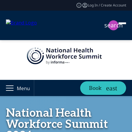
Log In / Create Account
search
Book
Menu
National Health
Workforce Summit