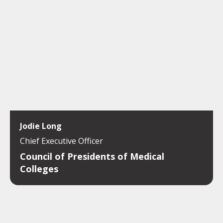
Jodie Long
Chief Executive Officer
Council of Presidents of Medical
Colleges