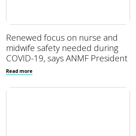
Renewed focus on nurse and
midwife safety needed during
COVID-19, says ANMF President
Read more