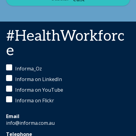
#HealthWorkforc
e
Informa_Oz
Informa on LinkedIn
Informa on YouTube
Informa on Flickr
Email
info@informa.com.au
Telephone