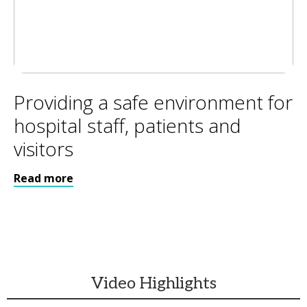
Providing a safe environment for
hospital staff, patients and
visitors
Read more
Video Highlights