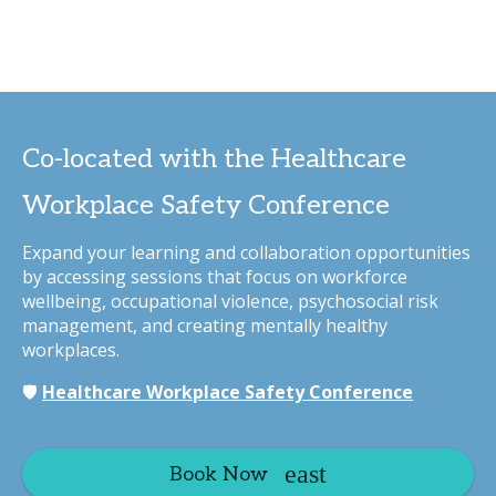
Co-located with the Healthcare
Workplace Safety Conference
Expand your learning and collaboration opportunities
by accessing sessions that focus on workforce
wellbeing, occupational violence, psychosocial risk
management, and creating mentally healthy
workplaces.
🛡️
Healthcare Workplace Safety Conference
Book Now