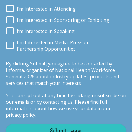
I’m Interested in Attending
I’m Interested in Sponsoring or Exhibiting
I’m Interested in Speaking
I'm Interested in Media, Press or
Partnership Opportunities
By clicking Submit, you agree to be contacted by
Informa, organizer of National Health Workforce
Summit 2026 about industry updates, products and
services that match your interests
You can opt out at any time by clicking unsubscribe on
our emails or by contacting us. Please find full
information about how we use your data in our
privacy policy
.
Submit