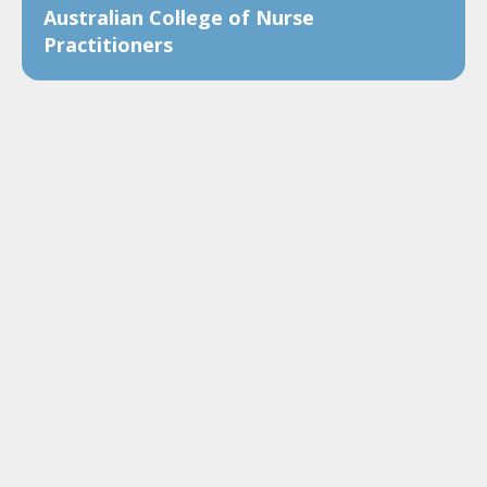
Australian College of Nurse
Practitioners