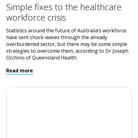
Simple fixes to the healthcare
workforce crisis
Statistics around the future of Australia’s workforce
have sent shock-waves through the already
overburdened sector, but there may be some simple
strategies to overcome them, according to Dr Joseph
Occhino of Queensland Health.
Read more