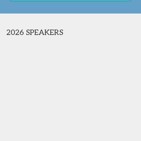
2026 SPEAKERS