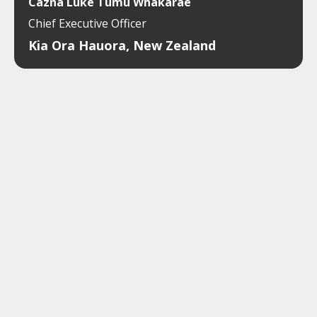
Cazna Luke Tumu Whakarae
Chief Executive Officer
Kia Ora Hauora, New Zealand