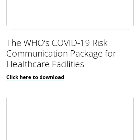
The WHO’s COVID-19 Risk
Communication Package for
Healthcare Facilities
Click here to download