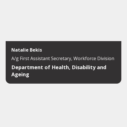
Natalie Bekis
A/g First Assistant Secretary, Workforce Division
Department of Health, Disability and
Ageing