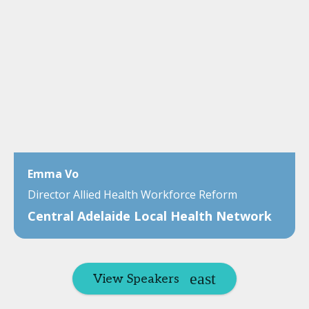
Emma Vo
Director Allied Health Workforce Reform
Central Adelaide Local Health Network
View Speakers