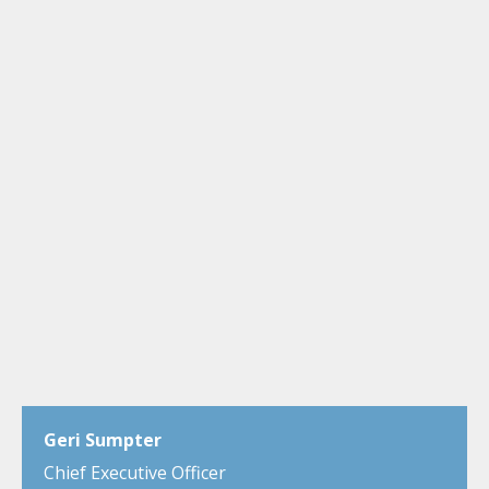
Geri Sumpter
Chief Executive Officer