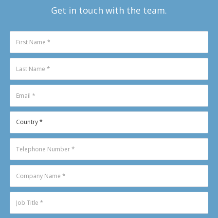
Get in touch with the team.