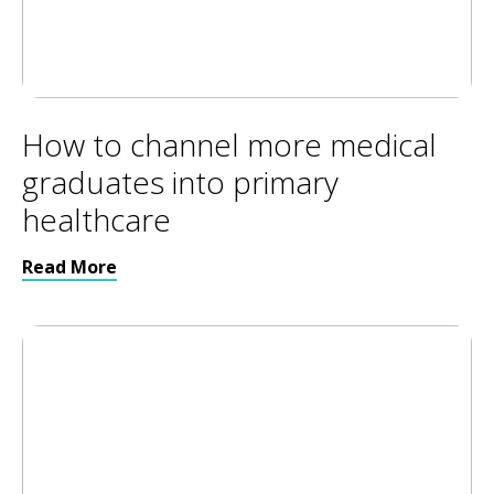
How to channel more medical
graduates into primary
healthcare
Read More