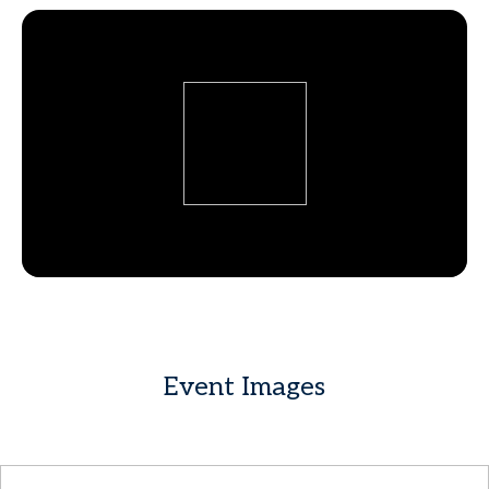
Event Images