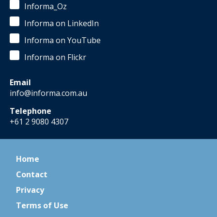
Informa_Oz
Informa on LinkedIn
Informa on YouTube
Informa on Flickr
Email
info@informa.com.au
Telephone
+61 2 9080 4307
Home
Contact
Privacy
Terms of Use