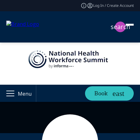
Log In / Create Account
search
Book
Menu