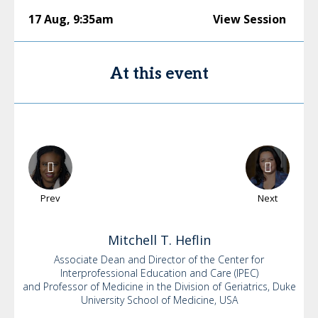
17 Aug
,
9:35am
View Session
At this event
Prev
Next
Mitchell
T. Heflin
Associate Dean and Director of the Center for
Interprofessional Education and Care (IPEC)
and Professor of Medicine in the Division of Geriatrics, Duke
University School of Medicine, USA