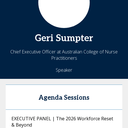
Geri
Sumpter
Chief Executive Officer at Australian College of Nurse
Practitioners
Speaker
Agenda Sessions
EXECUTIVE PANEL | The 2026 Workforce Reset
& Beyond