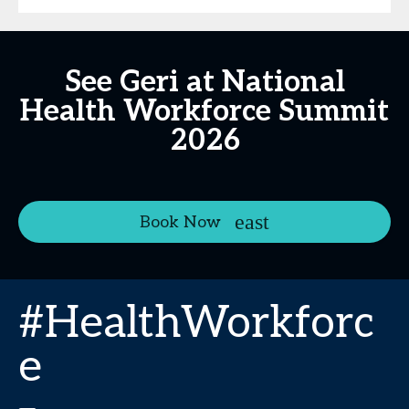
See Geri at National
Health Workforce Summit
2026
Book Now
#HealthWorkforc
e