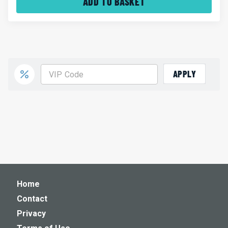
ADD TO BASKET
APPLY
Home
Contact
Privacy