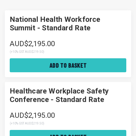
National Health Workforce
Summit - Standard Rate
AUD$2,195.00
(
+10% GST AUD$219.50
)
ADD TO BASKET
Healthcare Workplace Safety
Conference - Standard Rate
AUD$2,195.00
(
+10% GST AUD$219.50
)