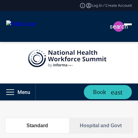
Log In / Create Account
search
Book
Menu
Standard
Hospital and Govt