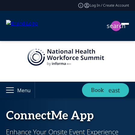
Log In / Create Account
search
Book
Menu
ConnectMe App
Enhance Your Onsite Event Experience