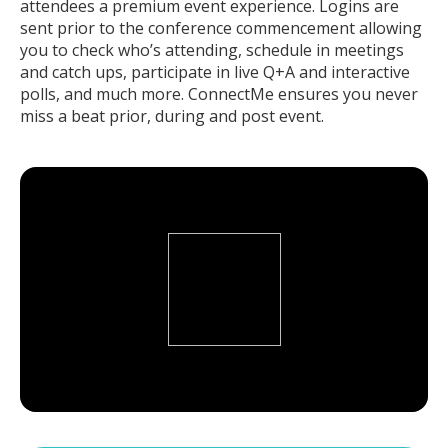
attendees a premium event experience. Logins are
sent prior to the conference commencement allowing
you to check who’s attending, schedule in meetings
and catch ups, participate in live Q+A and interactive
polls, and much more. ConnectMe ensures you never
miss a beat prior, during and post event.