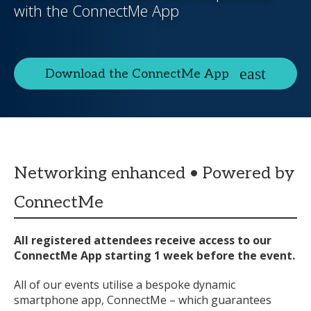
with the ConnectMe App
Download the ConnectMe App
Networking enhanced • Powered by
ConnectMe
All registered attendees receive access to our
ConnectMe App starting 1 week before the event.
All of our events utilise a bespoke dynamic
smartphone app, ConnectMe – which guarantees