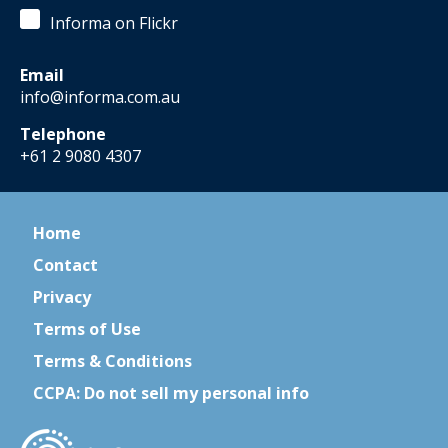
Informa on Flickr
Email
info@informa.com.au
Telephone
+61 2 9080 4307
Home
Contact
Privacy
Terms of Use
Terms & Conditions
CCPA: Do not sell my personal info