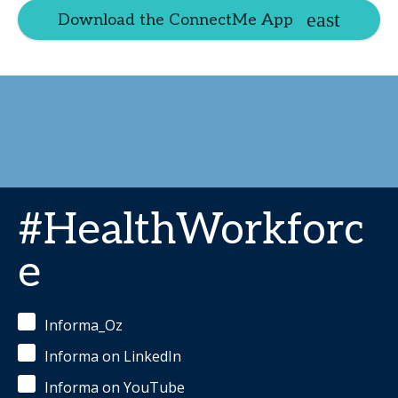
Download the ConnectMe App
#HealthWorkforc
e
Informa_Oz
Informa on LinkedIn
Informa on YouTube