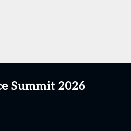
ce Summit 2026