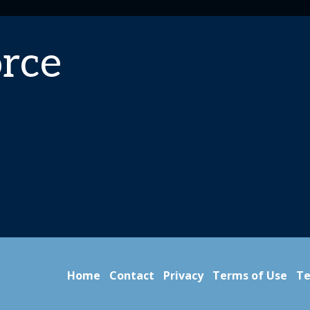
rce
Home
Contact
Privacy
Terms of Use
Te