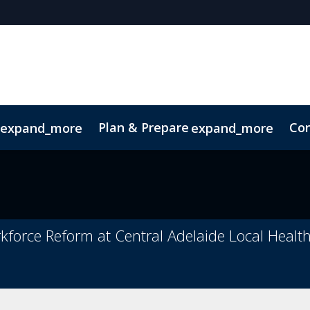
Plan & Prepare
Con
expand_more
expand_more
Code of Conduct
Sustainability
rkforce Reform at Central Adelaide Local Healt