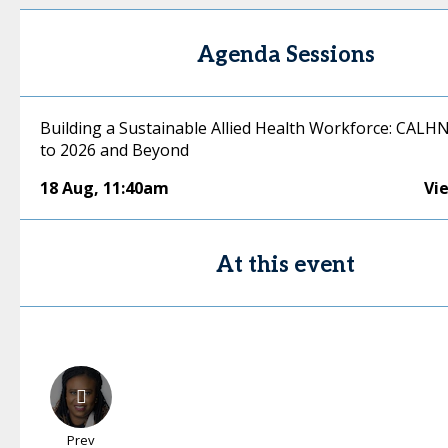
Agenda Sessions
Building a Sustainable Allied Health Workforce: CALHN
to 2026 and Beyond
18 Aug
,
11:40am
Vi
At this event
Prev