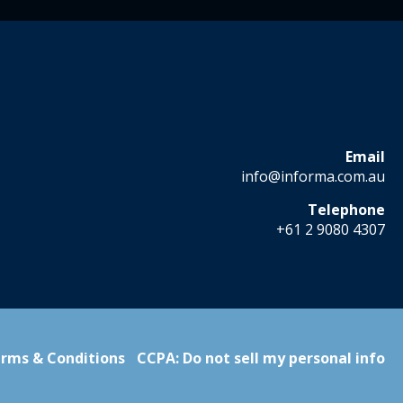
Email
info@informa.com.au
Telephone
+61 2 9080 4307
rms & Conditions
CCPA: Do not sell my personal info