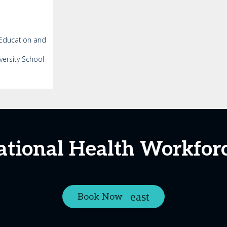
 Education and
versity School
ational Health Workfor
Book Now