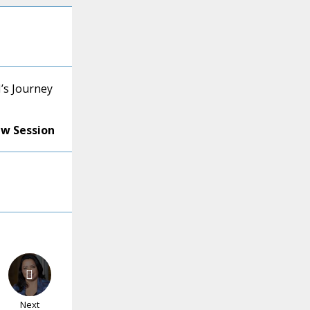
’s Journey
ew Session
Next