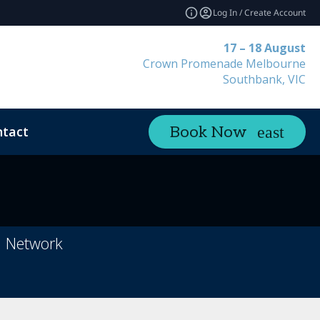
Log In / Create Account
17 – 18 August
Crown Promenade Melbourne
Southbank, VIC
tact
Book Now
h Network