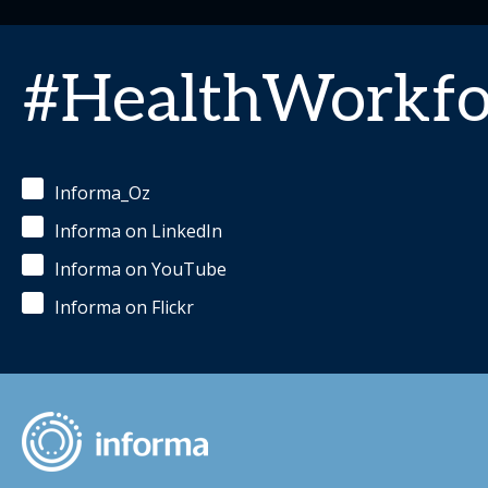
#HealthWorkfo
Informa_Oz
Informa on LinkedIn
Informa on YouTube
Informa on Flickr