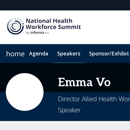
home
Agenda
Speakers
Sponsor/Exhibit
Sponsor or Exhibit
Book My Hotel
When & Where
ConnectMe App
Emma
Vo
Director Allied Health Wo
Speaker