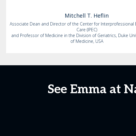
Mitchell
T. Heflin
Associate Dean and Director of the Center for Interprofessional
Care (IPEC)
and Professor of Medicine in the Division of Geriatrics, Duke Uni
of Medicine, USA
See Emma at N