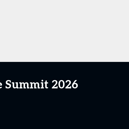
ce Summit 2026