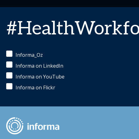
#HealthWorkfo
Informa_Oz
Informa on LinkedIn
Informa on YouTube
Informa on Flickr