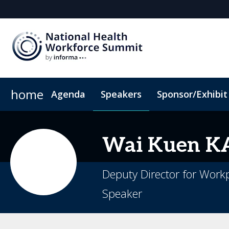
home
Agenda
Speakers
Sponsor/Exhibit
Sponsor or Exhibit
Book My Hotel
When & Where
ConnectMe App
Wai
Kuen 
Deputy Director for Work
Speaker