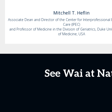
Mitchell
T. Heflin
Associate Dean and Director of the Center for Interprofessional
Care (IPEC)
and Professor of Medicine in the Division of Geriatrics, Duke Uni
of Medicine, USA
See Wai at Na