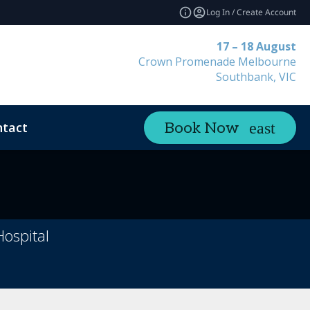
Log In / Create Account
17 – 18 August
Crown Promenade Melbourne
Southbank, VIC
tact
Book Now
Hospital