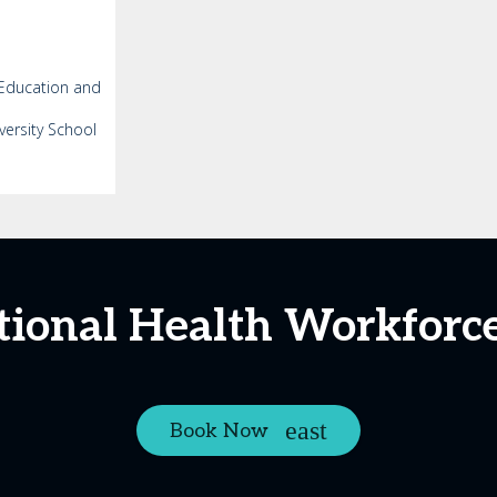
 Education and
versity School
tional Health Workfor
Book Now