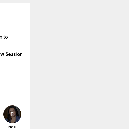
n to
ew Session
Next