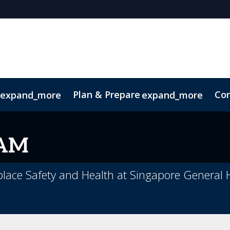
Plan & Prepare
Con
expand_more
expand_more
Code of Conduct
Sustainability
KAM
place Safety and Health at Singapore General 