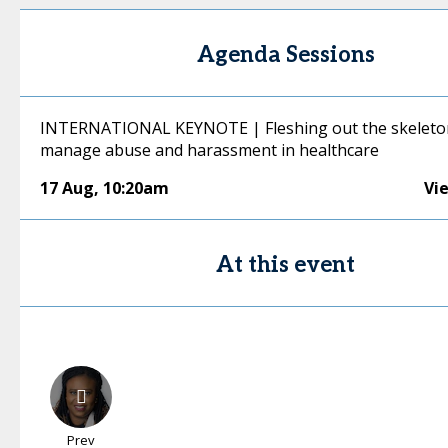
Agenda Sessions
INTERNATIONAL KEYNOTE | Fleshing out the skeleto
manage abuse and harassment in healthcare
17 Aug
,
10:20am
Vi
At this event
Prev