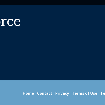
rce
Home
Contact
Privacy
Terms of Use
Te