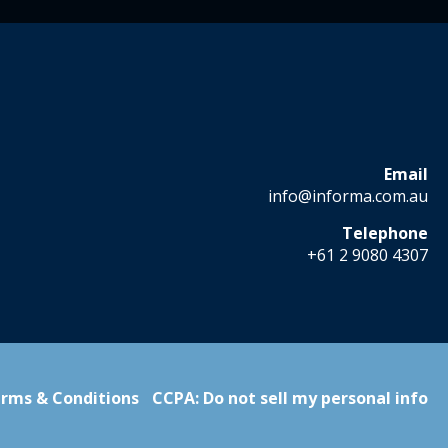
Email
info@informa.com.au
Telephone
+61 2 9080 4307
rms & Conditions
CCPA: Do not sell my personal info