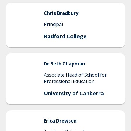
Chris
Bradbury
Principal
Radford College
Dr Beth
Chapman
Associate Head of School for
Professional Education
University of Canberra
Erica
Drewsen