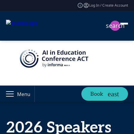
Log In / Create Account
search
Book
Menu
2026 Speakers