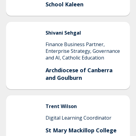
School Kaleen
Shivani
Sehgal
Finance Business Partner,
Enterprise Strategy, Governance
and AI, Catholic Education
Archdiocese of Canberra
and Goulburn
Trent
Wilson
Digital Learning Coordinator
St Mary Mackillop College