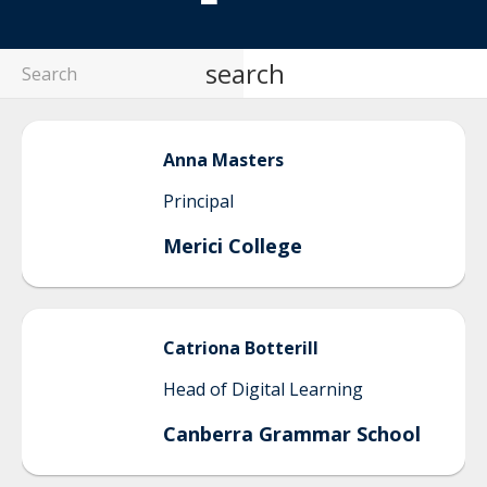
search
Anna
Masters
Principal
Merici College
Catriona
Botterill
Head of Digital Learning
Canberra Grammar School