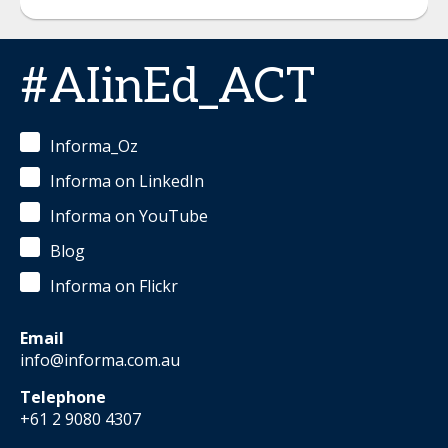
#AIinEd_ACT
Informa_Oz
Informa on LinkedIn
Informa on YouTube
Blog
Informa on Flickr
Email
info@informa.com.au
Telephone
+61 2 9080 4307