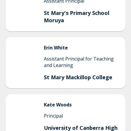
Assistant Principal
St Mary's Primary School
Moruya
Erin
White
Assistant Principal for Teaching
and Learning
St Mary Mackillop College
Kate
Woods
Principal
University of Canberra High