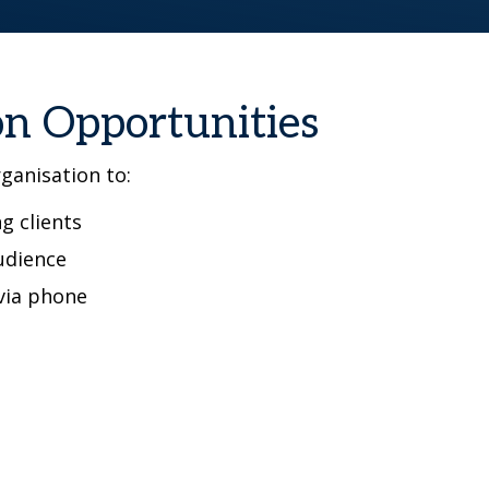
on Opportunities
rganisation to:
g clients
udience
via phone