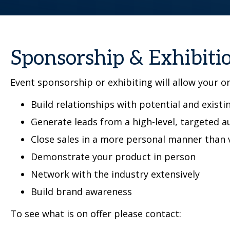
Sponsorship & Exhibiti
Event sponsorship or exhibiting will allow your o
Build relationships with potential and existin
Generate leads from a high-level, targeted a
Close sales in a more personal manner than 
Demonstrate your product in person
Network with the industry extensively
Build brand awareness
To see what is on offer please contact: