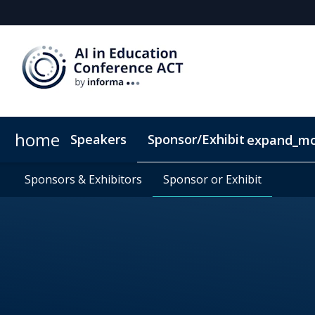
home
Speakers
Sponsor/Exhibit
expand_m
Sponsors & Exhibitors
Book My Hotel
Sponsors & Exhibitors
When & Where
Sponsor or Exhibit
Sponsor or Exhibit
ConnectMe App