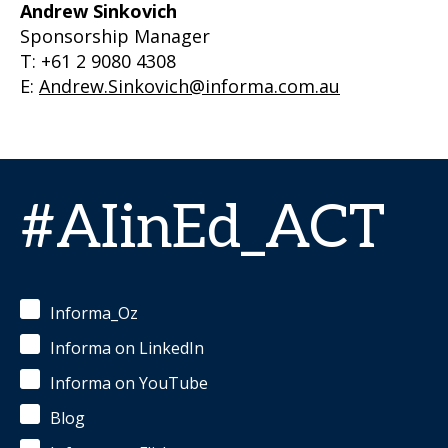
Andrew Sinkovich
Sponsorship Manager
T: +61 2 9080 4308
E:
Andrew.Sinkovich@informa.com.au
#AIinEd_ACT
Informa_Oz
Informa on LinkedIn
Informa on YouTube
Blog