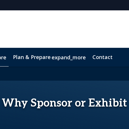
Plan & Prepare
Contact
ore
expand_more
Code of Conduct
Sustainability
Why Sponsor or Exhibit