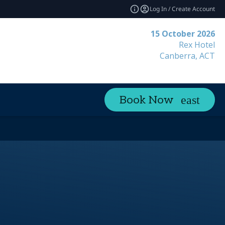
Log In / Create Account
15 October 2026
Rex Hotel
Canberra, ACT
Book Now