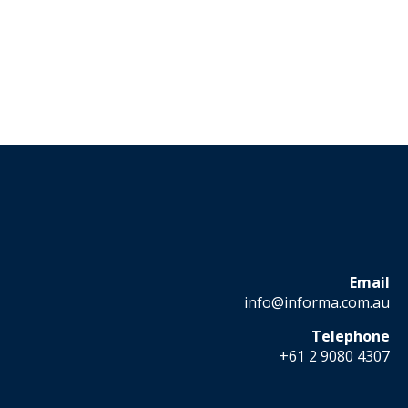
Email
info@informa.com.au
Telephone
+61 2 9080 4307