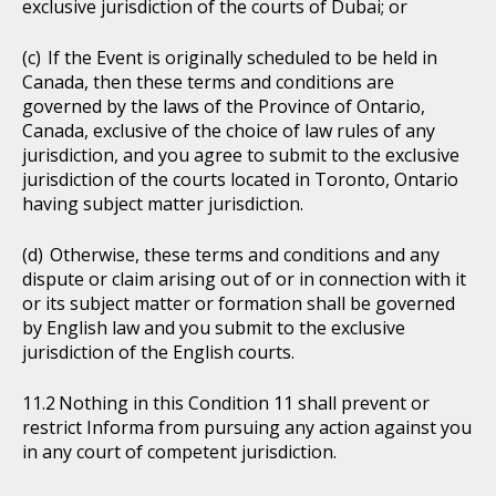
exclusive jurisdiction of the courts of Dubai; or
If the Event is originally scheduled to be held in
Canada, then these terms and conditions are
governed by the laws of the Province of Ontario,
Canada, exclusive of the choice of law rules of any
jurisdiction, and you agree to submit to the exclusive
jurisdiction of the courts located in Toronto, Ontario
having subject matter jurisdiction.
Otherwise, these terms and conditions and any
dispute or claim arising out of or in connection with it
or its subject matter or formation shall be governed
by English law and you submit to the exclusive
jurisdiction of the English courts.
Nothing in this Condition 11 shall prevent or
restrict Informa from pursuing any action against you
in any court of competent jurisdiction.