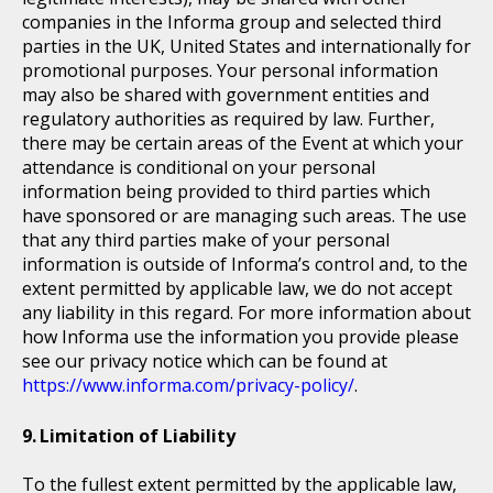
companies in the Informa group and selected third
parties in the UK, United States and internationally for
promotional purposes. Your personal information
may also be shared with government entities and
regulatory authorities as required by law. Further,
there may be certain areas of the Event at which your
attendance is conditional on your personal
information being provided to third parties which
have sponsored or are managing such areas. The use
that any third parties make of your personal
information is outside of Informa’s control and, to the
extent permitted by applicable law, we do not accept
any liability in this regard. For more information about
how Informa use the information you provide please
see our privacy notice which can be found at
https://www.informa.com/privacy-policy/
.
Limitation of Liability
To the fullest extent permitted by the applicable law,