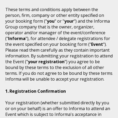
These terms and conditions apply between the
person, firm, company or other entity specified on
your booking form ("
you
" or "
your
") and the Informa
Group company that is the owner, organizer,
operator and/or manager of the event/conference
("
Informa
"), for attendee / delegate registrations for
the event specified on your booking form ("
Event
").
Please read them carefully as they contain important
information. By submitting your registration to attend
the Event ("
your registration
") you agree to be
bound by these terms to the exclusion of all other
terms. If you do not agree to be bound by these terms
Informa will be unable to accept your registration.
Registration Confirmation
Your registration (whether submitted directly by you
or on your behalf) is an offer to Informa to attend an
Event which is subject to Informa's acceptance in