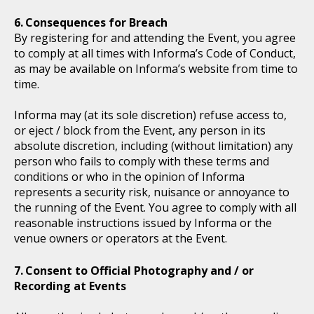
Consequences for Breach
By registering for and attending the Event, you agree
to comply at all times with Informa’s Code of Conduct,
as may be available on Informa’s website from time to
time.
Informa may (at its sole discretion) refuse access to,
or eject / block from the Event, any person in its
absolute discretion, including (without limitation) any
person who fails to comply with these terms and
conditions or who in the opinion of Informa
represents a security risk, nuisance or annoyance to
the running of the Event. You agree to comply with all
reasonable instructions issued by Informa or the
venue owners or operators at the Event.
Consent to Official Photography and / or
Recording at Events