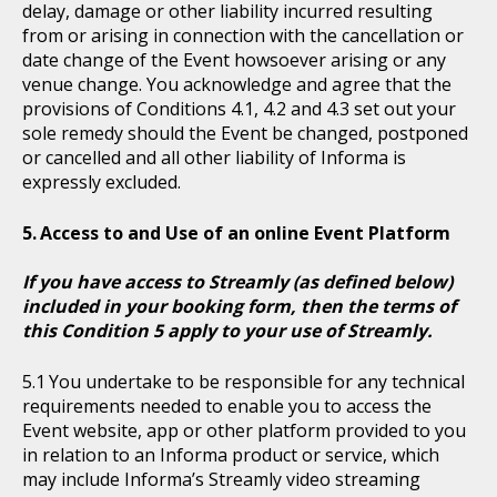
delay, damage or other liability incurred resulting
from or arising in connection with the cancellation or
date change of the Event howsoever arising or any
venue change. You acknowledge and agree that the
provisions of Conditions 4.1, 4.2 and 4.3 set out your
sole remedy should the Event be changed, postponed
or cancelled and all other liability of Informa is
expressly excluded.
Access to and Use of an online Event Platform
If you have access to Streamly (as defined below)
included in your booking form, then the terms of
this Condition 5 apply to your use of Streamly.
You undertake to be responsible for any technical
requirements needed to enable you to access the
Event website, app or other platform provided to you
in relation to an Informa product or service, which
may include Informa’s Streamly video streaming