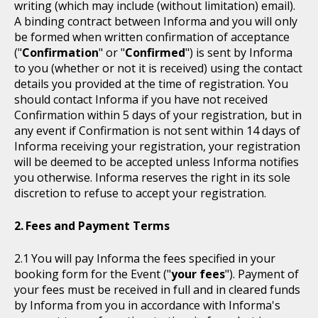
writing (which may include (without limitation) email).
A binding contract between Informa and you will only
be formed when written confirmation of acceptance
("
Confirmation
" or "
Confirmed
") is sent by Informa
to you (whether or not it is received) using the contact
details you provided at the time of registration. You
should contact Informa if you have not received
Confirmation within 5 days of your registration, but in
any event if Confirmation is not sent within 14 days of
Informa receiving your registration, your registration
will be deemed to be accepted unless Informa notifies
you otherwise. Informa reserves the right in its sole
discretion to refuse to accept your registration.
Fees and Payment Terms
You will pay Informa the fees specified in your
booking form for the Event ("
your fees
"). Payment of
your fees must be received in full and in cleared funds
by Informa from you in accordance with Informa's