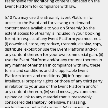
responsible for monitoring content uploaded on the
Event Platform for compliance with law.
You may use the Streamly Event Platform for
access to the Event and for viewing on-demand
content made available to you on Streamly (to the
extent access to Streamly is included in your booking
form). In respect of any Event Platform you must not:
(i) download, store, reproduce, transmit, display, copy,
distribute, exploit or use the Event Platform and/or
any content thereon for your own commercial gain, (ii)
use the Event Platform and/or any content thereon in
any manner other than in compliance with law, these
terms and conditions and the applicable Event
Platform terms and conditions, (iii) infringe our
intellectual property rights or those of any third party
in relation to your use of the Event Platform and/or
any content thereon, (iv) send messages, comment,
upload or link to any material that is reasonably
considered defamatory, offensive, harassing,
misleading or unlawful content, (v) transmit, or