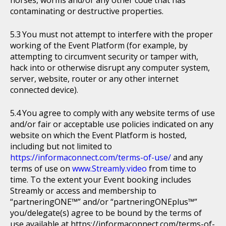
horses, worms and/or any other code that has
contaminating or destructive properties.
You must not attempt to interfere with the proper
working of the Event Platform (for example, by
attempting to circumvent security or tamper with,
hack into or otherwise disrupt any computer system,
server, website, router or any other internet
connected device).
You agree to comply with any website terms of use
and/or fair or acceptable use policies indicated on any
website on which the Event Platform is hosted,
including but not limited to
https://informaconnect.com/terms-of-use/
and any
terms of use on
www.Streamly.video
from time to
time. To the extent your Event booking includes
Streamly or access and membership to
“partneringONE™” and/or “partneringONEplus™”
you/delegate(s) agree to be bound by the terms of
use available at https://informaconnect.com/terms-of-