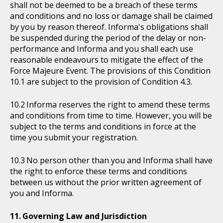
shall not be deemed to be a breach of these terms
and conditions and no loss or damage shall be claimed
by you by reason thereof. Informa's obligations shall
be suspended during the period of the delay or non-
performance and Informa and you shall each use
reasonable endeavours to mitigate the effect of the
Force Majeure Event. The provisions of this Condition
10.1 are subject to the provision of Condition 4.3.
Informa reserves the right to amend these terms
and conditions from time to time. However, you will be
subject to the terms and conditions in force at the
time you submit your registration.
No person other than you and Informa shall have
the right to enforce these terms and conditions
between us without the prior written agreement of
you and Informa.
Governing Law and Jurisdiction