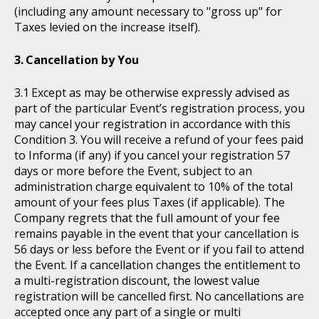
(including any amount necessary to "gross up" for
Taxes levied on the increase itself).
Cancellation by You
Except as may be otherwise expressly advised as
part of the particular Event’s registration process, you
may cancel your registration in accordance with this
Condition 3. You will receive a refund of your fees paid
to Informa (if any) if you cancel your registration 57
days or more before the Event, subject to an
administration charge equivalent to 10% of the total
amount of your fees plus Taxes (if applicable). The
Company regrets that the full amount of your fee
remains payable in the event that your cancellation is
56 days or less before the Event or if you fail to attend
the Event. If a cancellation changes the entitlement to
a multi-registration discount, the lowest value
registration will be cancelled first. No cancellations are
accepted once any part of a single or multi