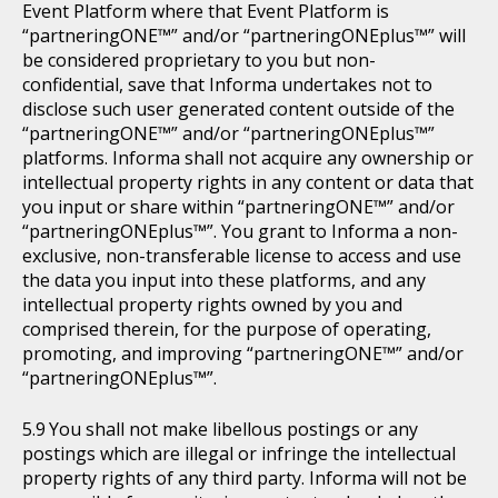
Event Platform where that Event Platform is
“partneringONE™” and/or “partneringONEplus™” will
be considered proprietary to you but non-
confidential, save that Informa undertakes not to
disclose such user generated content outside of the
“partneringONE™” and/or “partneringONEplus™”
platforms. Informa shall not acquire any ownership or
intellectual property rights in any content or data that
you input or share within “partneringONE™” and/or
“partneringONEplus™”. You grant to Informa a non-
exclusive, non-transferable license to access and use
the data you input into these platforms, and any
intellectual property rights owned by you and
comprised therein, for the purpose of operating,
promoting, and improving “partneringONE™” and/or
“partneringONEplus™”.
You shall not make libellous postings or any
postings which are illegal or infringe the intellectual
property rights of any third party. Informa will not be