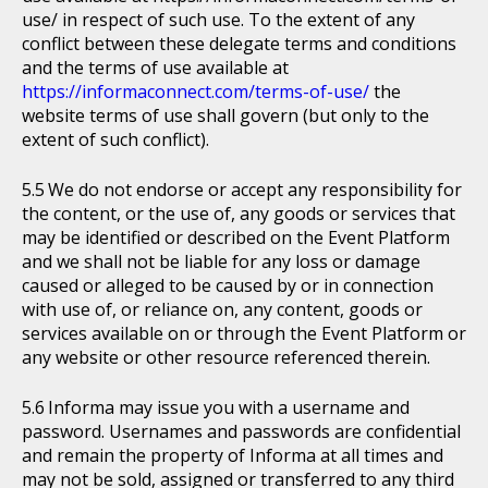
use/ in respect of such use. To the extent of any
conflict between these delegate terms and conditions
and the terms of use available at
https://informaconnect.com/terms-of-use/
the
website terms of use shall govern (but only to the
extent of such conflict).
We do not endorse or accept any responsibility for
the content, or the use of, any goods or services that
may be identified or described on the Event Platform
and we shall not be liable for any loss or damage
caused or alleged to be caused by or in connection
with use of, or reliance on, any content, goods or
services available on or through the Event Platform or
any website or other resource referenced therein.
Informa may issue you with a username and
password. Usernames and passwords are confidential
and remain the property of Informa at all times and
may not be sold, assigned or transferred to any third