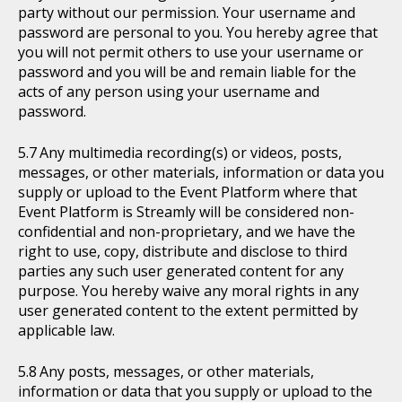
party without our permission. Your username and
password are personal to you. You hereby agree that
you will not permit others to use your username or
password and you will be and remain liable for the
acts of any person using your username and
password.
Any multimedia recording(s) or videos, posts,
messages, or other materials, information or data you
supply or upload to the Event Platform where that
Event Platform is Streamly will be considered non-
confidential and non-proprietary, and we have the
right to use, copy, distribute and disclose to third
parties any such user generated content for any
purpose. You hereby waive any moral rights in any
user generated content to the extent permitted by
applicable law.
Any posts, messages, or other materials,
information or data that you supply or upload to the