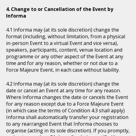
Change to or Cancellation of the Event by
Informa
Informa may (at its sole discretion) change the
format (including, without limitation, from a physical
in-person Event to a virtual Event and vice versa),
speakers, participants, content, venue location and
programme or any other aspect of the Event at any
time and for any reason, whether or not due to a
Force Majeure Event, in each case without liability.
Informa may (at its sole discretion) change the
date or cancel an Event at any time for any reason.
Where Informa changes the date or cancels the Event
for any reason except due to a Force Majeure Event
(in which case the terms of Condition 4.3 shall apply)
Informa shall automatically transfer your registration
to any rearranged Event that Informa chooses to
organise (acting in its sole discretion). If you promptly,