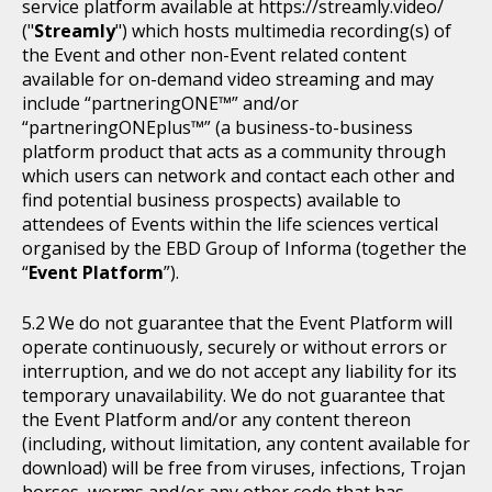
service platform available at https://streamly.video/
("
Streamly
") which hosts multimedia recording(s) of
the Event and other non-Event related content
available for on-demand video streaming and may
include “partneringONE™” and/or
“partneringONEplus™” (a business-to-business
platform product that acts as a community through
which users can network and contact each other and
find potential business prospects) available to
attendees of Events within the life sciences vertical
organised by the EBD Group of Informa (together the
“
Event Platform
”).
We do not guarantee that the Event Platform will
operate continuously, securely or without errors or
interruption, and we do not accept any liability for its
temporary unavailability. We do not guarantee that
the Event Platform and/or any content thereon
(including, without limitation, any content available for
download) will be free from viruses, infections, Trojan