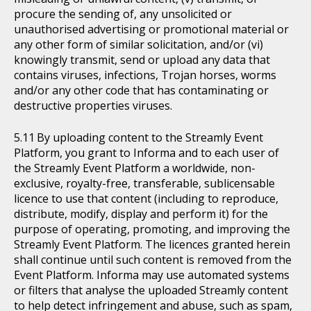
procure the sending of, any unsolicited or
unauthorised advertising or promotional material or
any other form of similar solicitation, and/or (vi)
knowingly transmit, send or upload any data that
contains viruses, infections, Trojan horses, worms
and/or any other code that has contaminating or
destructive properties viruses.
By uploading content to the Streamly Event
Platform, you grant to Informa and to each user of
the Streamly Event Platform a worldwide, non-
exclusive, royalty-free, transferable, sublicensable
licence to use that content (including to reproduce,
distribute, modify, display and perform it) for the
purpose of operating, promoting, and improving the
Streamly Event Platform. The licences granted herein
shall continue until such content is removed from the
Event Platform. Informa may use automated systems
or filters that analyse the uploaded Streamly content
to help detect infringement and abuse, such as spam,