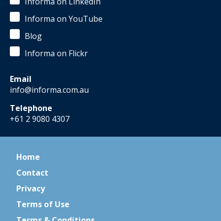
Informa on LinkedIn
Informa on YouTube
Blog
Informa on Flickr
Email
info@informa.com.au
Telephone
+61 2 9080 4307
Home
Contact
Privacy
Terms of Use
Terms & Conditions