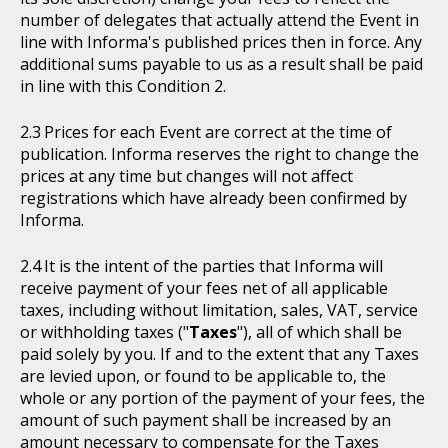
number of delegates that actually attend the Event in
line with Informa's published prices then in force. Any
additional sums payable to us as a result shall be paid
in line with this Condition 2.
Prices for each Event are correct at the time of
publication. Informa reserves the right to change the
prices at any time but changes will not affect
registrations which have already been confirmed by
Informa.
It is the intent of the parties that Informa will
receive payment of your fees net of all applicable
taxes, including without limitation, sales, VAT, service
or withholding taxes ("
Taxes
"), all of which shall be
paid solely by you. If and to the extent that any Taxes
are levied upon, or found to be applicable to, the
whole or any portion of the payment of your fees, the
amount of such payment shall be increased by an
amount necessary to compensate for the Taxes