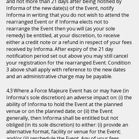
and not more than 21 days after being notified by
Informa of the new date(s) of the Event, notify
Informa in writing that you do not wish to attend the
rearranged Event or if Informa elects not to
rearrange the Event then you will (as your sole
remedy) be entitled, at your discretion, to receive
either a credit note or a refund in respect of your fees
received by Informa. After expiry of the 21 day
notification period set out above you may still cancel
your registration for the rearranged Event. Condition
3 above shall apply with reference to the new dates
and an administrative charge may be payable.
Where a Force Majeure Event has or may have (in
Informa's sole discretion) an adverse impact on: (i) the
ability of Informa to hold the Event at the planned
venue or on the planned date; or (ii) the Event
generally, then Informa shall be entitled but not
obliged (in its sole discretion) to either: (i) provide an
alternative format, facility or venue for the Event;
and/or (ii) reschedule the Event. Any of your fees