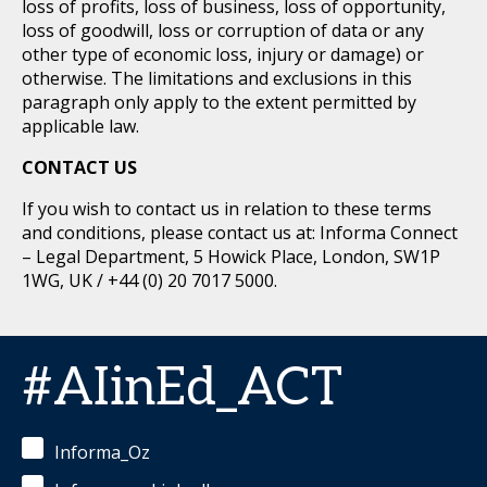
loss of profits, loss of business, loss of opportunity,
loss of goodwill, loss or corruption of data or any
other type of economic loss, injury or damage) or
otherwise. The limitations and exclusions in this
paragraph only apply to the extent permitted by
applicable law.
CONTACT US
If you wish to contact us in relation to these terms
and conditions, please contact us at: Informa Connect
– Legal Department, 5 Howick Place, London, SW1P
1WG, UK / +44 (0) 20 7017 5000.
#AIinEd_ACT
Informa_Oz