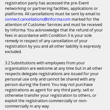
registration party has accessed the pre-Event
networking or partnering facilities, applications or
platforms. All cancellations must be sent by email to
connect.cancellations@informa.com
marked for the
attention of Customer Services and must be received
by Informa. You acknowledge that the refund of your
fees in accordance with Condition 3 is your sole
remedy in respect of any cancellation of your
registration by you and all other liability is expressly
excluded.
Substitutions with employees from your
organisation are welcome at any time but in all other
respects delegate registrations are issued for your
personal use only and cannot be shared with any
person during the Event. You may not purchase
registrations as agent for any third party, sell or
otherwise transfer your registration to others, or
exploit the registration commercially or non-
commercially in any way.