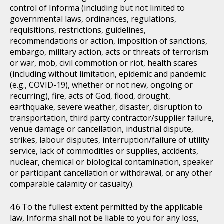
control of Informa (including but not limited to
governmental laws, ordinances, regulations,
requisitions, restrictions, guidelines,
recommendations or action, imposition of sanctions,
embargo, military action, acts or threats of terrorism
or war, mob, civil commotion or riot, health scares
(including without limitation, epidemic and pandemic
(e.g., COVID-19), whether or not new, ongoing or
recurring), fire, acts of God, flood, drought,
earthquake, severe weather, disaster, disruption to
transportation, third party contractor/supplier failure,
venue damage or cancellation, industrial dispute,
strikes, labour disputes, interruption/failure of utility
service, lack of commodities or supplies, accidents,
nuclear, chemical or biological contamination, speaker
or participant cancellation or withdrawal, or any other
comparable calamity or casualty).
To the fullest extent permitted by the applicable
law, Informa shall not be liable to you for any loss,