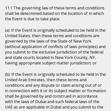
The governing law of these terms and conditions
shall be determined based on the location of in which
the Event is due to take place:
If the Event is originally scheduled to be held in the
United States, then these terms and conditions are
governed by the laws of the State of New York
(without application of conflicts of laws principles) and
you submit to the exclusive jurisdiction of the federal
and state courts located in New York County, NY,
having appropriate subject matter jurisdiction; or
If the Event is originally scheduled to be held in the
United Arab Emirates, then these terms and
conditions and any dispute or claim arising out of or
in connection with it or its subject matter or formation
shall be governed by and construed in accordance
with the laws of Dubai and such federal laws of the
UAE as are applicable in Dubai and you submit to the