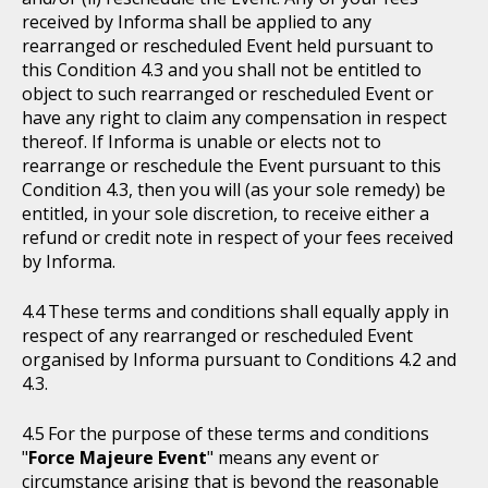
received by Informa shall be applied to any
rearranged or rescheduled Event held pursuant to
this Condition 4.3 and you shall not be entitled to
object to such rearranged or rescheduled Event or
have any right to claim any compensation in respect
thereof. If Informa is unable or elects not to
rearrange or reschedule the Event pursuant to this
Condition 4.3, then you will (as your sole remedy) be
entitled, in your sole discretion, to receive either a
refund or credit note in respect of your fees received
by Informa.
These terms and conditions shall equally apply in
respect of any rearranged or rescheduled Event
organised by Informa pursuant to Conditions 4.2 and
4.3.
For the purpose of these terms and conditions
"
Force Majeure Event
" means any event or
circumstance arising that is beyond the reasonable