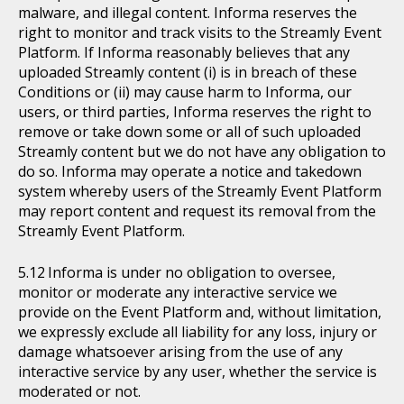
malware, and illegal content. Informa reserves the
right to monitor and track visits to the Streamly Event
Platform. If Informa reasonably believes that any
uploaded Streamly content (i) is in breach of these
Conditions or (ii) may cause harm to Informa, our
users, or third parties, Informa reserves the right to
remove or take down some or all of such uploaded
Streamly content but we do not have any obligation to
do so. Informa may operate a notice and takedown
system whereby users of the Streamly Event Platform
may report content and request its removal from the
Streamly Event Platform.
Informa is under no obligation to oversee,
monitor or moderate any interactive service we
provide on the Event Platform and, without limitation,
we expressly exclude all liability for any loss, injury or
damage whatsoever arising from the use of any
interactive service by any user, whether the service is
moderated or not.