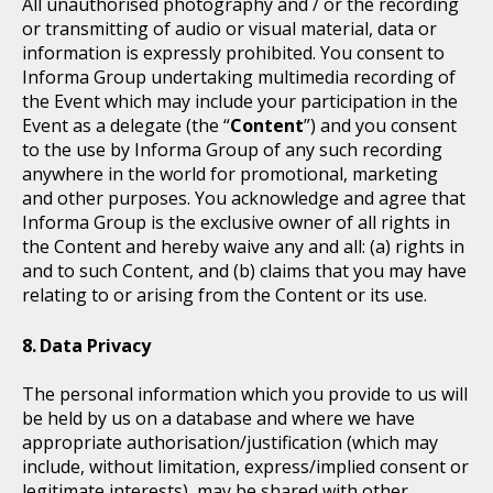
All unauthorised photography and / or the recording
or transmitting of audio or visual material, data or
information is expressly prohibited. You consent to
Informa Group undertaking multimedia recording of
the Event which may include your participation in the
Event as a delegate (the “
Content
”) and you consent
to the use by Informa Group of any such recording
anywhere in the world for promotional, marketing
and other purposes. You acknowledge and agree that
Informa Group is the exclusive owner of all rights in
the Content and hereby waive any and all: (a) rights in
and to such Content, and (b) claims that you may have
relating to or arising from the Content or its use.
Data Privacy
The personal information which you provide to us will
be held by us on a database and where we have
appropriate authorisation/justification (which may
include, without limitation, express/implied consent or
legitimate interests), may be shared with other