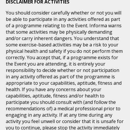
DISCLAIMER FOR ACTIVITIES
You should consider carefully whether or not you will
be able to participate in any activities offered as part
of a programme relating to the Event. Informa warns
that some activities may be physically demanding
and/or carry inherent dangers. You understand that
some exercise-based activities may be a risk to your
physical health and safety if you do not perform them
correctly. You accept that, if a programme exists for
the Event you are attending, it is entirely your
responsibility to decide whether or not participation
in any activity offered as part of the programme is
appropriate to your capabilities, aptitude, fitness and
health. If you have any concerns about your
capabilities, aptitude, fitness and/or health to
participate you should consult with (and follow the
recommendations of) a medical professional prior to
engaging in any activity. If at any time during any
activity you feel unwell or consider that it is unsafe for
you to continue, please stop the activity immediately