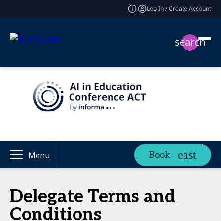
Log In / Create Account
search
Book
Menu
Delegate Terms and
Conditions