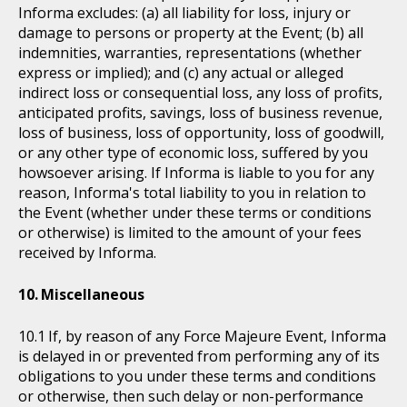
Informa excludes: (a) all liability for loss, injury or
damage to persons or property at the Event; (b) all
indemnities, warranties, representations (whether
express or implied); and (c) any actual or alleged
indirect loss or consequential loss, any loss of profits,
anticipated profits, savings, loss of business revenue,
loss of business, loss of opportunity, loss of goodwill,
or any other type of economic loss, suffered by you
howsoever arising. If Informa is liable to you for any
reason, Informa's total liability to you in relation to
the Event (whether under these terms or conditions
or otherwise) is limited to the amount of your fees
received by Informa.
Miscellaneous
If, by reason of any Force Majeure Event, Informa
is delayed in or prevented from performing any of its
obligations to you under these terms and conditions
or otherwise, then such delay or non-performance