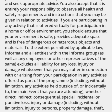
and seek appropriate advice. You also accept that it is
entirely your responsibility to observe all health and
safety requirements and instructions that you may be
given in relation to activities. If you are participating in
any activity that is offered virtually for participation in
a home or office environment, you should ensure that
your environment is safe, provides adequate space
and is free of dangerous or hazardous objects and
materials. To the extent permitted by applicable law,
Informa and all entities within the Informa group (as
well as any employees or other representatives of the
same) excludes all liability for any loss, injury or
damage whatsoever that you may suffer in connection
with or arising from your participation in any activities
offered as part of the programme (including, without
limitation, any activities held outside of, or incidentally
to, the main Event that you are attending), whether
direct, indirect, consequential, special, incidental or
punitive loss, injury or damage (including, without
limitation, injury to persons, property damage, theft,