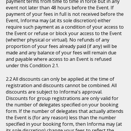
payment terms from time to time in force but in any
event not later than 48 hours before the Event. If
payment of your fees in full is not received before the
Event, Informa may (at its sole discretion) either
require such payment as a condition of your access to
the Event or refuse or block your access to the Event
(whether physical or virtual). No refunds of any
proportion of your fees already paid (if any) will be
made and any balance of your fees will remain due
and payable where access to an Event is refused
under this Condition 2.1.
All discounts can only be applied at the time of
registration and discounts cannot be combined. All
discounts are subject to Informa's approval.
Discounts for group registrations are only valid for
the number of delegates specified on your booking
form. If the number of delegates that actually attends
the Event is (for any reason) less than the number
specified in your booking form, then Informa may (at
its sole discretion) change your fees to reflect the