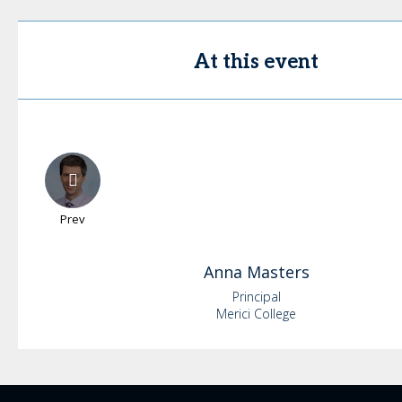
At this event
Prev
Anna
Masters
Principal
Merici College