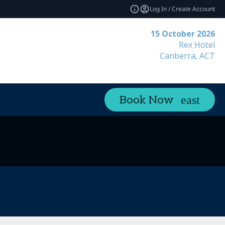
Log In / Create Account
15 October 2026
Rex Hotel
Canberra, ACT
Book Now