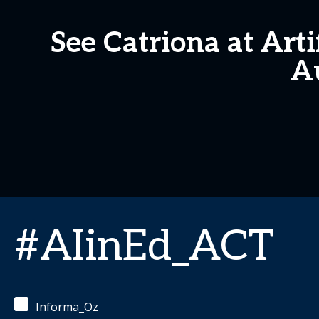
See Catriona at Arti
Au
#AIinEd_ACT
Informa_Oz