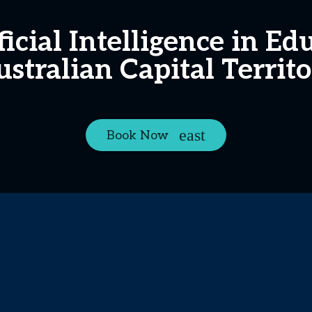
ficial Intelligence in E
stralian Capital Territ
Book Now