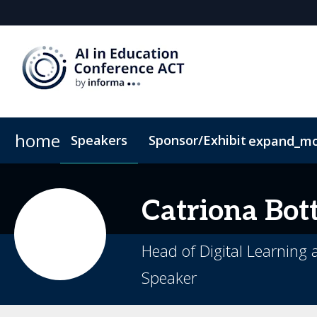
home
Speakers
Sponsor/Exhibit
expand_m
Sponsors & Exhibitors
Book My Hotel
When & Where
Sponsor or Exhibit
ConnectMe App
Catriona
Bott
Head of Digital Learning
Speaker