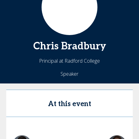
Chris
Bradbury
Principal at Radford College
Speaker
At this event