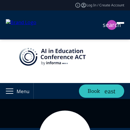
Log In / Create Account
search
Book
Menu