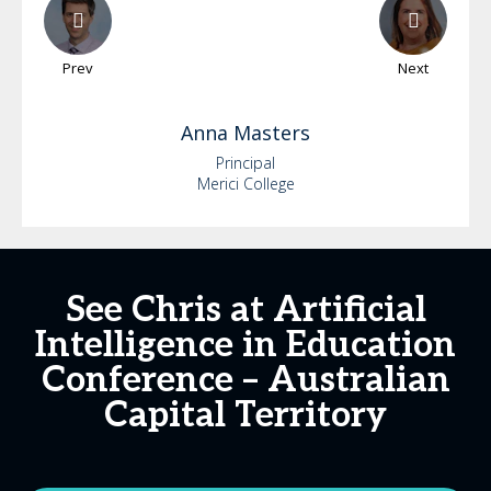
Prev
Next
Anna
Masters
Principal
Merici College
See Chris at Artificial
Intelligence in Education
Conference – Australian
Capital Territory