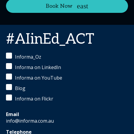
Book Now
#AIinEd_ACT
Informa_Oz
Informa on LinkedIn
Informa on YouTube
Blog
Informa on Flickr
Email
info@informa.com.au
Telephone