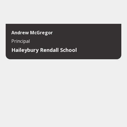
Andrew McGregor
Principal
Haileybury Rendall School