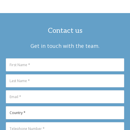
Contact us
Get in touch with the team.