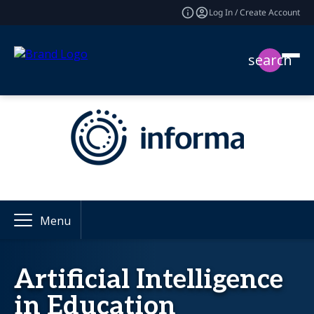
Log In / Create Account
search
Menu
Artificial Intelligence
in Education