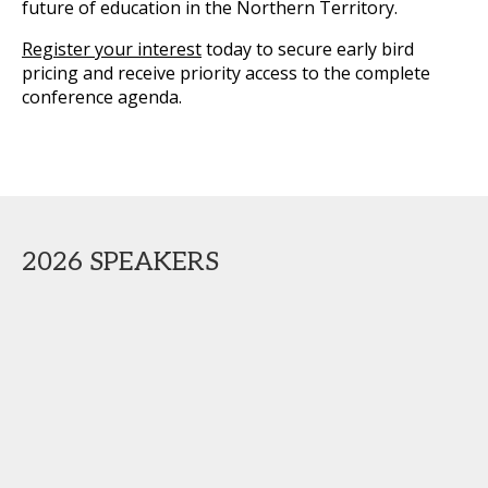
future of education in the Northern Territory.
Register your interest
today to secure early bird
pricing and receive priority access to the complete
conference agenda.
2026 SPEAKERS