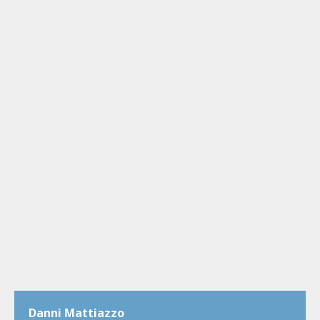
Danni Mattiazzo