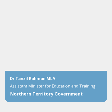
Dr Tanzil Rahman MLA
Assistant Minister for Education and Training
Northern Territory Government