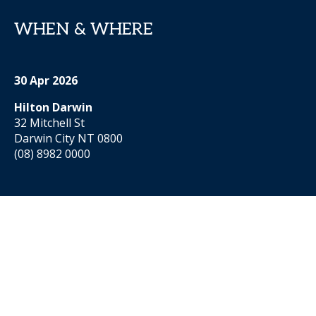
WHEN & WHERE
30 Apr 2026
Hilton Darwin
32 Mitchell St
Darwin City NT 0800
(08) 8982 0000