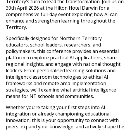
Territory’s turn to lead the transformation. Join us on
30th April 2026 at the Hilton Hotel Darwin for a
comprehensive full-day event exploring how AI can
enhance and strengthen learning throughout the
Territory.
Specifically designed for Northern Territory
educators, school leaders, researchers, and
policymakers, this conference provides an essential
platform to explore practical AI applications, share
regional insights, and engage with national thought
leaders. From personalised learning solutions and
intelligent classroom technologies to ethical AI
frameworks and remote area implementation
strategies, we’ll examine what artificial intelligence
means for NT schools and communities.
Whether you’re taking your first steps into AI
integration or already championing educational
innovation, this is your opportunity to connect with
peers, expand your knowledge, and actively shape the