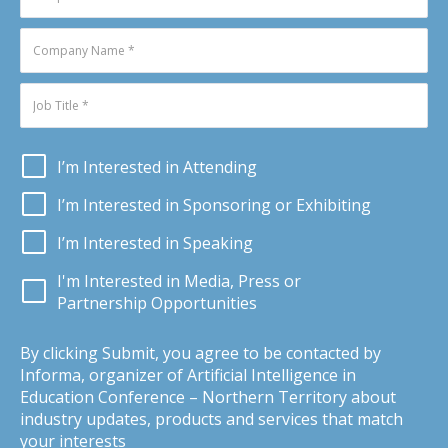
I’m Interested in Attending
I’m Interested in Sponsoring or Exhibiting
I’m Interested in Speaking
I'm Interested in Media, Press or
Partnership Opportunities
By clicking Submit, you agree to be contacted by
Informa, organizer of Artificial Intelligence in
Education Conference – Northern Territory about
industry updates, products and services that match
your interests