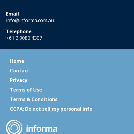
Email
info@informa.com.au
Telephone
+61 2 9080 4307
Home
Contact
Privacy
Terms of Use
Terms & Conditions
CCPA: Do not sell my personal info