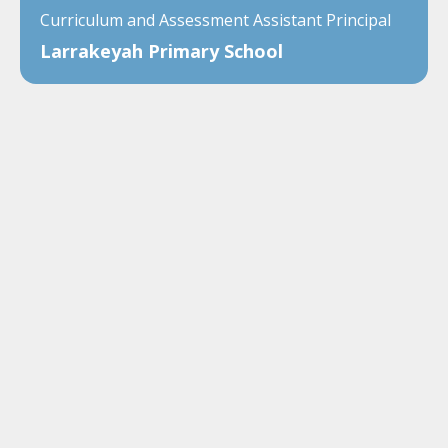
Curriculum and Assessment Assistant Principal
Larrakeyah Primary School