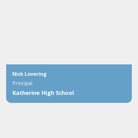
Nick Lovering
Principal
Katherine High School