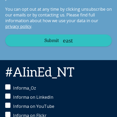
You can opt out at any time by clicking unsubscribe on
our emails or by contacting us. Please find full
information about how we use your data in our
privacy policy
.
Submit
#AIinEd_NT
Informa_Oz
Informa on LinkedIn
Informa on YouTube
Informa on Flickr