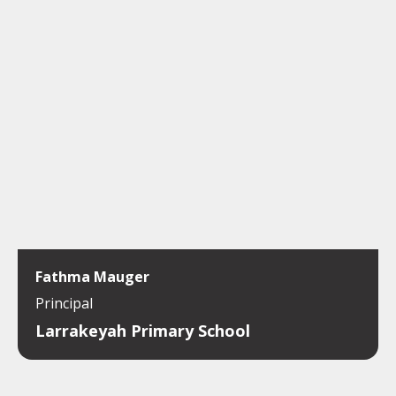
Fathma Mauger
Principal
Larrakeyah Primary School