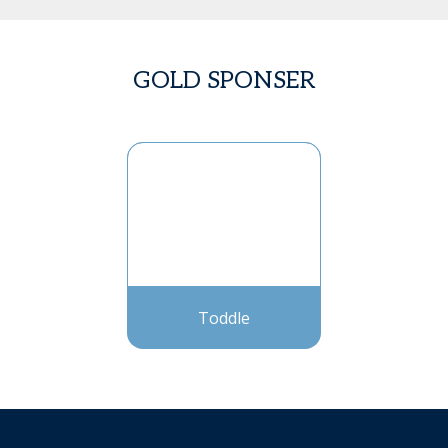
GOLD SPONSER
Toddle