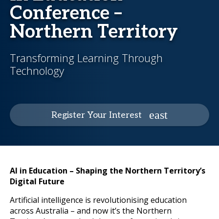
Conference –
Northern Territory
Transforming Learning Through
Technology
Register Your Interest
AI in Education – Shaping the Northern Territory’s
Digital Future
Artificial intelligence is revolutionising education
across Australia – and now it’s the Northern