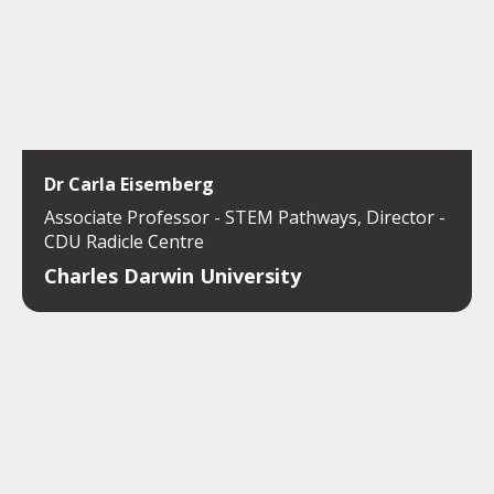
Dr Carla Eisemberg
Associate Professor - STEM Pathways, Director -
CDU Radicle Centre
Charles Darwin University