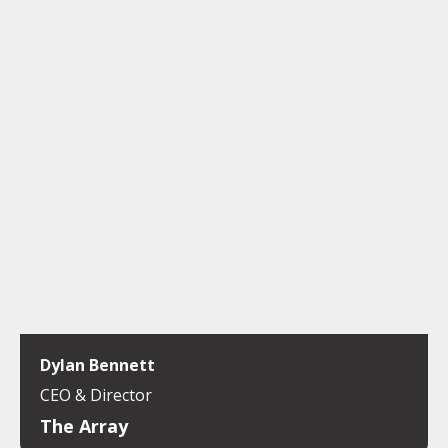
Dylan Bennett
CEO & Director
The Array