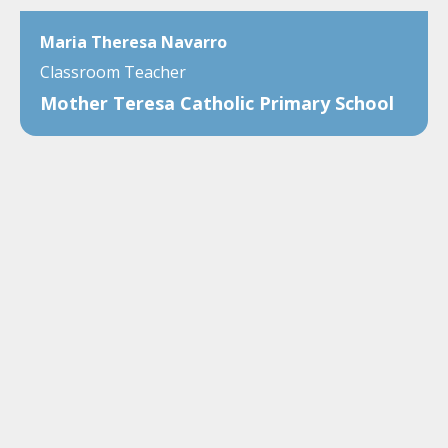
Maria Theresa Navarro
Classroom Teacher
Mother Teresa Catholic Primary School