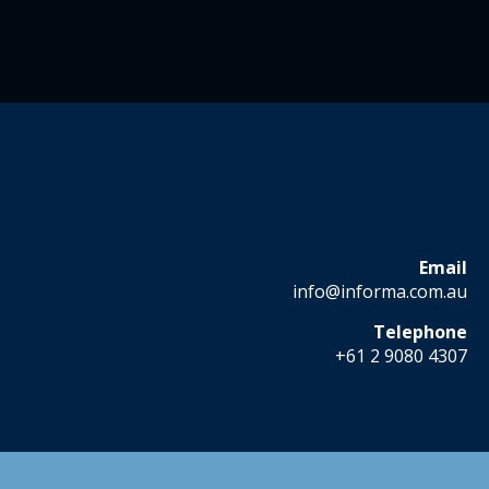
Email
info@informa.com.au
Telephone
+61 2 9080 4307