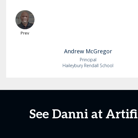
Prev
Andrew
McGregor
Principal
Haileybury Rendall School
See Danni at Artif