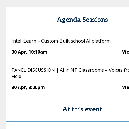
Agenda Sessions
IntelliLearn – Custom-Built school AI platform
30 Apr
,
10:10am
Vi
PANEL DISCUSSION | AI in NT Classrooms – Voices fr
Field
30 Apr
,
3:00pm
Vi
At this event