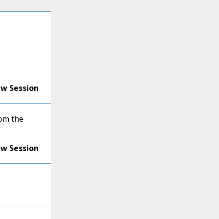
ew Session
om the
ew Session