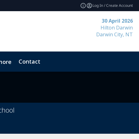
Log In / Create Account
30 April 2026
Hilton Darwin
Darwin City, NT
Contact
more
chool