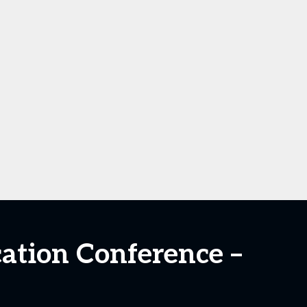
cation Conference –