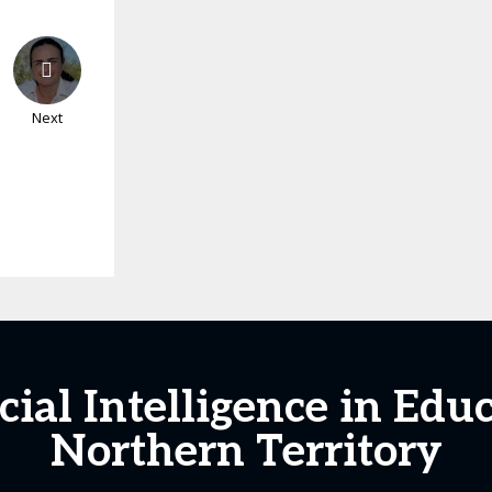
Next
icial Intelligence in Edu
Northern Territory