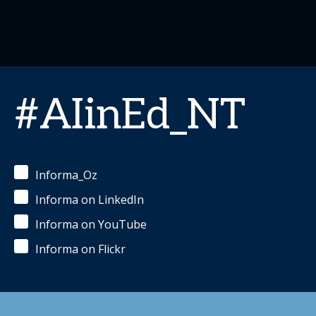
#AIinEd_NT
Informa_Oz
Informa on LinkedIn
Informa on YouTube
Informa on Flickr