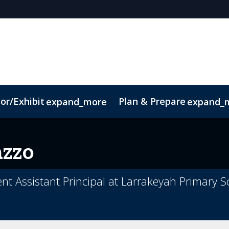
or/Exhibit
Plan & Prepare
expand_more
expand_
ct
Sustainability
azzo
t Assistant Principal at Larrakeyah Primary S