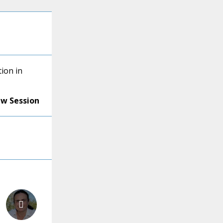
ion in
ew Session