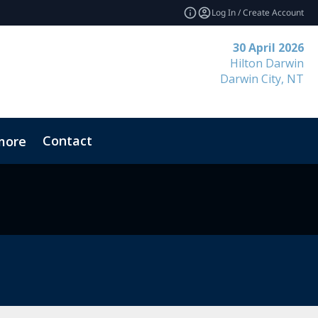
Log In / Create Account
30 April 2026
Hilton Darwin
Darwin City, NT
Contact
more