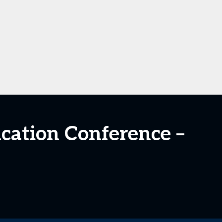
ucation Conference –