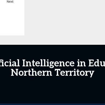
Next
icial Intelligence in Ed
Northern Territory