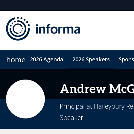
home
2026 Agenda
2026 Speakers
Spons
2026 Sponsors
Accommodation
Sponsor or Exhibit
ConnectMe App
Code of Condu
Andrew
McG
Principal at Haileybury R
Speaker