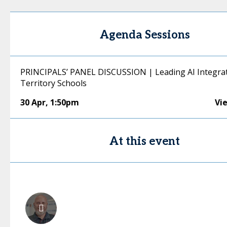
Agenda Sessions
PRINCIPALS’ PANEL DISCUSSION | Leading AI Integrat
Territory Schools
30 Apr
,
1:50pm
Vi
At this event