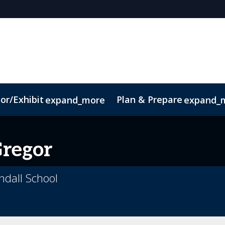
or/Exhibit
Plan & Prepare
expand_more
expand_
ct
Sustainability
regor
endall School