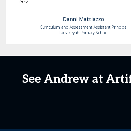
Prev
Danni
Mattiazzo
Curriculum and Assessment Assistant Principal
Larrakeyah Primary School
See Andrew at Artif