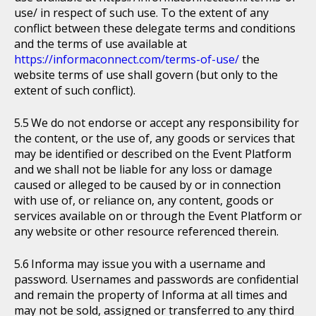
use/ in respect of such use. To the extent of any
conflict between these delegate terms and conditions
and the terms of use available at
https://informaconnect.com/terms-of-use/
the
website terms of use shall govern (but only to the
extent of such conflict).
We do not endorse or accept any responsibility for
the content, or the use of, any goods or services that
may be identified or described on the Event Platform
and we shall not be liable for any loss or damage
caused or alleged to be caused by or in connection
with use of, or reliance on, any content, goods or
services available on or through the Event Platform or
any website or other resource referenced therein.
Informa may issue you with a username and
password. Usernames and passwords are confidential
and remain the property of Informa at all times and
may not be sold, assigned or transferred to any third