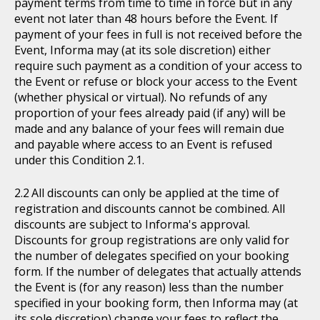
payment terms from time to time in force but in any
event not later than 48 hours before the Event. If
payment of your fees in full is not received before the
Event, Informa may (at its sole discretion) either
require such payment as a condition of your access to
the Event or refuse or block your access to the Event
(whether physical or virtual). No refunds of any
proportion of your fees already paid (if any) will be
made and any balance of your fees will remain due
and payable where access to an Event is refused
under this Condition 2.1.
All discounts can only be applied at the time of
registration and discounts cannot be combined. All
discounts are subject to Informa's approval.
Discounts for group registrations are only valid for
the number of delegates specified on your booking
form. If the number of delegates that actually attends
the Event is (for any reason) less than the number
specified in your booking form, then Informa may (at
its sole discretion) change your fees to reflect the