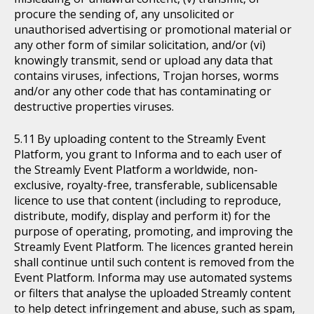
procure the sending of, any unsolicited or
unauthorised advertising or promotional material or
any other form of similar solicitation, and/or (vi)
knowingly transmit, send or upload any data that
contains viruses, infections, Trojan horses, worms
and/or any other code that has contaminating or
destructive properties viruses.
By uploading content to the Streamly Event
Platform, you grant to Informa and to each user of
the Streamly Event Platform a worldwide, non-
exclusive, royalty-free, transferable, sublicensable
licence to use that content (including to reproduce,
distribute, modify, display and perform it) for the
purpose of operating, promoting, and improving the
Streamly Event Platform. The licences granted herein
shall continue until such content is removed from the
Event Platform. Informa may use automated systems
or filters that analyse the uploaded Streamly content
to help detect infringement and abuse, such as spam,