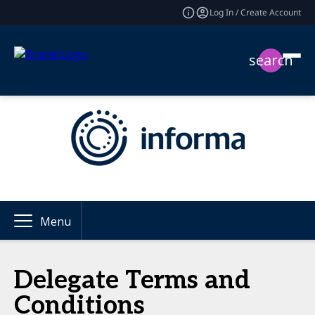
Log In / Create Account
search
Menu
Delegate Terms and
Conditions