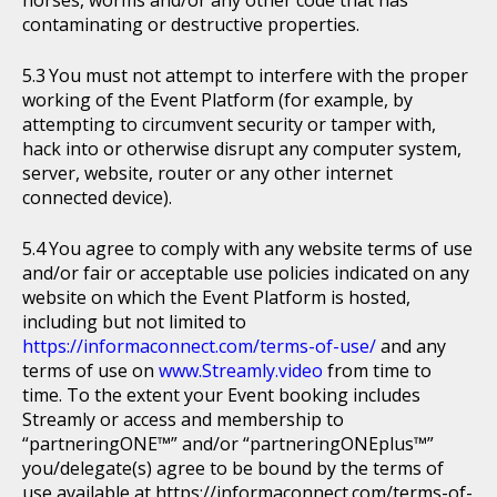
horses, worms and/or any other code that has
contaminating or destructive properties.
You must not attempt to interfere with the proper
working of the Event Platform (for example, by
attempting to circumvent security or tamper with,
hack into or otherwise disrupt any computer system,
server, website, router or any other internet
connected device).
You agree to comply with any website terms of use
and/or fair or acceptable use policies indicated on any
website on which the Event Platform is hosted,
including but not limited to
https://informaconnect.com/terms-of-use/
and any
terms of use on
www.Streamly.video
from time to
time. To the extent your Event booking includes
Streamly or access and membership to
“partneringONE™” and/or “partneringONEplus™”
you/delegate(s) agree to be bound by the terms of
use available at https://informaconnect.com/terms-of-