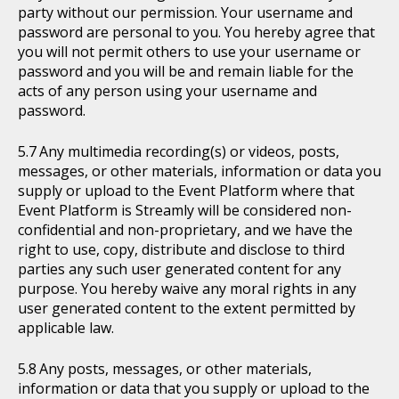
party without our permission. Your username and
password are personal to you. You hereby agree that
you will not permit others to use your username or
password and you will be and remain liable for the
acts of any person using your username and
password.
Any multimedia recording(s) or videos, posts,
messages, or other materials, information or data you
supply or upload to the Event Platform where that
Event Platform is Streamly will be considered non-
confidential and non-proprietary, and we have the
right to use, copy, distribute and disclose to third
parties any such user generated content for any
purpose. You hereby waive any moral rights in any
user generated content to the extent permitted by
applicable law.
Any posts, messages, or other materials,
information or data that you supply or upload to the