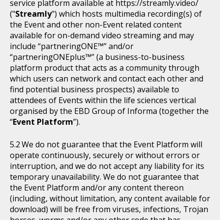
service platform available at https://streamly.video/
("
Streamly
") which hosts multimedia recording(s) of
the Event and other non-Event related content
available for on-demand video streaming and may
include “partneringONE™” and/or
“partneringONEplus™” (a business-to-business
platform product that acts as a community through
which users can network and contact each other and
find potential business prospects) available to
attendees of Events within the life sciences vertical
organised by the EBD Group of Informa (together the
“
Event Platform
”).
We do not guarantee that the Event Platform will
operate continuously, securely or without errors or
interruption, and we do not accept any liability for its
temporary unavailability. We do not guarantee that
the Event Platform and/or any content thereon
(including, without limitation, any content available for
download) will be free from viruses, infections, Trojan