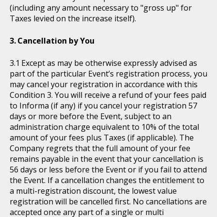
(including any amount necessary to "gross up" for
Taxes levied on the increase itself).
Cancellation by You
Except as may be otherwise expressly advised as
part of the particular Event’s registration process, you
may cancel your registration in accordance with this
Condition 3. You will receive a refund of your fees paid
to Informa (if any) if you cancel your registration 57
days or more before the Event, subject to an
administration charge equivalent to 10% of the total
amount of your fees plus Taxes (if applicable). The
Company regrets that the full amount of your fee
remains payable in the event that your cancellation is
56 days or less before the Event or if you fail to attend
the Event. If a cancellation changes the entitlement to
a multi-registration discount, the lowest value
registration will be cancelled first. No cancellations are
accepted once any part of a single or multi