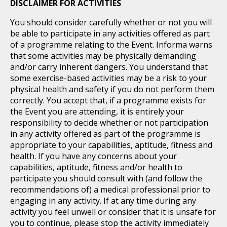
DISCLAIMER FOR ACTIVITIES
You should consider carefully whether or not you will
be able to participate in any activities offered as part
of a programme relating to the Event. Informa warns
that some activities may be physically demanding
and/or carry inherent dangers. You understand that
some exercise-based activities may be a risk to your
physical health and safety if you do not perform them
correctly. You accept that, if a programme exists for
the Event you are attending, it is entirely your
responsibility to decide whether or not participation
in any activity offered as part of the programme is
appropriate to your capabilities, aptitude, fitness and
health. If you have any concerns about your
capabilities, aptitude, fitness and/or health to
participate you should consult with (and follow the
recommendations of) a medical professional prior to
engaging in any activity. If at any time during any
activity you feel unwell or consider that it is unsafe for
you to continue, please stop the activity immediately