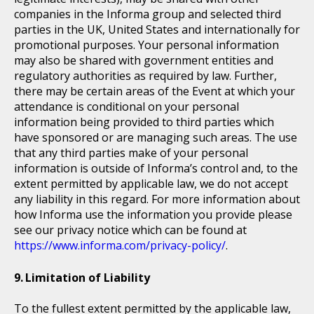
companies in the Informa group and selected third
parties in the UK, United States and internationally for
promotional purposes. Your personal information
may also be shared with government entities and
regulatory authorities as required by law. Further,
there may be certain areas of the Event at which your
attendance is conditional on your personal
information being provided to third parties which
have sponsored or are managing such areas. The use
that any third parties make of your personal
information is outside of Informa’s control and, to the
extent permitted by applicable law, we do not accept
any liability in this regard. For more information about
how Informa use the information you provide please
see our privacy notice which can be found at
https://www.informa.com/privacy-policy/
.
Limitation of Liability
To the fullest extent permitted by the applicable law,