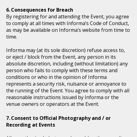
Consequences for Breach
By registering for and attending the Event, you agree
to comply at all times with Informa’s Code of Conduct,
as may be available on Informa’s website from time to
time.
Informa may (at its sole discretion) refuse access to,
or eject / block from the Event, any person in its
absolute discretion, including (without limitation) any
person who fails to comply with these terms and
conditions or who in the opinion of Informa
represents a security risk, nuisance or annoyance to
the running of the Event. You agree to comply with all
reasonable instructions issued by Informa or the
venue owners or operators at the Event.
Consent to Official Photography and / or
Recording at Events