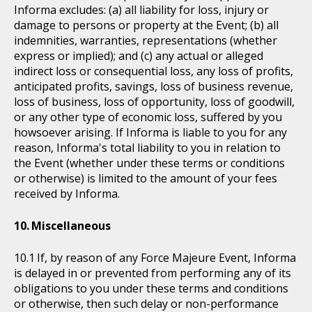
Informa excludes: (a) all liability for loss, injury or
damage to persons or property at the Event; (b) all
indemnities, warranties, representations (whether
express or implied); and (c) any actual or alleged
indirect loss or consequential loss, any loss of profits,
anticipated profits, savings, loss of business revenue,
loss of business, loss of opportunity, loss of goodwill,
or any other type of economic loss, suffered by you
howsoever arising. If Informa is liable to you for any
reason, Informa's total liability to you in relation to
the Event (whether under these terms or conditions
or otherwise) is limited to the amount of your fees
received by Informa.
Miscellaneous
If, by reason of any Force Majeure Event, Informa
is delayed in or prevented from performing any of its
obligations to you under these terms and conditions
or otherwise, then such delay or non-performance