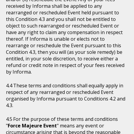
received by Informa shall be applied to any
rearranged or rescheduled Event held pursuant to
this Condition 4.3 and you shall not be entitled to
object to such rearranged or rescheduled Event or
have any right to claim any compensation in respect
thereof. If Informa is unable or elects not to
rearrange or reschedule the Event pursuant to this
Condition 4.3, then you will (as your sole remedy) be
entitled, in your sole discretion, to receive either a
refund or credit note in respect of your fees received
by Informa.
These terms and conditions shall equally apply in
respect of any rearranged or rescheduled Event
organised by Informa pursuant to Conditions 4.2 and
4.3.
For the purpose of these terms and conditions
"
Force Majeure Event
" means any event or
circumstance arising that is beyond the reasonable