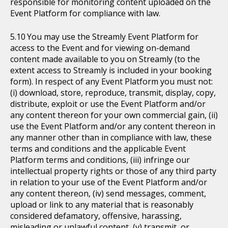
responsible for monitoring content uploaded on the
Event Platform for compliance with law.
You may use the Streamly Event Platform for
access to the Event and for viewing on-demand
content made available to you on Streamly (to the
extent access to Streamly is included in your booking
form). In respect of any Event Platform you must not:
(i) download, store, reproduce, transmit, display, copy,
distribute, exploit or use the Event Platform and/or
any content thereon for your own commercial gain, (ii)
use the Event Platform and/or any content thereon in
any manner other than in compliance with law, these
terms and conditions and the applicable Event
Platform terms and conditions, (iii) infringe our
intellectual property rights or those of any third party
in relation to your use of the Event Platform and/or
any content thereon, (iv) send messages, comment,
upload or link to any material that is reasonably
considered defamatory, offensive, harassing,
misleading or unlawful content, (v) transmit, or