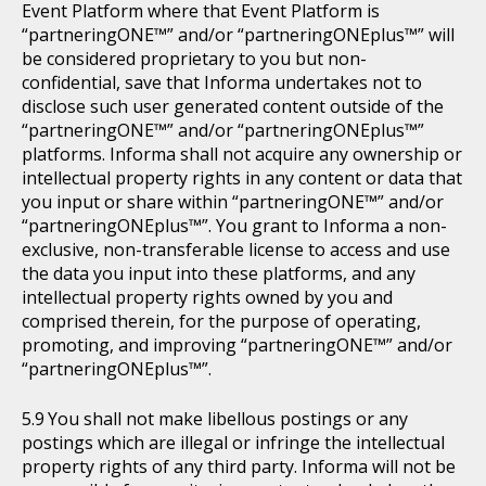
Event Platform where that Event Platform is
“partneringONE™” and/or “partneringONEplus™” will
be considered proprietary to you but non-
confidential, save that Informa undertakes not to
disclose such user generated content outside of the
“partneringONE™” and/or “partneringONEplus™”
platforms. Informa shall not acquire any ownership or
intellectual property rights in any content or data that
you input or share within “partneringONE™” and/or
“partneringONEplus™”. You grant to Informa a non-
exclusive, non-transferable license to access and use
the data you input into these platforms, and any
intellectual property rights owned by you and
comprised therein, for the purpose of operating,
promoting, and improving “partneringONE™” and/or
“partneringONEplus™”.
You shall not make libellous postings or any
postings which are illegal or infringe the intellectual
property rights of any third party. Informa will not be