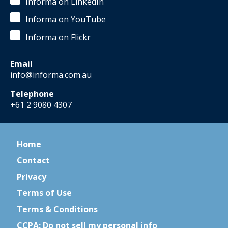
Informa on LinkedIn
Informa on YouTube
Informa on Flickr
Email
info@informa.com.au
Telephone
+61 2 9080 4307
Home
Contact
Privacy
Terms of Use
Terms & Conditions
CCPA: Do not sell my personal info