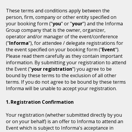
These terms and conditions apply between the
person, firm, company or other entity specified on
your booking form ("
you
" or "
your
") and the Informa
Group company that is the owner, organizer,
operator and/or manager of the event/conference
("
Informa
"), for attendee / delegate registrations for
the event specified on your booking form ("
Event
").
Please read them carefully as they contain important
information. By submitting your registration to attend
the Event ("
your registration
") you agree to be
bound by these terms to the exclusion of all other
terms. If you do not agree to be bound by these terms
Informa will be unable to accept your registration.
Registration Confirmation
Your registration (whether submitted directly by you
or on your behalf) is an offer to Informa to attend an
Event which is subject to Informa's acceptance in