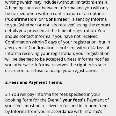
writing (which may include (without limitation) email).
A binding contract between Informa and you will only
be formed when written confirmation of acceptance
("
Confirmation
" or "
Confirmed
") is sent by Informa
to you (whether or not it is received) using the contact
details you provided at the time of registration. You
should contact Informa if you have not received
Confirmation within 5 days of your registration, but in
any event if Confirmation is not sent within 14 days of
Informa receiving your registration, your registration
will be deemed to be accepted unless Informa notifies
you otherwise. Informa reserves the right in its sole
discretion to refuse to accept your registration.
Fees and Payment Terms
You will pay Informa the fees specified in your
booking form for the Event ("
your fees
"). Payment of
your fees must be received in full and in cleared funds
by Informa from you in accordance with Informa's