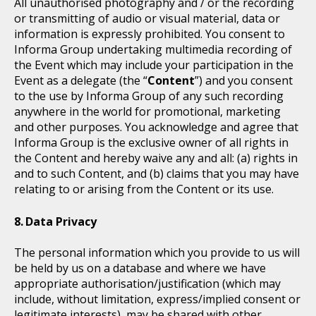
All unauthorised photography and / or the recording
or transmitting of audio or visual material, data or
information is expressly prohibited. You consent to
Informa Group undertaking multimedia recording of
the Event which may include your participation in the
Event as a delegate (the “
Content
”) and you consent
to the use by Informa Group of any such recording
anywhere in the world for promotional, marketing
and other purposes. You acknowledge and agree that
Informa Group is the exclusive owner of all rights in
the Content and hereby waive any and all: (a) rights in
and to such Content, and (b) claims that you may have
relating to or arising from the Content or its use.
Data Privacy
The personal information which you provide to us will
be held by us on a database and where we have
appropriate authorisation/justification (which may
include, without limitation, express/implied consent or
legitimate interests), may be shared with other