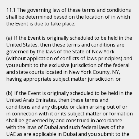
The governing law of these terms and conditions
shall be determined based on the location of in which
the Event is due to take place:
If the Event is originally scheduled to be held in the
United States, then these terms and conditions are
governed by the laws of the State of New York
(without application of conflicts of laws principles) and
you submit to the exclusive jurisdiction of the federal
and state courts located in New York County, NY,
having appropriate subject matter jurisdiction; or
If the Event is originally scheduled to be held in the
United Arab Emirates, then these terms and
conditions and any dispute or claim arising out of or
in connection with it or its subject matter or formation
shall be governed by and construed in accordance
with the laws of Dubai and such federal laws of the
UAE as are applicable in Dubai and you submit to the