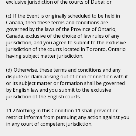
exclusive jurisdiction of the courts of Dubai; or
If the Event is originally scheduled to be held in
Canada, then these terms and conditions are
governed by the laws of the Province of Ontario,
Canada, exclusive of the choice of law rules of any
jurisdiction, and you agree to submit to the exclusive
jurisdiction of the courts located in Toronto, Ontario
having subject matter jurisdiction.
Otherwise, these terms and conditions and any
dispute or claim arising out of or in connection with it
or its subject matter or formation shall be governed
by English law and you submit to the exclusive
jurisdiction of the English courts.
Nothing in this Condition 11 shall prevent or
restrict Informa from pursuing any action against you
in any court of competent jurisdiction.