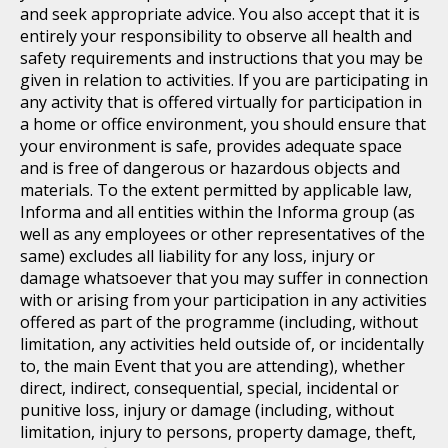
and seek appropriate advice. You also accept that it is
entirely your responsibility to observe all health and
safety requirements and instructions that you may be
given in relation to activities. If you are participating in
any activity that is offered virtually for participation in
a home or office environment, you should ensure that
your environment is safe, provides adequate space
and is free of dangerous or hazardous objects and
materials. To the extent permitted by applicable law,
Informa and all entities within the Informa group (as
well as any employees or other representatives of the
same) excludes all liability for any loss, injury or
damage whatsoever that you may suffer in connection
with or arising from your participation in any activities
offered as part of the programme (including, without
limitation, any activities held outside of, or incidentally
to, the main Event that you are attending), whether
direct, indirect, consequential, special, incidental or
punitive loss, injury or damage (including, without
limitation, injury to persons, property damage, theft,