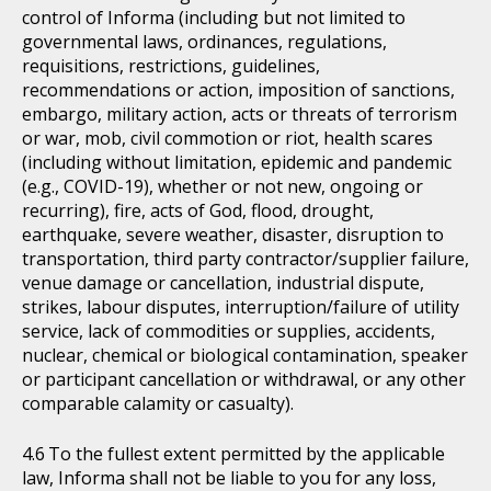
control of Informa (including but not limited to
governmental laws, ordinances, regulations,
requisitions, restrictions, guidelines,
recommendations or action, imposition of sanctions,
embargo, military action, acts or threats of terrorism
or war, mob, civil commotion or riot, health scares
(including without limitation, epidemic and pandemic
(e.g., COVID-19), whether or not new, ongoing or
recurring), fire, acts of God, flood, drought,
earthquake, severe weather, disaster, disruption to
transportation, third party contractor/supplier failure,
venue damage or cancellation, industrial dispute,
strikes, labour disputes, interruption/failure of utility
service, lack of commodities or supplies, accidents,
nuclear, chemical or biological contamination, speaker
or participant cancellation or withdrawal, or any other
comparable calamity or casualty).
To the fullest extent permitted by the applicable
law, Informa shall not be liable to you for any loss,