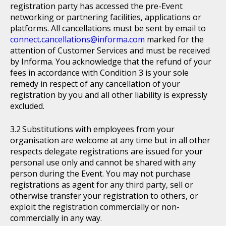
registration party has accessed the pre-Event
networking or partnering facilities, applications or
platforms. All cancellations must be sent by email to
connect.cancellations@informa.com
marked for the
attention of Customer Services and must be received
by Informa. You acknowledge that the refund of your
fees in accordance with Condition 3 is your sole
remedy in respect of any cancellation of your
registration by you and all other liability is expressly
excluded.
Substitutions with employees from your
organisation are welcome at any time but in all other
respects delegate registrations are issued for your
personal use only and cannot be shared with any
person during the Event. You may not purchase
registrations as agent for any third party, sell or
otherwise transfer your registration to others, or
exploit the registration commercially or non-
commercially in any way.