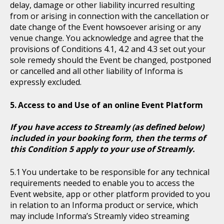
delay, damage or other liability incurred resulting
from or arising in connection with the cancellation or
date change of the Event howsoever arising or any
venue change. You acknowledge and agree that the
provisions of Conditions 4.1, 4.2 and 4.3 set out your
sole remedy should the Event be changed, postponed
or cancelled and all other liability of Informa is
expressly excluded.
Access to and Use of an online Event Platform
If you have access to Streamly (as defined below)
included in your booking form, then the terms of
this Condition 5 apply to your use of Streamly.
You undertake to be responsible for any technical
requirements needed to enable you to access the
Event website, app or other platform provided to you
in relation to an Informa product or service, which
may include Informa’s Streamly video streaming