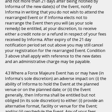
and not more than 21 days after being notified by
Informa of the new date(s) of the Event, notify
Informa in writing that you do not wish to attend the
rearranged Event or if Informa elects not to
rearrange the Event then you will (as your sole
remedy) be entitled, at your discretion, to receive
either a credit note or a refund in respect of your fees
received by Informa. After expiry of the 21 day
notification period set out above you may still cancel
your registration for the rearranged Event. Condition
3 above shall apply with reference to the new dates
and an administrative charge may be payable.
Where a Force Majeure Event has or may have (in
Informa's sole discretion) an adverse impact on: (i) the
ability of Informa to hold the Event at the planned
venue or on the planned date; or (ii) the Event
generally, then Informa shall be entitled but not
obliged (in its sole discretion) to either: (i) provide an
alternative format, facility or venue for the Event;
and/or (ii) reschedule the Event. Any of your fees