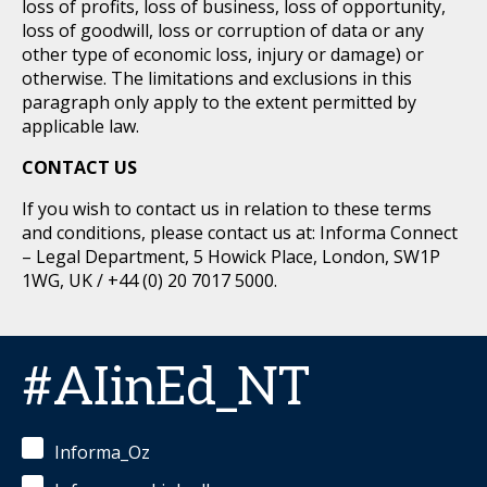
loss of profits, loss of business, loss of opportunity,
loss of goodwill, loss or corruption of data or any
other type of economic loss, injury or damage) or
otherwise. The limitations and exclusions in this
paragraph only apply to the extent permitted by
applicable law.
CONTACT US
If you wish to contact us in relation to these terms
and conditions, please contact us at: Informa Connect
– Legal Department, 5 Howick Place, London, SW1P
1WG, UK / +44 (0) 20 7017 5000.
#AIinEd_NT
Informa_Oz