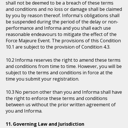
shall not be deemed to be a breach of these terms
and conditions and no loss or damage shall be claimed
by you by reason thereof. Informa's obligations shall
be suspended during the period of the delay or non-
performance and Informa and you shall each use
reasonable endeavours to mitigate the effect of the
Force Majeure Event. The provisions of this Condition
10.1 are subject to the provision of Condition 4.3.
Informa reserves the right to amend these terms
and conditions from time to time. However, you will be
subject to the terms and conditions in force at the
time you submit your registration.
No person other than you and Informa shall have
the right to enforce these terms and conditions
between us without the prior written agreement of
you and Informa.
Governing Law and Jurisdiction