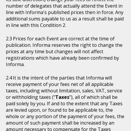
number of delegates that actually attend the Event in
line with Informa's published prices then in force. Any
additional sums payable to us as a result shall be paid
in line with this Condition 2.
Prices for each Event are correct at the time of
publication. Informa reserves the right to change the
prices at any time but changes will not affect
registrations which have already been confirmed by
Informa.
It is the intent of the parties that Informa will
receive payment of your fees net of all applicable
taxes, including without limitation, sales, VAT, service
or withholding taxes ("
Taxes
"), all of which shall be
paid solely by you. If and to the extent that any Taxes
are levied upon, or found to be applicable to, the
whole or any portion of the payment of your fees, the
amount of such payment shall be increased by an
amount necessary to compensate for the Taxes