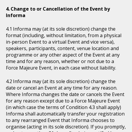
Change to or Cancellation of the Event by
Informa
Informa may (at its sole discretion) change the
format (including, without limitation, from a physical
in-person Event to a virtual Event and vice versa),
speakers, participants, content, venue location and
programme or any other aspect of the Event at any
time and for any reason, whether or not due to a
Force Majeure Event, in each case without liability.
Informa may (at its sole discretion) change the
date or cancel an Event at any time for any reason.
Where Informa changes the date or cancels the Event
for any reason except due to a Force Majeure Event
(in which case the terms of Condition 4.3 shall apply)
Informa shall automatically transfer your registration
to any rearranged Event that Informa chooses to
organise (acting in its sole discretion). If you promptly,