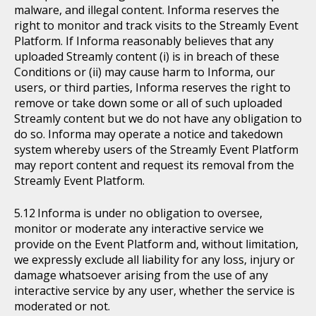
malware, and illegal content. Informa reserves the
right to monitor and track visits to the Streamly Event
Platform. If Informa reasonably believes that any
uploaded Streamly content (i) is in breach of these
Conditions or (ii) may cause harm to Informa, our
users, or third parties, Informa reserves the right to
remove or take down some or all of such uploaded
Streamly content but we do not have any obligation to
do so. Informa may operate a notice and takedown
system whereby users of the Streamly Event Platform
may report content and request its removal from the
Streamly Event Platform.
Informa is under no obligation to oversee,
monitor or moderate any interactive service we
provide on the Event Platform and, without limitation,
we expressly exclude all liability for any loss, injury or
damage whatsoever arising from the use of any
interactive service by any user, whether the service is
moderated or not.