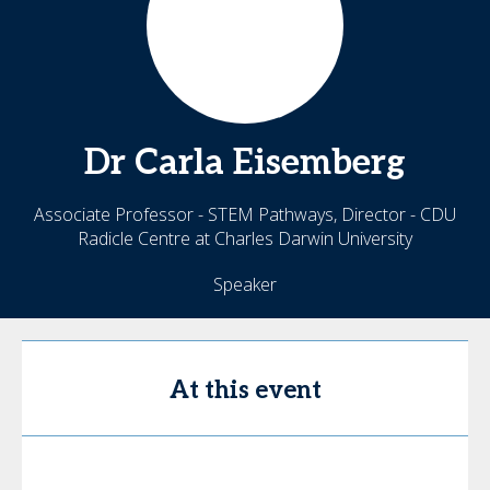
Dr Carla
Eisemberg
Associate Professor - STEM Pathways, Director - CDU
Radicle Centre at Charles Darwin University
Speaker
At this event