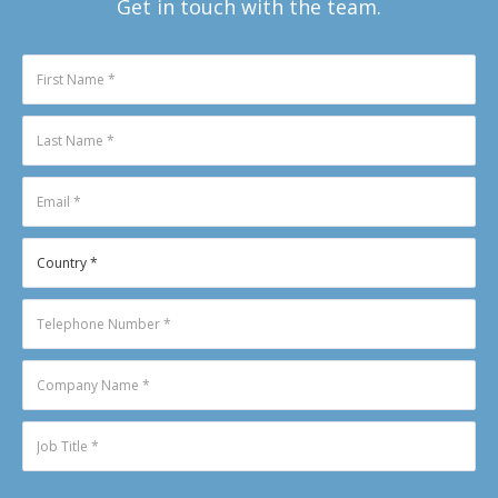
Get in touch with the team.