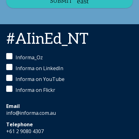
SUBMIT
#AIinEd_NT
Informa_Oz
Informa on LinkedIn
Informa on YouTube
Informa on Flickr
Email
info@informa.com.au
Telephone
+61 2 9080 4307