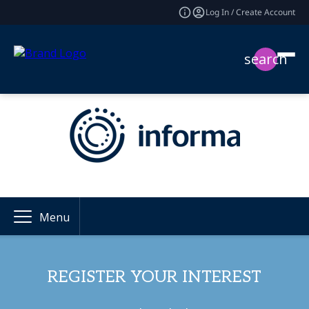
Log In / Create Account
search
Menu
REGISTER YOUR INTEREST