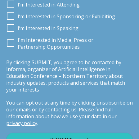
I’m Interested in Attending
I’m Interested in Sponsoring or Exhibiting
I’m Interested in Speaking
I'm Interested in Media, Press or
Partnership Opportunities
By clicking SUBMIT, you agree to be contacted by
Informa, organizer of Artificial Intelligence in
Education Conference – Northern Territory about
industry updates, products and services that match
your interests
You can opt out at any time by clicking unsubscribe on
our emails or by contacting us. Please find full
information about how we use your data in our
privacy policy
.