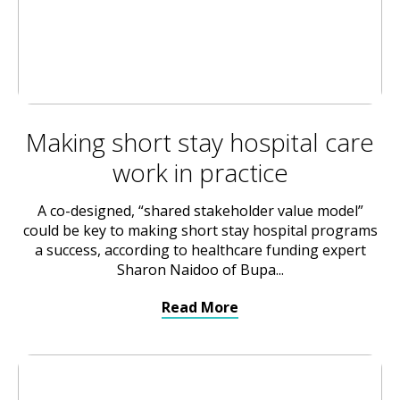
Making short stay hospital care
work in practice
A co-designed, “shared stakeholder value model”
could be key to making short stay hospital programs
a success, according to healthcare funding expert
Sharon Naidoo of Bupa...
Read More