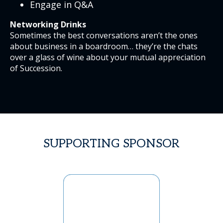
Engage in Q&A
Networking Drinks
Sometimes the best conversations aren’t the ones
about business in a boardroom… they’re the chats
over a glass of wine about your mutual appreciation
of Succession.
SUPPORTING SPONSOR