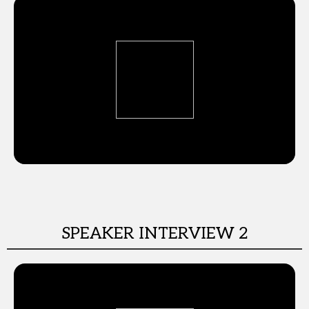
SPEAKER INTERVIEW 2