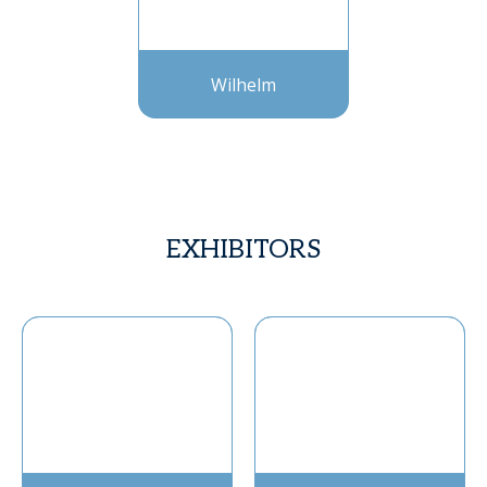
Wilhelm
EXHIBITORS