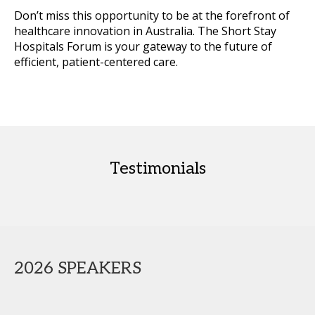
Don’t miss this opportunity to be at the forefront of
healthcare innovation in Australia. The Short Stay
Hospitals Forum is your gateway to the future of
efficient, patient-centered care.
Testimonials
2026 SPEAKERS