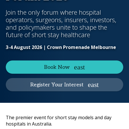
Join the only forum where hospital
operators, surgeons, insurers, investors,
and policymakers unite to shape the
future of short stay healthcare
3-4 August 2026 | Crown Promenade Melbourne
Book Now
Register Your Interest
The premier event for short stay models and day
hospitals in Australia.