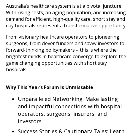
Australia’s healthcare system is at a pivotal juncture.
With rising costs, an aging population, and increasing
demand for efficient, high-quality care, short stay and
day hospitals represent a transformative opportunity.
From visionary healthcare operators to pioneering
surgeons, from clever funders and savvy investors to
forward-thinking policymakers – this is where the
brightest minds in healthcare converge to explore the
game changing opportunities with short stay
hospitals.
Why This Year’s Forum Is Unmissable
Unparalleled Networking: Make lasting
and impactful connections with hospital
operators, surgeons, insurers, and
investors
Success Stories & Cautionary Tales: Learn