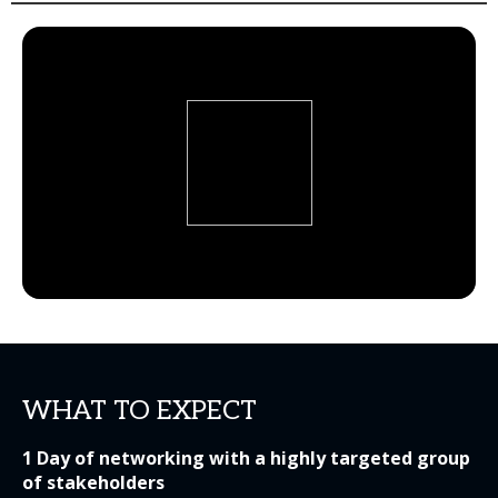
WHAT TO EXPECT
1 Day of networking with a highly targeted group
of stakeholders