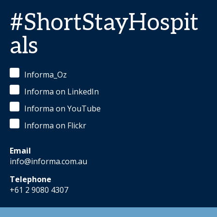
#ShortStayHospit
als
Informa_Oz
Informa on LinkedIn
Informa on YouTube
Informa on Flickr
Email
info@informa.com.au
Telephone
+61 2 9080 4307