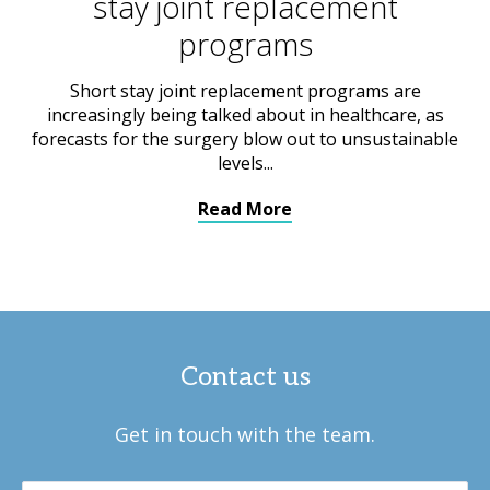
stay joint replacement
programs
Short stay joint replacement programs are
increasingly being talked about in healthcare, as
forecasts for the surgery blow out to unsustainable
levels...
Read More
Contact us
Get in touch with the team.