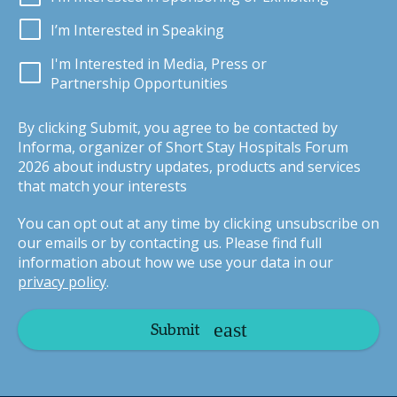
I’m Interested in Speaking
I'm Interested in Media, Press or
Partnership Opportunities
By clicking Submit, you agree to be contacted by
Informa, organizer of Short Stay Hospitals Forum
2026 about industry updates, products and services
that match your interests
You can opt out at any time by clicking unsubscribe on
our emails or by contacting us. Please find full
information about how we use your data in our
privacy policy
.
Submit