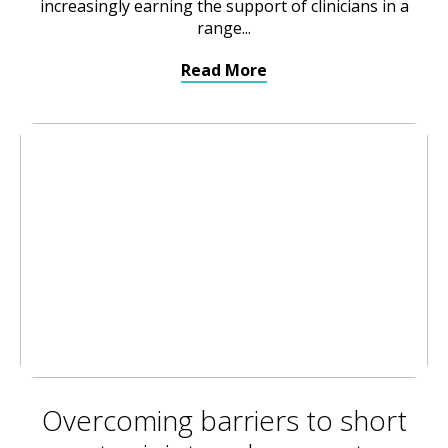
increasingly earning the support of clinicians in a
range...
Read More
Overcoming barriers to short