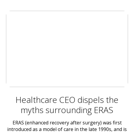
Healthcare CEO dispels the
myths surrounding ERAS
ERAS (enhanced recovery after surgery) was first
introduced as a model of care in the late 1990s, and is