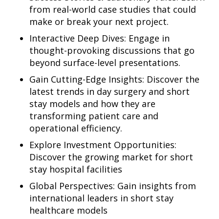
from real-world case studies that could
make or break your next project.
Interactive Deep Dives: Engage in
thought-provoking discussions that go
beyond surface-level presentations.
Gain Cutting-Edge Insights: Discover the
latest trends in day surgery and short
stay models and how they are
transforming patient care and
operational efficiency.
Explore Investment Opportunities:
Discover the growing market for short
stay hospital facilities
Global Perspectives: Gain insights from
international leaders in short stay
healthcare models