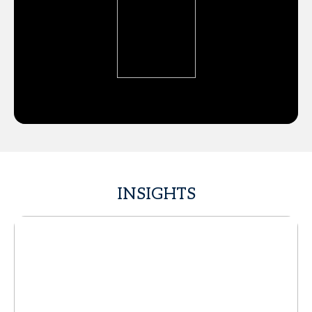
INSIGHTS