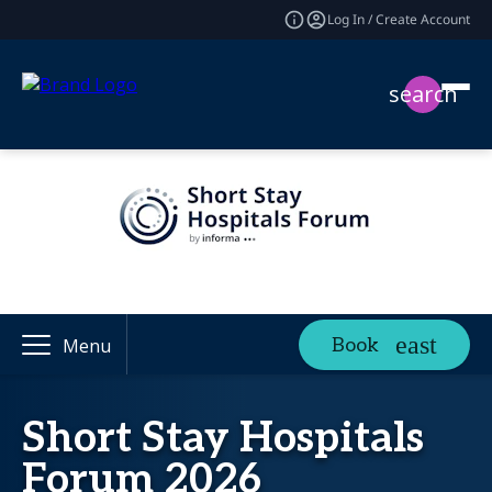
Log In / Create Account
search
Book
Menu
Short Stay Hospitals
Forum 2026