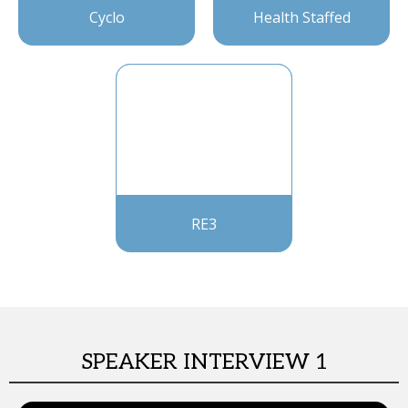
Cyclo
Health Staffed
RE3
SPEAKER INTERVIEW 1