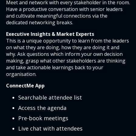
Meet and network with every stakeholder in the room.
Have a productive conversation with senior leaders
and cultivate meaningful connections via the
dedicated networking breaks.
Executive Insights & Market Experts
This is a unique opportunity to learn from the leaders
on what they are doing, how they are doing it and
why. Ask questions which inform your own decision
making, grasp what other stakeholders are thinking
and take actionable learnings back to your
organisation.
ConnectMe App
Searchable attendee list
Access the agenda
Pre-book meetings
Live chat with attendees