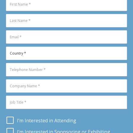
I’m Interested in Attending
I’m Interested in Sponsoring or Exhibiting