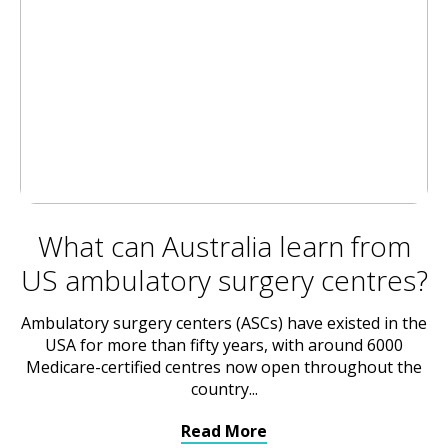
What can Australia learn from
US ambulatory surgery centres?
Ambulatory surgery centers (ASCs) have existed in the
USA for more than fifty years, with around 6000
Medicare-certified centres now open throughout the
country...
Read More