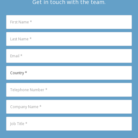
Get in touch with the team.