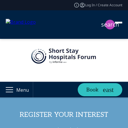
Log In / Create Account
search
Book
Menu
REGISTER YOUR INTEREST