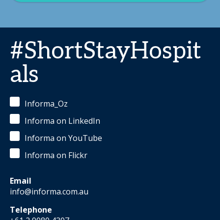
#ShortStayHospit
als
Informa_Oz
Informa on LinkedIn
Informa on YouTube
Informa on Flickr
Email
info@informa.com.au
Telephone