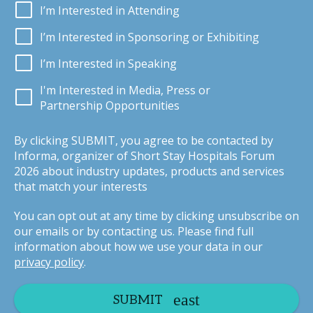
I’m Interested in Attending
I’m Interested in Sponsoring or Exhibiting
I’m Interested in Speaking
I'm Interested in Media, Press or
Partnership Opportunities
By clicking SUBMIT, you agree to be contacted by
Informa, organizer of Short Stay Hospitals Forum
2026 about industry updates, products and services
that match your interests
You can opt out at any time by clicking unsubscribe on
our emails or by contacting us. Please find full
information about how we use your data in our
privacy policy
.
SUBMIT