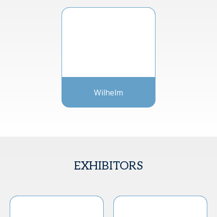
Wilhelm
EXHIBITORS