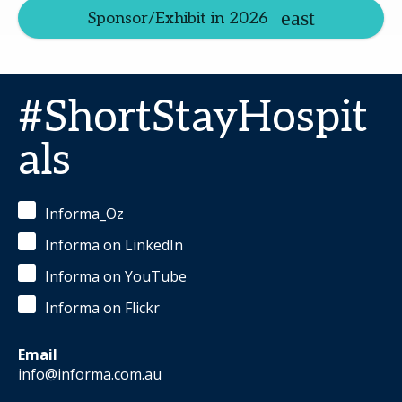
Sponsor/Exhibit in 2026
#ShortStayHospit
als
Informa_Oz
Informa on LinkedIn
Informa on YouTube
Informa on Flickr
Email
info@informa.com.au