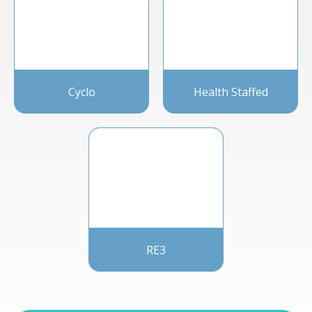
Cyclo
Health Staffed
RE3