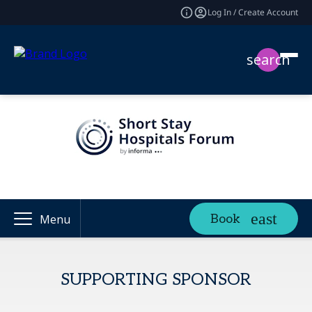
Log In / Create Account
search
Book
Menu
SUPPORTING SPONSOR