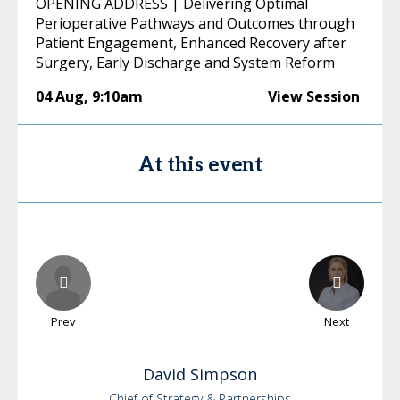
OPENING ADDRESS | Delivering Optimal
Perioperative Pathways and Outcomes through
Patient Engagement, Enhanced Recovery after
Surgery, Early Discharge and System Reform
04 Aug
,
9:10am
View Session
At this event
Prev
Next
David
Simpson
Chief of Strategy & Partnerships