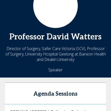
Professor David
Watters
Director of Surgery, Safer Care Victoria (SCV), Professor
of Surgery, University Hospital Geelong at Barwon Health
and Deakin University
Speaker
Agenda Sessions