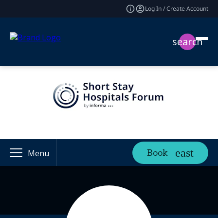
Log In / Create Account
search
Book
Menu