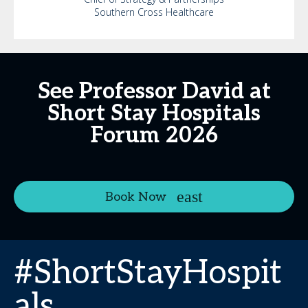
Southern Cross Healthcare
See Professor David at
Short Stay Hospitals
Forum 2026
Book Now
#ShortStayHospit
als