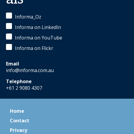
Informa_Oz
Informa on LinkedIn
Informa on YouTube
Informa on Flickr
Email
info@informa.com.au
Telephone
+61 2 9080 4307
Home
Contact
Privacy