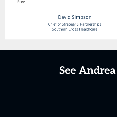
Prev
David
Simpson
Chief of Strategy & Partnerships
Southern Cross Healthcare
See Andrea 