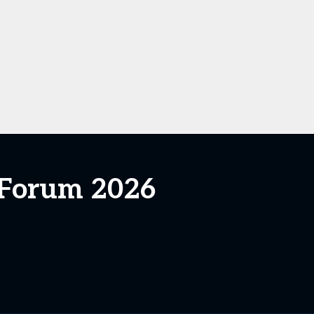
s Forum 2026