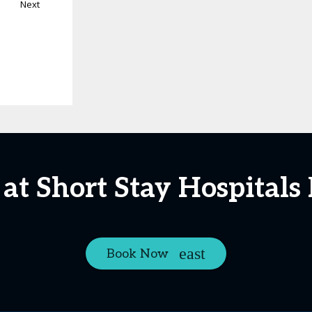
Next
at Short Stay Hospital
Book Now