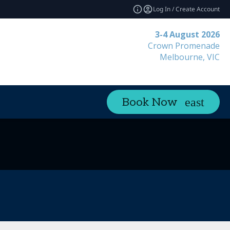
Log In / Create Account
3-4 August 2026
Crown Promenade
Melbourne, VIC
Book Now