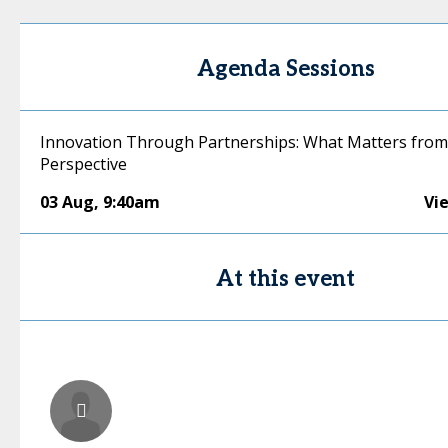
Agenda Sessions
Innovation Through Partnerships: What Matters from
Perspective
03 Aug
,
9:40am
Vi
At this event