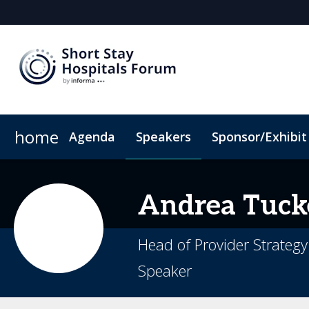
home
Agenda
Speakers
Sponsor/Exhibit
Sponsors & Exhibitors
Book My Hotel
When & Where
Sponsor or Exhibit
ConnectMe App
Andrea
Tuck
Head of Provider Strategy
Speaker