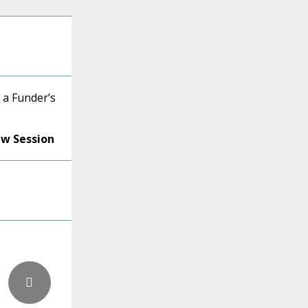
 a Funder’s
ew Session