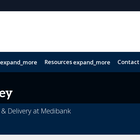
Resources
Contact
expand_more
expand_more
Code of Conduct
Sustainability
ey
 & Delivery at Medibank