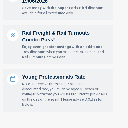
19/06/2026
Save today with the Super Early Bird discount
–
available for a limited time only!
Rail Freight & Rail Turnouts
Combo Pass!
Enjoy even greater savings with an additional
15% discount
when you book the Rail Freight and
Rail Turnouts Combo Pass.
Young Professionals Rate
Note: To receive the Young Professionals
discounted rate, you must be aged 35 years or
younger. Note that you will be required to provide ID
on the day of the event. Please advise D.O.B in form
below.