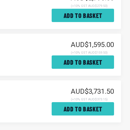
(
+10% GST AUD$279.50
)
ADD TO BASKET
AUD$1,595.00
(
+10% GST AUD$159.50
)
ADD TO BASKET
AUD$3,731.50
(
+10% GST AUD$373.15
)
ADD TO BASKET