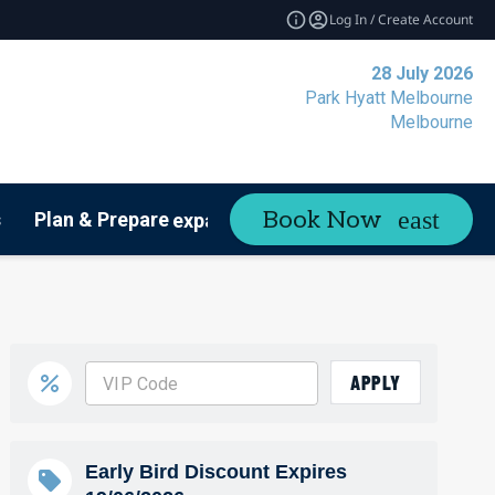
Log In / Create Account
28 July 2026
Park Hyatt Melbourne
Melbourne
Book Now
s
Plan & Prepare
Contact
expand_more
APPLY
Early Bird Discount Expires