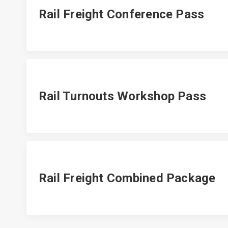
Rail Freight Conference Pass
Rail Turnouts Workshop Pass
Rail Freight Combined Package