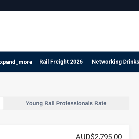
Rail Freight 2026
Networking Drink
expand_more
Sustainability
Young Rail Professionals Rate
AUD$2,795.00