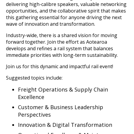
delivering high-calibre speakers, valuable networking
opportunities, and the collaborative spirit that makes
this gathering essential for anyone driving the next
wave of innovation and transformation.
Industry-wide, there is a shared vision for moving
forward together. Join the effort as Aotearoa
develops and refines a rail system that balances
immediate priorities with long-term sustainability.
Join us for this dynamic and impactful rail event!
Suggested topics include:
Freight Operations & Supply Chain
Excellence
Customer & Business Leadership
Perspectives
Innovation & Digital Transformation