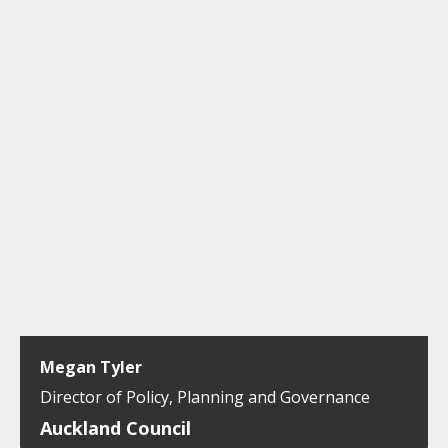
Megan Tyler
Director of Policy, Planning and Governance
Auckland Council