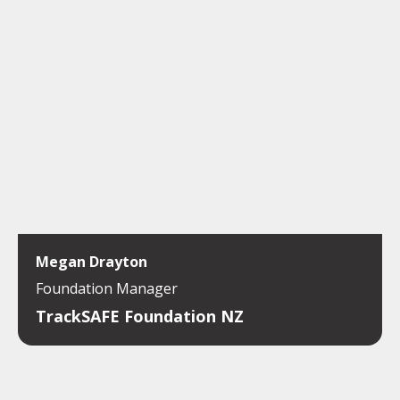
Megan Drayton
Foundation Manager
TrackSAFE Foundation NZ