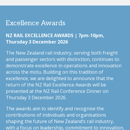
Excellence Awards
NZ RAIL EXCELLENCE AWARDS | 7pm-10pm,
Thursday 3 December 2026
The New Zealand rail industry, serving both freight
and passenger sectors with distinction, continues to
demonstrate excellence in operations and innovation
across the motu. Building on this tradition of
excellence, we are delighted to announce that the
return of the NZ Rail Excellence Awards will be
presented at the NZ Rail Conference Dinner on
Thursday 3 December 2026.
The awards aim to identify and recognise the
contributions of individuals and organisations
shaping the future of New Zealand’s rail industry,
with a focus on leadership, commitment to innovation,