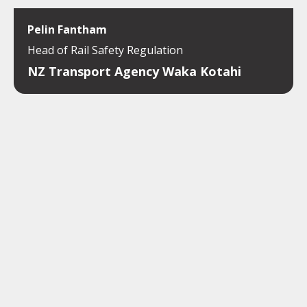
Pelin Fantham
Head of Rail Safety Regulation
NZ Transport Agency Waka Kotahi