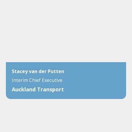
Stacey van der Putten
Interim Chief Executive
Auckland Transport