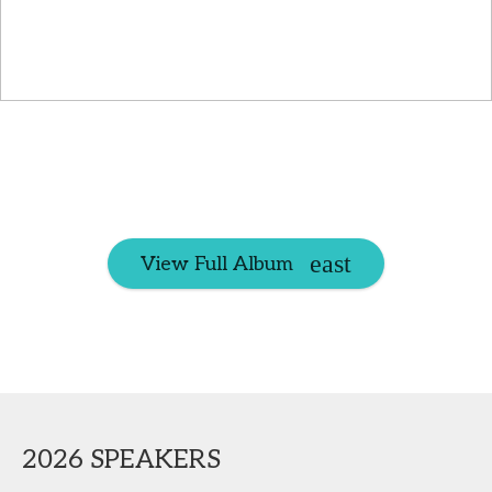
View Full Album
2026 SPEAKERS