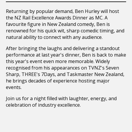
Returning by popular demand, Ben Hurley will host
the NZ Rail Excellence Awards Dinner as MC. A
favourite figure in New Zealand comedy, Ben is
renowned for his quick wit, sharp comedic timing, and
natural ability to connect with any audience.
After bringing the laughs and delivering a standout
performance at last year's dinner, Ben is back to make
this year's event even more memorable. Widely
recognised from his appearances on TVNZ's Seven
Sharp, THREE's 7Days, and Taskmaster New Zealand,
he brings decades of experience hosting major
events.
Join us for a night filled with laughter, energy, and
celebration of industry excellence.