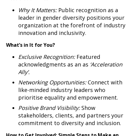
Why It Matters:
Public recognition as a
leader in gender diversity positions your
organization at the forefront of industry
innovation and inclusivity.
What’s in It for You?
Exclusive Recognition:
Featured
acknowledgments as an as
‘Acceleration
Ally’.
Networking Opportunities:
Connect with
like-minded industry leaders who
prioritise equality and empowerment.
Positive Brand Visibility:
Show
stakeholders, clients, and partners your
commitment to diversity and inclusion.
How to Get Involved: Simple Steps to Make an