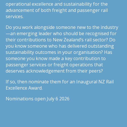
operational excellence and sustainability for the
advancement of both freight and passenger rail
services.
Do you work alongside someone new to the industry
—an emerging leader who should be recognised for
their contributions to New Zealand’s rail sector? Do
you know someone who has delivered outstanding
sustainability outcomes in your organisation? Has
someone you know made a key contribution to
passenger services or freight operations that
deserves acknowledgement from their peers?
If so, then nominate them for an Inaugural NZ Rail
Excellence Award.
Nominations open July 6 2026