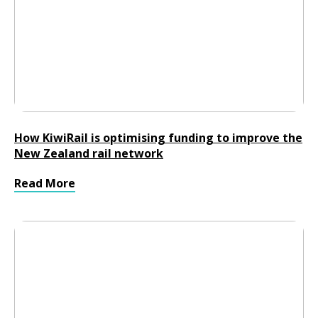
How KiwiRail is optimising funding to improve the
New Zealand rail network
Read More