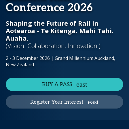
Conference 2026
Shaping the Future of Rail in
Aotearoa - Te Kitenga. Mahi Tahi.
Auaha.
(Vision. Collaboration. Innovation.)
2 - 3 December 2026 | Grand Millennium Auckland,
New Zealand
BUY A PASS
Register Your Interest