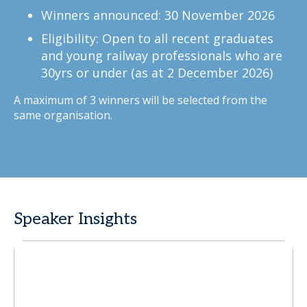
Winners announced: 30 November 2026
Eligibility: Open to all recent graduates
and young railway professionals who are
30yrs or under (as at 2 December 2026)
A maximum of 3 winners will be selected from the
same organisation.
Speaker Insights