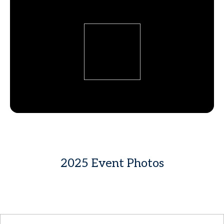
2025 Event Photos