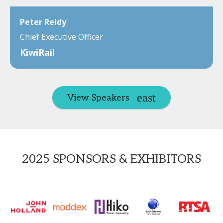
Peter Reidy
Chief Executive Officer
KiwiRail
View Speakers
2025 SPONSORS & EXHIBITORS