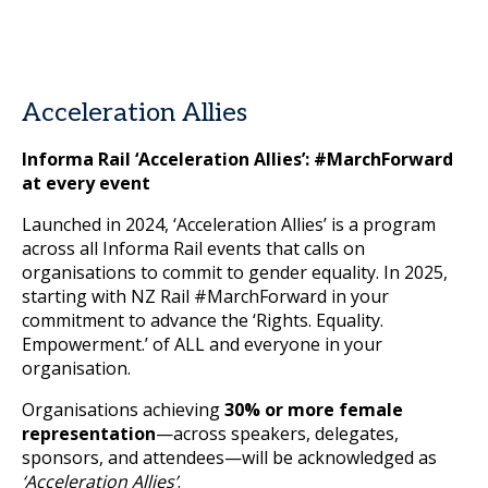
Acceleration Allies
Informa Rail ‘Acceleration Allies’: #MarchForward
at every event
Launched in 2024, ‘Acceleration Allies’ is a program
across all Informa Rail events that calls on
organisations to commit to gender equality. In 2025,
starting with NZ Rail #MarchForward in your
commitment to advance the ‘Rights. Equality.
Empowerment.’ of ALL and everyone in your
organisation.
Organisations achieving
30% or more female
representation
—across speakers, delegates,
sponsors, and attendees—will be acknowledged as
‘Acceleration Allies’
.