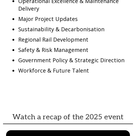
Operational Excellence & Maintenance
Delivery
Major Project Updates
Sustainability & Decarbonisation
Regional Rail Development
Safety & Risk Management
Government Policy & Strategic Direction
Workforce & Future Talent
Watch a recap of the 2025 event