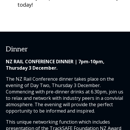
today!
Dinner
NZ RAIL CONFERENCE DINNER | 7pm-10pm,
Thursday 3 December.
The NZ Rail Conference dinner takes place on the
evening of Day Two, Thursday 3 December.
Commencing with pre-dinner drinks at 6.30pm, join us
to relax and network with industry peers in a convivial
atmosphere. The evening will provide the perfect
opportunity to be informed and inspired.
This unique networking function which includes
presentation of the TrackSAFE Foundation NZ Award