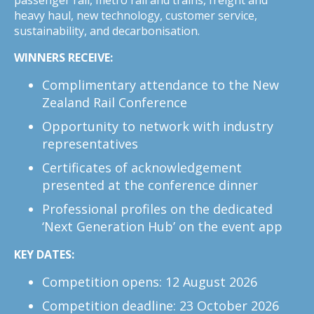
heavy haul, new technology, customer service,
sustainability, and decarbonisation.
WINNERS RECEIVE:
Complimentary attendance to the New
Zealand Rail Conference
Opportunity to network with industry
representatives
Certificates of acknowledgement
presented at the conference dinner
Professional profiles on the dedicated
‘Next Generation Hub’ on the event app
KEY DATES:
Competition opens: 12 August 2026
Competition deadline: 23 October 2026