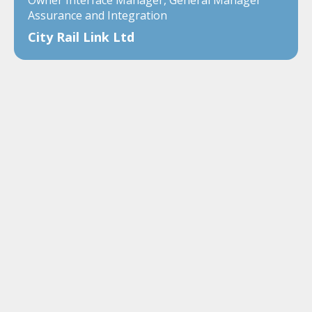
Assurance and Integration
City Rail Link Ltd