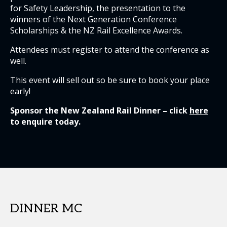
for Safety Leadership, the presentation to the
winners of the Next Generation Conference
Scholarships & the NZ Rail Excellence Awards.
Attendees must register to attend the conference as
well.
This event will sell out so be sure to book your place
early!
Sponsor the New Zealand Rail Dinner – click
here
to enquire today.
DINNER MC