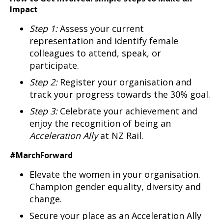
Impact
Step 1:
Assess your current
representation and identify female
colleagues to attend, speak, or
participate.
Step 2:
Register your organisation and
track your progress towards the 30% goal.
Step 3:
Celebrate your achievement and
enjoy the recognition of being an
Acceleration Ally
at NZ Rail.
#MarchForward
Elevate the women in your organisation.
Champion gender equality, diversity and
change.
Secure your place as an Acceleration Ally