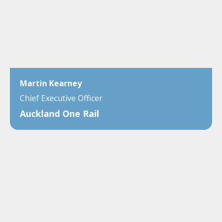
Martin Kearney
Chief Executive Officer
Auckland One Rail