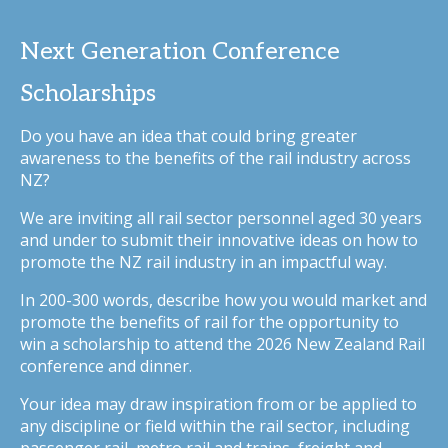
Next Generation Conference
Scholarships
Do you have an idea that could bring greater
awareness to the benefits of the rail industry across
NZ?
We are inviting all rail sector personnel aged 30 years
and under to submit their innovative ideas on how to
promote the NZ rail industry in an impactful way.
In 200-300 words, describe how you would market and
promote the benefits of rail for the opportunity to
win a scholarship to attend the 2026 New Zealand Rail
conference and dinner.
Your idea may draw inspiration from or be applied to
any discipline or field within the rail sector, including
passenger rail, metro rail and trains, freight and