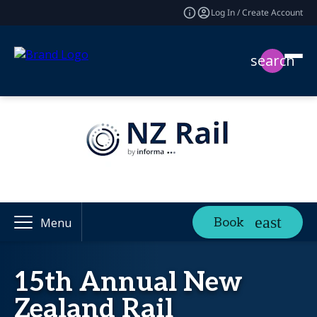
Log In / Create Account
search
Book
Menu
15th Annual New
Zealand Rail