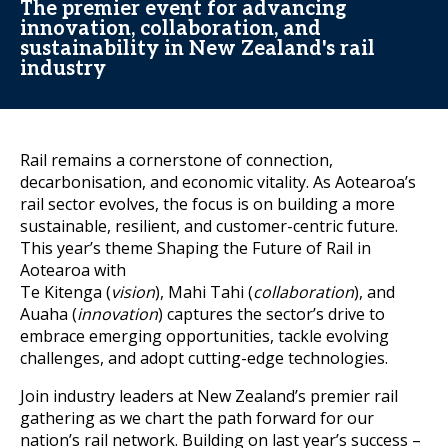
The premier event for advancing
innovation, collaboration, and
sustainability in New Zealand's rail
industry
Rail remains a cornerstone of connection,
decarbonisation, and economic vitality. As Aotearoa’s
rail sector evolves, the focus is on building a more
sustainable, resilient, and customer-centric future.
This year’s theme Shaping the Future of Rail in
Aotearoa with
Te Kitenga (
vision
), Mahi Tahi (
collaboration
), and
Auaha (
innovation
) captures the sector’s drive to
embrace emerging opportunities, tackle evolving
challenges, and adopt cutting-edge technologies.
Join industry leaders at New Zealand’s premier rail
gathering as we chart the path forward for our
nation’s rail network. Building on last year’s success –