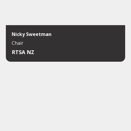
Nicky Sweetman
Chair
RTSA NZ