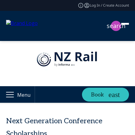
Log In / Create Account
search
Book
Menu
Next Generation Conference
Scholarships