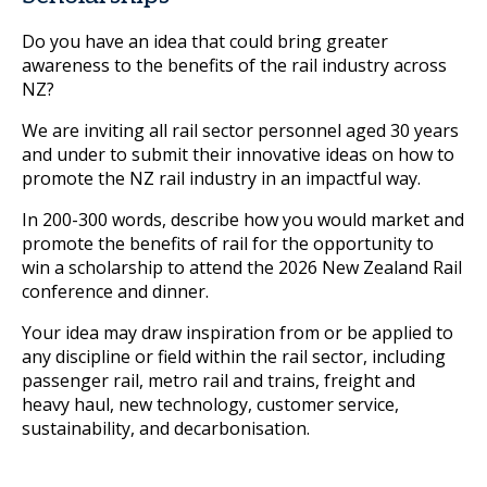
Do you have an idea that could bring greater
awareness to the benefits of the rail industry across
NZ?
We are inviting all rail sector personnel aged 30 years
and under to submit their innovative ideas on how to
promote the NZ rail industry in an impactful way.
In 200-300 words, describe how you would market and
promote the benefits of rail for the opportunity to
win a scholarship to attend the 2026 New Zealand Rail
conference and dinner.
Your idea may draw inspiration from or be applied to
any discipline or field within the rail sector, including
passenger rail, metro rail and trains, freight and
heavy haul, new technology, customer service,
sustainability, and decarbonisation.