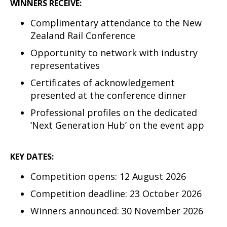
WINNERS RECEIVE:
Complimentary attendance to the New
Zealand Rail Conference
Opportunity to network with industry
representatives
Certificates of acknowledgement
presented at the conference dinner
Professional profiles on the dedicated
‘Next Generation Hub’ on the event app
KEY DATES:
Competition opens: 12 August 2026
Competition deadline: 23 October 2026
Winners announced: 30 November 2026