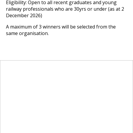
Eligibility: Open to all recent graduates and young
railway professionals who are 30yrs or under (as at 2
December 2026)
A maximum of 3 winners will be selected from the
same organisation.