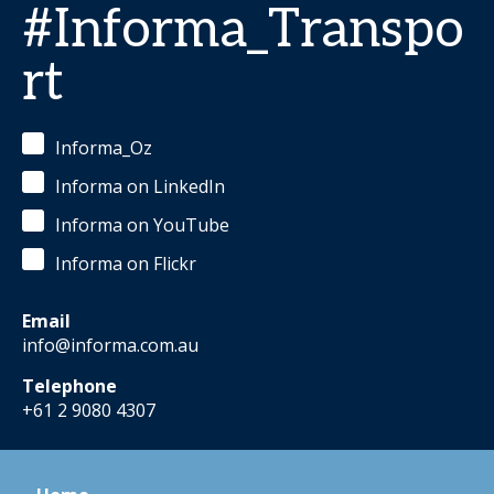
#Informa_Transpo
rt
Informa_Oz
Informa on LinkedIn
Informa on YouTube
Informa on Flickr
Email
info@informa.com.au
Telephone
+61 2 9080 4307