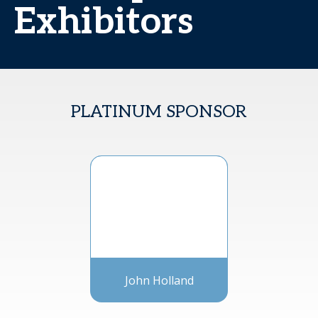
Exhibitors
PLATINUM SPONSOR
John Holland