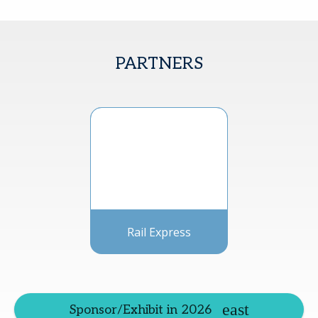
PARTNERS
Rail Express
Sponsor/Exhibit in 2026