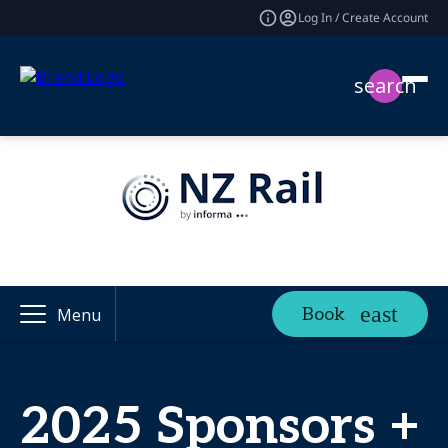
Log In / Create Account
search
Book
Menu
2025 Sponsors +