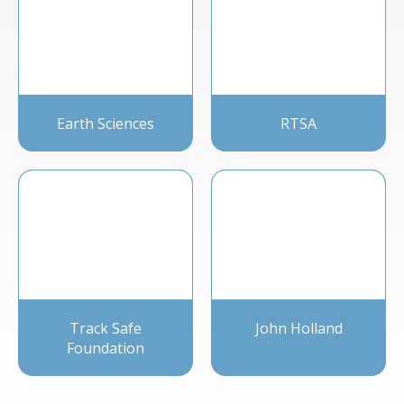
Earth Sciences
RTSA
Track Safe
John Holland
Foundation