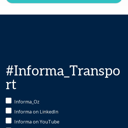
#Informa_Transpo
rt
Informa_Oz
Informa on LinkedIn
Informa on YouTube