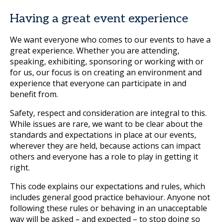
Having a great event experience
We want everyone who comes to our events to have a
great experience. Whether you are attending,
speaking, exhibiting, sponsoring or working with or
for us, our focus is on creating an environment and
experience that everyone can participate in and
benefit from.
Safety, respect and consideration are integral to this.
While issues are rare, we want to be clear about the
standards and expectations in place at our events,
wherever they are held, because actions can impact
others and everyone has a role to play in getting it
right.
This code explains our expectations and rules, which
includes general good practice behaviour. Anyone not
following these rules or behaving in an unacceptable
way will be asked – and expected – to stop doing so