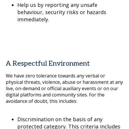
Help us by reporting any unsafe
behaviour, security risks or hazards
immediately.
A Respectful Environment
We have zero tolerance towards any verbal or
physical threats, violence, abuse or harassment at any
live, on-demand or official auxiliary events or on our
digital platforms and community sites. For the
avoidance of doubt, this includes:
Discrimination on the basis of any
protected category. This criteria includes