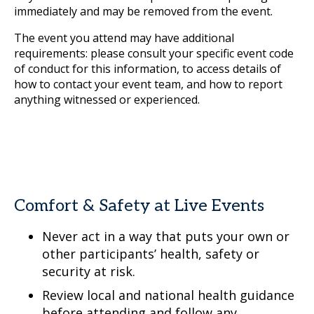
immediately and may be removed from the event.
The event you attend may have additional
requirements: please consult your specific event code
of conduct for this information, to access details of
how to contact your event team, and how to report
anything witnessed or experienced.
Comfort & Safety at Live Events
Never act in a way that puts your own or
other participants’ health, safety or
security at risk.
Review local and national health guidance
before attending and follow any