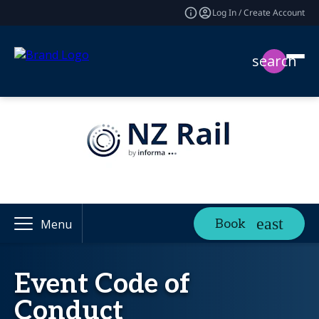
Log In / Create Account
search
Book
Menu
Event Code of
Conduct