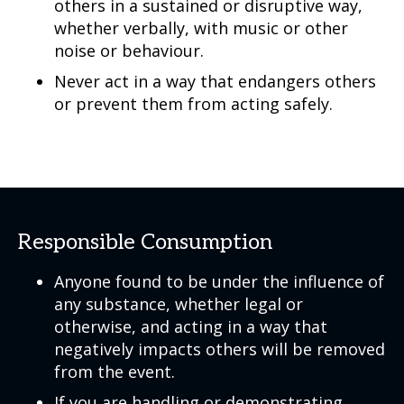
others in a sustained or disruptive way,
whether verbally, with music or other
noise or behaviour.
Never act in a way that endangers others
or prevent them from acting safely.
Responsible Consumption
Anyone found to be under the influence of
any substance, whether legal or
otherwise, and acting in a way that
negatively impacts others will be removed
from the event.
If you are handling or demonstrating