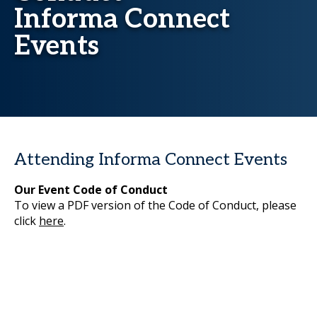
Informa Connect
Events
Attending Informa Connect Events
Our Event Code of Conduct
To view a PDF version of the Code of Conduct, please
click
here
.