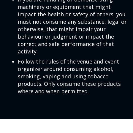
machinery or equipment that might
impact the health or safety of others, you
must not consume any substance, legal or
otherwise, that might impair your
behaviour or judgment or impact the
correct and safe performance of that
activity.
Follow the rules of the venue and event
organizer around consuming alcohol,
smoking, vaping and using tobacco
products. Only consume these products
where and when permitted.