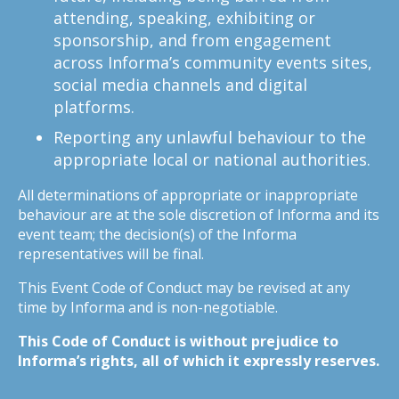
attending, speaking, exhibiting or
sponsorship, and from engagement
across Informa’s community events sites,
social media channels and digital
platforms.
Reporting any unlawful behaviour to the
appropriate local or national authorities.
All determinations of appropriate or inappropriate
behaviour are at the sole discretion of Informa and its
event team; the decision(s) of the Informa
representatives will be final.
This Event Code of Conduct may be revised at any
time by Informa and is non-negotiable.
This Code of Conduct is without prejudice to
Informa’s rights, all of which it expressly reserves.