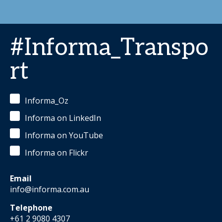
#Informa_Transpo
rt
Informa_Oz
Informa on LinkedIn
Informa on YouTube
Informa on Flickr
Email
info@informa.com.au
Telephone
+61 2 9080 4307