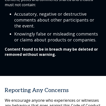
must not contain:
Accusatory, negative or destructive
comments about other participants or
the event.
Knowingly false or misleading comments
or claims about products or companies.
Content found to be in breach may be deleted or
removed without warning.
Reporting Any Concerns
We encourage anyone who experiences or witnesses
any behaviour that goes against this Code of Conduct,