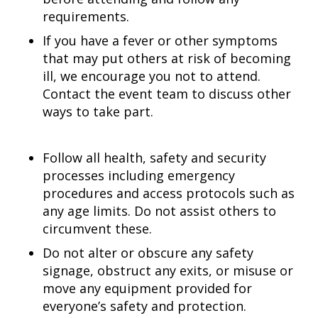
requirements.
If you have a fever or other symptoms
that may put others at risk of becoming
ill, we encourage you not to attend.
Contact the event team to discuss other
ways to take part.
Follow all health, safety and security
processes including emergency
procedures and access protocols such as
any age limits. Do not assist others to
circumvent these.
Do not alter or obscure any safety
signage, obstruct any exits, or misuse or
move any equipment provided for
everyone’s safety and protection.