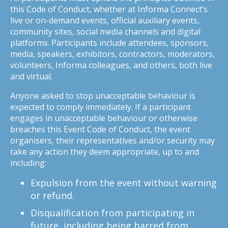
this Code of Conduct, whether at Informa Connect’s
live or on-demand events, official auxiliary events,
community sites, social media channels and digital
platforms. Participants include attendees, sponsors,
media, speakers, exhibitors, contractors, moderators,
volunteers, Informa colleagues, and others, both live
and virtual.
Anyone asked to stop unacceptable behaviour is
expected to comply immediately. If a participant
engages in unacceptable behaviour or otherwise
breaches this Event Code of Conduct, the event
organisers, their representatives and/or security may
take any action they deem appropriate, up to and
including:
Expulsion from the event without warning
or refund.
Disqualification from participating in
future, including being barred from