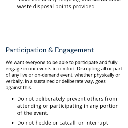
waste disposal points provided.
Participation & Engagement
We want everyone to be able to participate and fully
engage in our events in comfort. Disrupting all or part
of any live or on-demand event, whether physically or
verbally, in a sustained or deliberate way, goes
against this.
Do not deliberately prevent others from
attending or participating in any portion
of the event.
Do not heckle or catcall, or interrupt