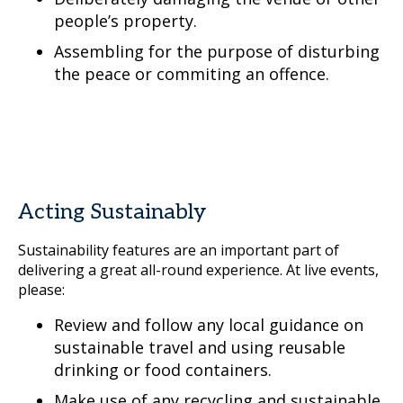
people’s property.
Assembling for the purpose of disturbing
the peace or commiting an offence.
Acting Sustainably
Sustainability features are an important part of
delivering a great all-round experience. At live events,
please:
Review and follow any local guidance on
sustainable travel and using reusable
drinking or food containers.
Make use of any recycling and sustainable