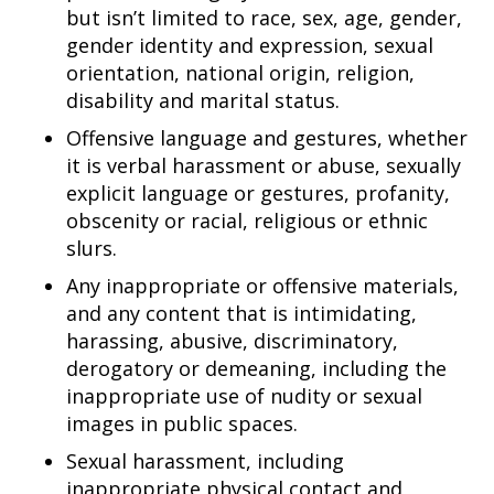
but isn’t limited to race, sex, age, gender,
gender identity and expression, sexual
orientation, national origin, religion,
disability and marital status.
Offensive language and gestures, whether
it is verbal harassment or abuse, sexually
explicit language or gestures, profanity,
obscenity or racial, religious or ethnic
slurs.
Any inappropriate or offensive materials,
and any content that is intimidating,
harassing, abusive, discriminatory,
derogatory or demeaning, including the
inappropriate use of nudity or sexual
images in public spaces.
Sexual harassment, including
inappropriate physical contact and