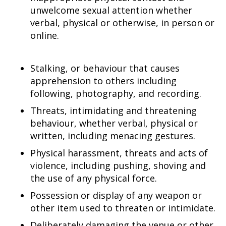
unwelcome sexual attention whether
verbal, physical or otherwise, in person or
online.
Stalking, or behaviour that causes
apprehension to others including
following, photography, and recording.
Threats, intimidating and threatening
behaviour, whether verbal, physical or
written, including menacing gestures.
Physical harassment, threats and acts of
violence, including pushing, shoving and
the use of any physical force.
Possession or display of any weapon or
other item used to threaten or intimidate.
Deliberately damaging the venue or other