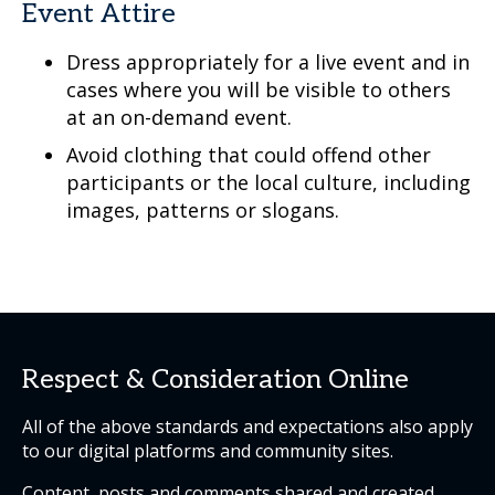
Event Attire
Dress appropriately for a live event and in
cases where you will be visible to others
at an on-demand event.
Avoid clothing that could offend other
participants or the local culture, including
images, patterns or slogans.
Respect & Consideration Online
All of the above standards and expectations also apply
to our digital platforms and community sites.
Content, posts and comments shared and created