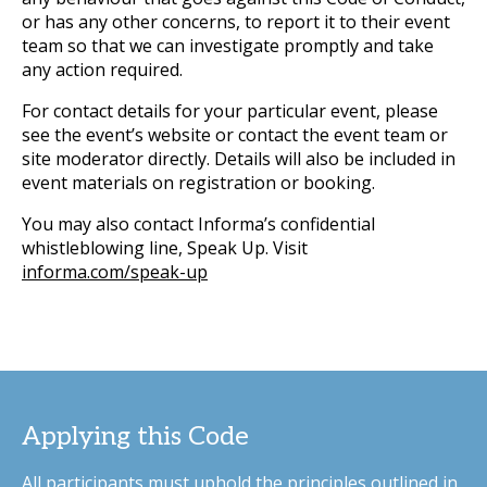
or has any other concerns, to report it to their event
team so that we can investigate promptly and take
any action required.
For contact details for your particular event, please
see the event’s website or contact the event team or
site moderator directly. Details will also be included in
event materials on registration or booking.
You may also contact Informa’s confidential
whistleblowing line, Speak Up. Visit
informa.com/speak-up
Applying this Code
All participants must uphold the principles outlined in