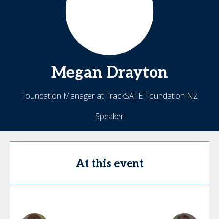
Megan
Drayton
Foundation Manager at TrackSAFE Foundation NZ
Speaker
At this event