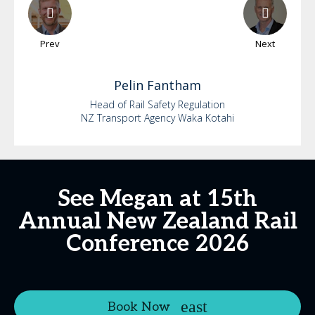
Prev
Next
Pelin
Fantham
Head of Rail Safety Regulation
NZ Transport Agency Waka Kotahi
See Megan at 15th
Annual New Zealand Rail
Conference 2026
Book Now