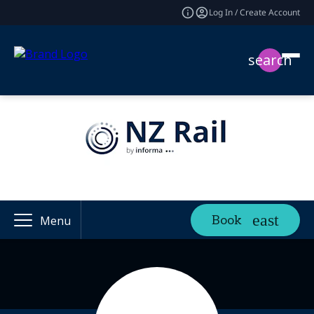
Log In / Create Account
search
Book
Menu