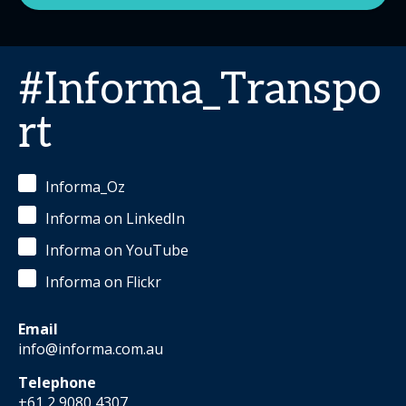
#Informa_Transpo
rt
Informa_Oz
Informa on LinkedIn
Informa on YouTube
Informa on Flickr
Email
info@informa.com.au
Telephone
+61 2 9080 4307