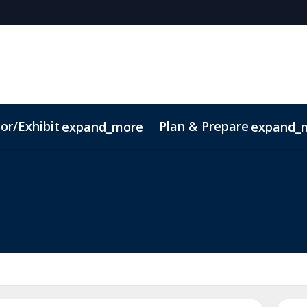
or/Exhibit
Plan & Prepare
expand_more
expand_
ct
Sustainability