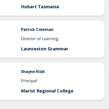
Hobart Tasmania
Patrick
Coleman
Director of Learning
Launceston Grammar
Shayne
Kidd
Principal
Marist Regional College