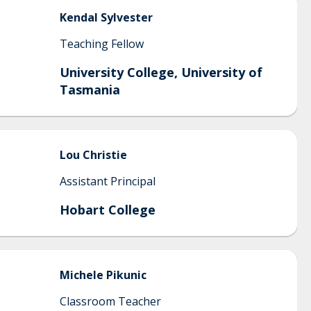
Kendal
Sylvester
Teaching Fellow
University College, University of
Tasmania
Lou
Christie
Assistant Principal
Hobart College
Michele
Pikunic
Classroom Teacher