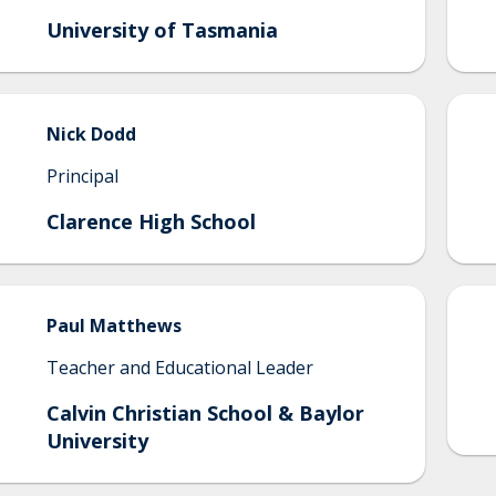
University of Tasmania
Nick
Dodd
Principal
Clarence High School
Paul
Matthews
Teacher and Educational Leader
Calvin Christian School & Baylor
University