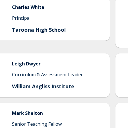
Charles
White
Principal
Taroona High School
Leigh
Dwyer
Curriculum & Assessment Leader
William Angliss Institute
Mark
Shelton
Senior Teaching Fellow