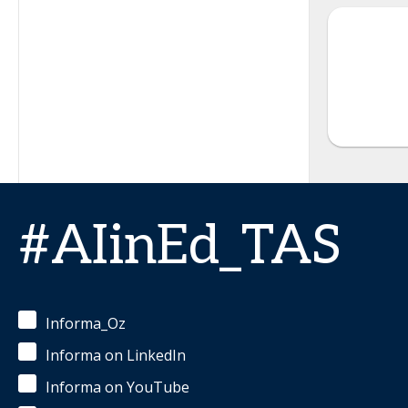
#AIinEd_TAS
Informa_Oz
Informa on LinkedIn
Informa on YouTube