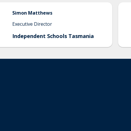
Simon
Matthews
Executive Director
Independent Schools Tasmania