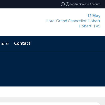
Log In / Create Account
12 May
Hotel Grand Chancellor Hobart
Hobart, TAS
Contact
more