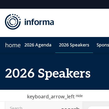
home
2026 Agenda
2026 Speakers
Spons
2026 Sponsors
Accommodation
Sponsor or Exhibit
ConnectMe App
Code of Condu
2026 Speakers
keyboard_arrow_left
Hide