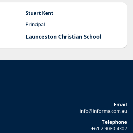
Stuart
Kent
Principal
Launceston Christian School
Email
info@informa.com.au
Telephone
+61 2 9080 4307