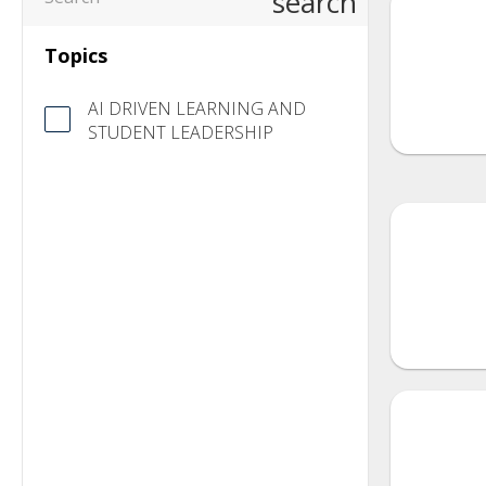
search
Topics
AI DRIVEN LEARNING AND
STUDENT LEADERSHIP