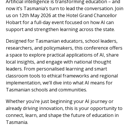
Artificial intelligence is transforming education – and
now it’s Tasmania’s turn to lead the conversation. Join
us on 12th May 2026 at the Hotel Grand Chancellor
Hobart for a full-day event focused on how AI can
support and strengthen learning across the state.
Designed for Tasmanian educators, school leaders,
researchers, and policymakers, this conference offers
a space to explore practical applications of AI, share
local insights, and engage with national thought
leaders. From personalised learning and smart
classroom tools to ethical frameworks and regional
implementation, we’ll dive into what AI means for
Tasmanian schools and communities.
Whether you’re just beginning your AI journey or
already driving innovation, this is your opportunity to
connect, learn, and shape the future of education in
Tasmania.