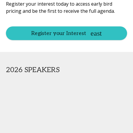
Register your interest today to access early bird
pricing and be the first to receive the full agenda.
Register your Interest
2026 SPEAKERS