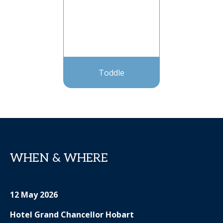
Toddle
WHEN & WHERE
12 May 2026
Hotel Grand Chancellor Hobart