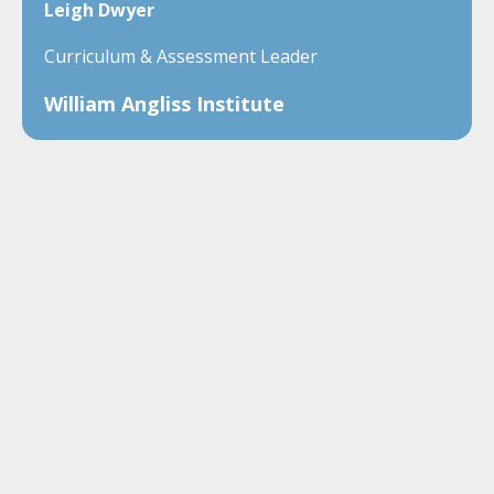
Leigh Dwyer
Curriculum & Assessment Leader
William Angliss Institute