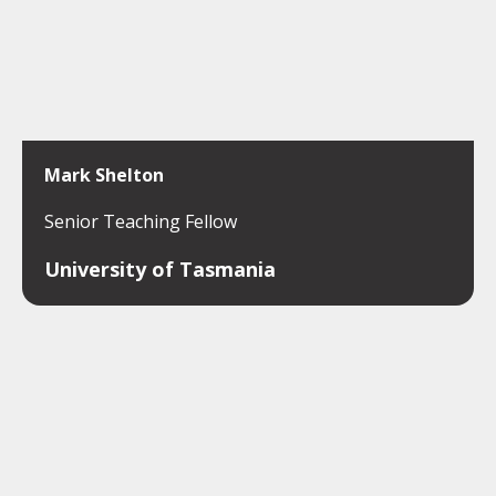
Mark Shelton
Senior Teaching Fellow
University of Tasmania