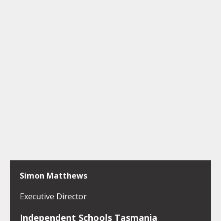
Simon Matthews
Executive Director
Independent Schools Tasmania