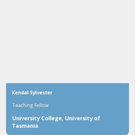
Kendal Sylvester
Teaching Fellow
University College, University of
Tasmania