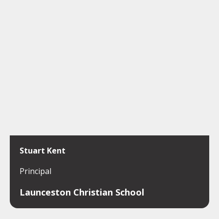
Stuart Kent
Principal
Launceston Christian School