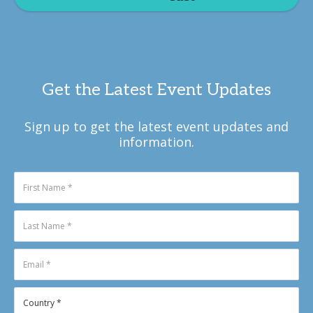
Get the Latest Event Updates
Sign up to get the latest event updates and
information.