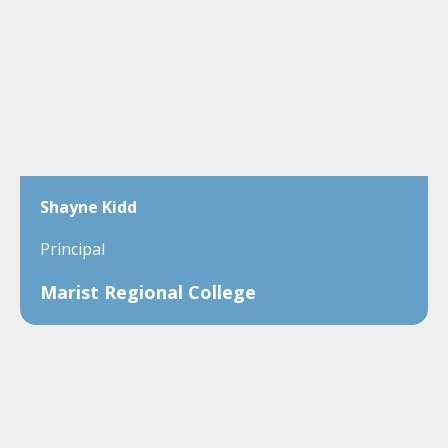
Shayne Kidd
Principal
Marist Regional College