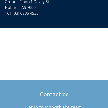
Ground Floor/1 Davey St
Hobart TAS 7000
+61 (03) 6235 4535
Contact us
Get in touch with the team.