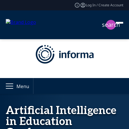
Log In / Create Account
search
Menu
Artificial Intelligence
in Education