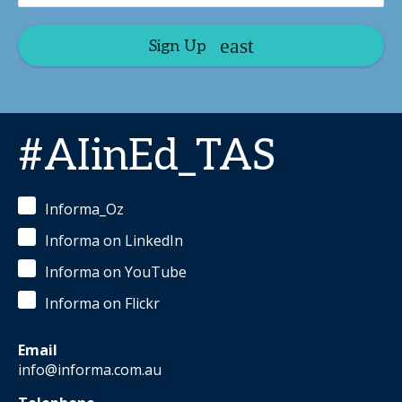
Sign Up
#AIinEd_TAS
Informa_Oz
Informa on LinkedIn
Informa on YouTube
Informa on Flickr
Email
info@informa.com.au