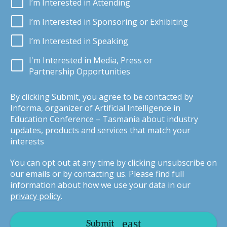
I’m Interested in Attending
I’m Interested in Sponsoring or Exhibiting
I’m Interested in Speaking
I'm Interested in Media, Press or
Partnership Opportunities
By clicking Submit, you agree to be contacted by
Informa, organizer of Artificial Intelligence in
Education Conference – Tasmania about industry
updates, products and services that match your
interests
You can opt out at any time by clicking unsubscribe on
our emails or by contacting us. Please find full
information about how we use your data in our
privacy policy
.
Submit