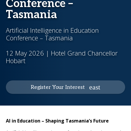
Conference –
Tasmania
Artificial Intelligence in Education
Conference – Tasmania
12 May 2026 | Hotel Grand Chancellor
Hobart
Register Your Interest
AI in Education – Shaping Tasmania’s Future