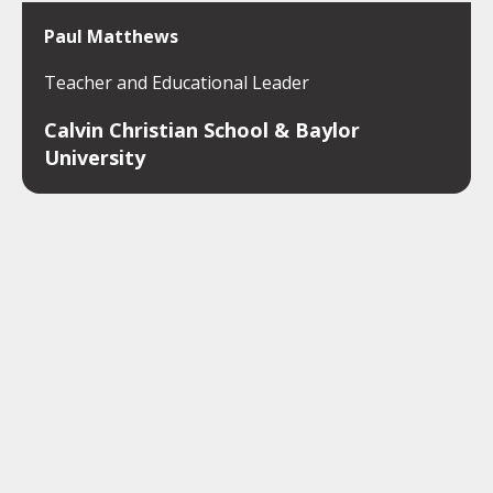
Paul Matthews
Teacher and Educational Leader
Calvin Christian School & Baylor
University