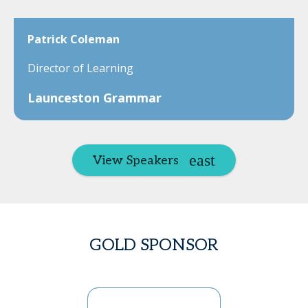
Patrick Coleman
Director of Learning
Launceston Grammar
View Speakers
GOLD SPONSOR