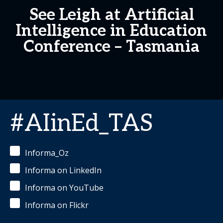
See Leigh at Artificial
Intelligence in Education
Conference – Tasmania
#AIinEd_TAS
Informa_Oz
Informa on LinkedIn
Informa on YouTube
Informa on Flickr