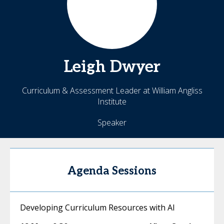
Leigh
Dwyer
Curriculum & Assessment Leader at William Angliss
Institute
Speaker
Agenda Sessions
Developing Curriculum Resources with AI