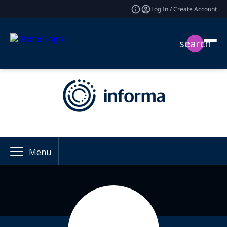
Log In / Create Account
search
Menu