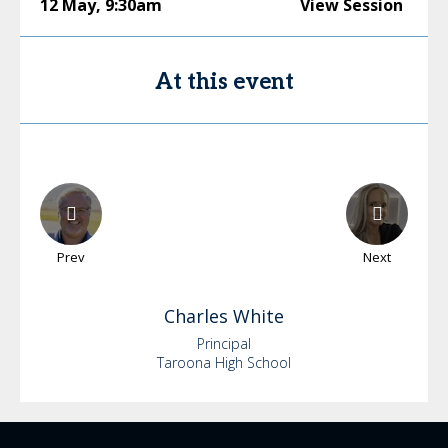
12 May
,
9:30am
View Session
At this event
Prev
Next
Charles
White
Principal
Taroona High School