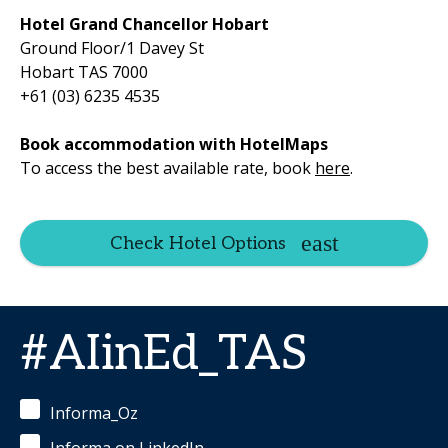
Hotel Grand Chancellor Hobart
Ground Floor/1 Davey St
Hobart TAS 7000
+61 (03) 6235 4535
Book accommodation with HotelMaps
To access the best available rate, book
here
.
Check Hotel Options
#AIinEd_TAS
Informa_Oz