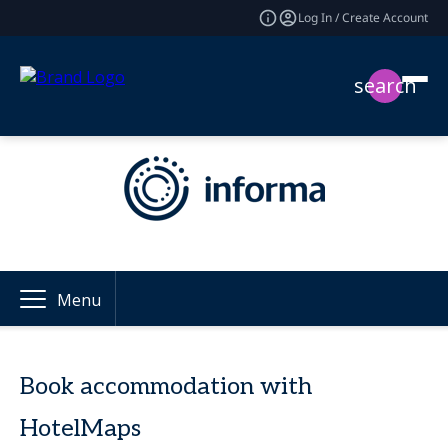
Log In / Create Account
search
Menu
Book accommodation with
HotelMaps