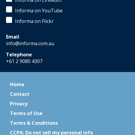
Informa on LinkedIn
Informa on YouTube
Informa on Flickr
Email
info@informa.com.au
Telephone
+61 2 9080 4307
Home
Contact
Privacy
Terms of Use
Terms & Conditions
CCPA: Do not sell my personal info