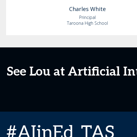
Charles
White
Principal
Taroona High School
See Lou at Artificial 
#AIinEd_TAS