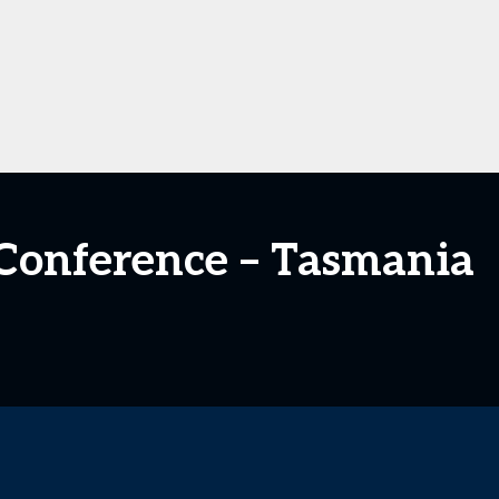
n Conference – Tasmania