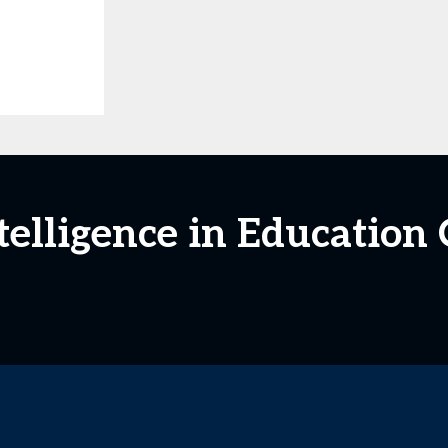
Intelligence in Educatio