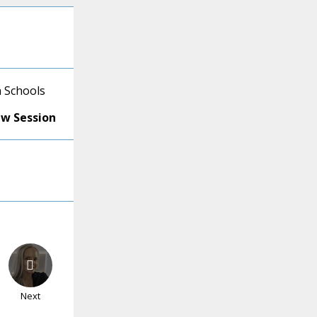
 Schools
ew Session
Next