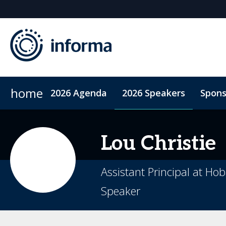
home
2026 Agenda
2026 Speakers
Spons
2026 Sponsors
Accommodation
Sponsor or Exhibit
ConnectMe App
Code of Condu
Lou
Christie
Assistant Principal at Hob
Speaker