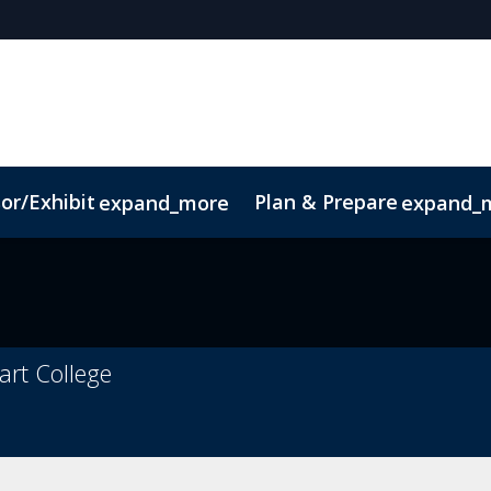
or/Exhibit
Plan & Prepare
expand_more
expand_
ct
Sustainability
art College