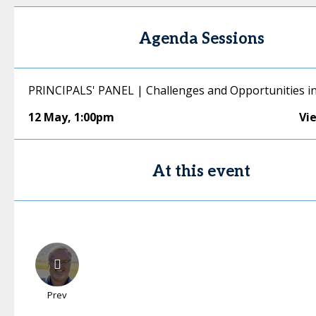
Agenda Sessions
PRINCIPALS' PANEL | Challenges and Opportunities in
12 May
,
1:00pm
Vi
At this event
Prev