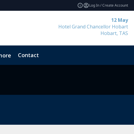
Log In / Create Account
12 May
Hotel Grand Chancellor Hobart
Hobart, TAS
Contact
more