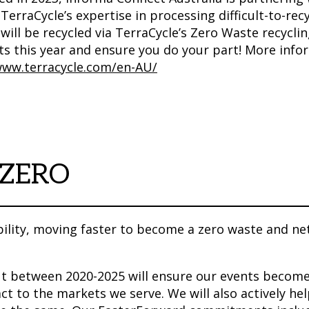
 TerraCycle’s expertise in processing difficult-to-r
will be recycled via TerraCycle’s Zero Waste recycli
ts this year and ensure you do your part! More info
www.terracycle.com/en-AU/
 ZERO
ility, moving faster to become a zero waste and ne
out between 2020-2025 will ensure our events become
ct to the markets we serve. We will also actively he