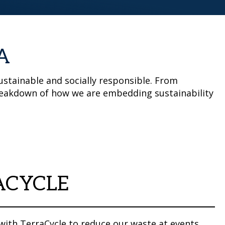
A
stainable and socially responsible. From
 breakdown of how we are embedding sustainability
ACYCLE
with TerraCycle to reduce our waste at events.