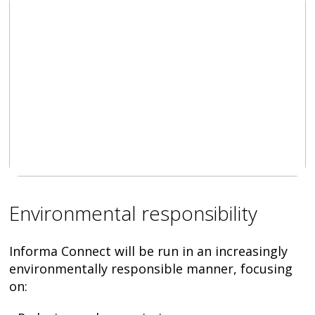
Environmental responsibility
Informa Connect will be run in an increasingly
environmentally responsible manner, focusing
on: