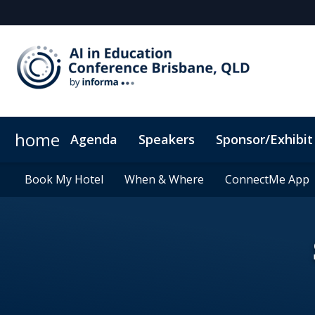
home
Agenda
Speakers
Sponsor/Exhibit
Sponsors & Exhibitors
Book My Hotel
Book My Hotel
When & Where
When & Where
Sponsor or Exhibit
ConnectMe App
ConnectMe App