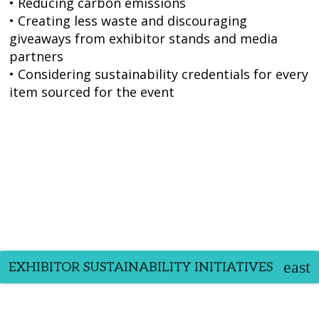
• Reducing carbon emissions
• Creating less waste and discouraging
giveaways from exhibitor stands and media
partners
• Considering sustainability credentials for every
item sourced for the event
EXHIBITOR SUSTAINABILITY INITIATIVES