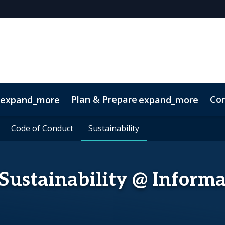
Plan & Prepare
Con
expand_more
expand_more
Code of Conduct
Code of Conduct
Sustainability
Sustainability
Sustainability @ Inform