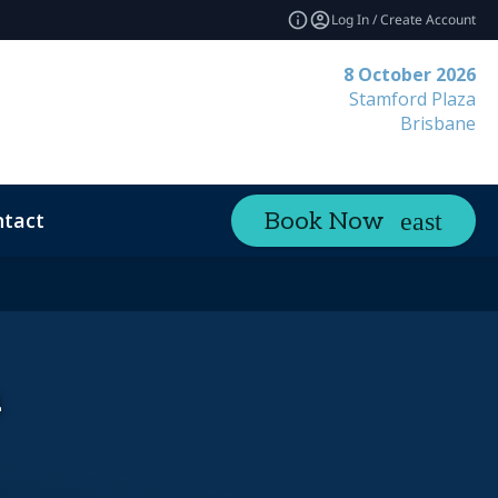
Log In / Create Account
8 October 2026
Stamford Plaza
Brisbane
tact
Book Now
a