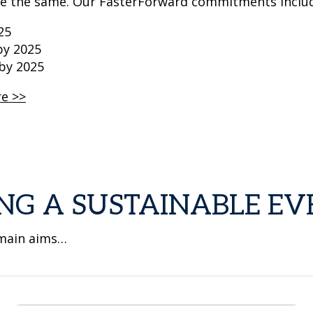
ve the same. Our FasterForward commitments inclu
25
by 2025
 by 2025
re >>
NG A SUSTAINABLE EV
 main aims…