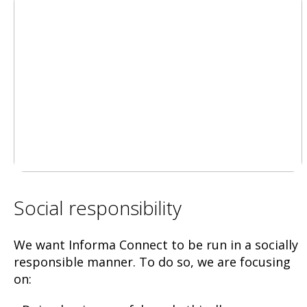
Social responsibility
We want Informa Connect to be run in a socially
responsible manner. To do so, we are focusing
on: