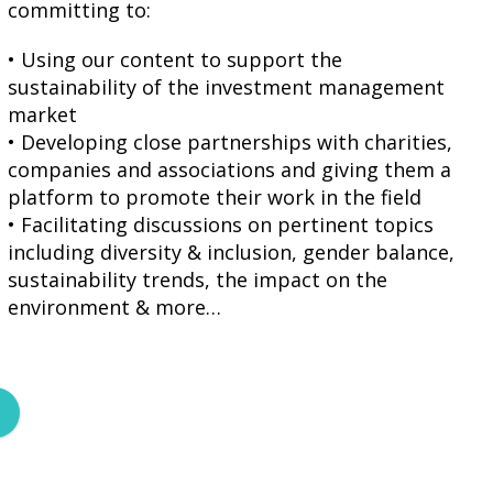
committing to:
• Using our content to support the
sustainability of the investment management
market
• Developing close partnerships with charities,
companies and associations and giving them a
platform to promote their work in the field
• Facilitating discussions on pertinent topics
including diversity & inclusion, gender balance,
sustainability trends, the impact on the
environment & more…