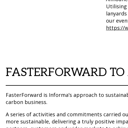
Utilising
lanyards 
our even
https://
FASTERFORWARD TO
FasterForward is Informa’s approach to sustainab
carbon business.
A series of activities and commitments carried 
more sustainable, delivering a truly positive impa