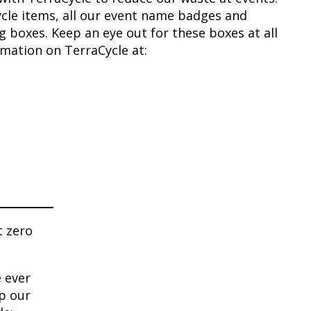
ecycle items, all our event name badges and
ng boxes. Keep an eye out for these boxes at all
rmation on TerraCycle at:
t zero
 ever
lp our