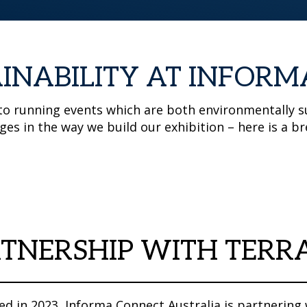
INABILITY AT INFORM
o running events which are both environmentally su
ges in the way we build our exhibition – here is a
TNERSHIP WITH TERR
d in 2023, Informa Connect Australia is partnering 