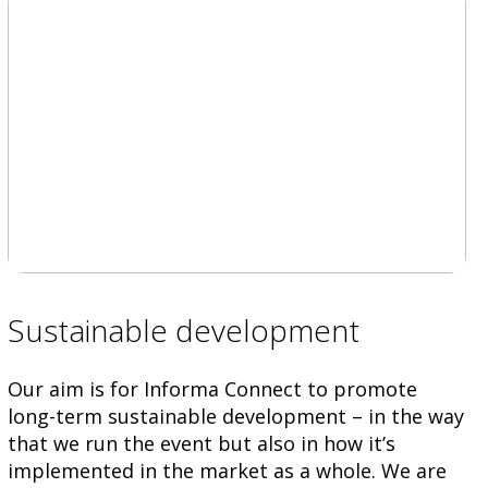
Sustainable development
Our aim is for Informa Connect to promote
long-term sustainable development – in the way
that we run the event but also in how it’s
implemented in the market as a whole. We are