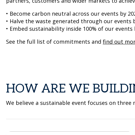
partners, customers and wider markets to achie
• Become carbon neutral across our events by 20
• Halve the waste generated through our events 
• Embed sustainability inside 100% of our events
See the full list of commitments and
find out mo
HOW ARE WE BUILDI
We believe a sustainable event focuses on three