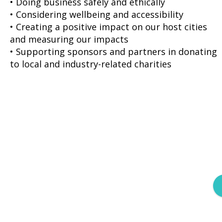
• Doing business safely and ethically
• Considering wellbeing and accessibility
• Creating a positive impact on our host cities
and measuring our impacts
• Supporting sponsors and partners in donating
to local and industry-related charities