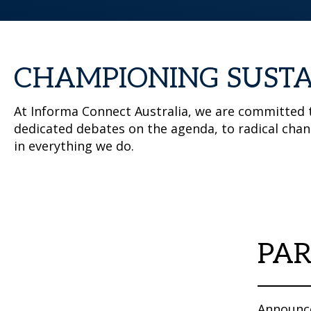
CHAMPIONING SUSTA
At Informa Connect Australia, we are committed t
dedicated debates on the agenda, to radical chan
in everything we do.
PAR
Announce