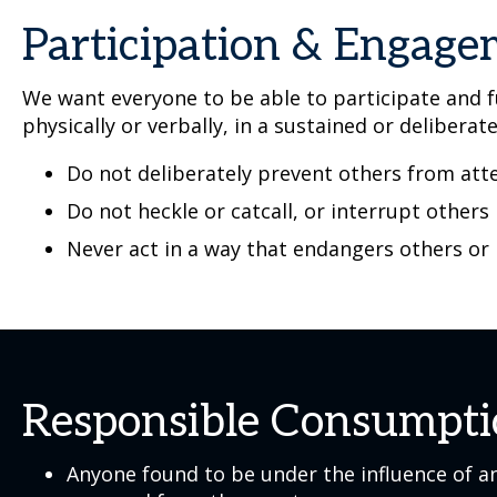
Participation & Engag
We want everyone to be able to participate and fu
physically or verbally, in a sustained or deliberat
Do not deliberately prevent others from atte
Do not heckle or catcall, or interrupt others
Never act in a way that endangers others or
Responsible Consumpt
Anyone found to be under the influence of an