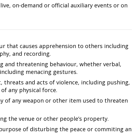
ive, on-demand or official auxiliary events or on
our that causes apprehension to others including
phy, and recording.
ng and threatening behaviour, whether verbal,
 including menacing gestures.
 threats and acts of violence, including pushing,
of any physical force.
ay of any weapon or other item used to threaten
ng the venue or other people’s property.
purpose of disturbing the peace or commiting an