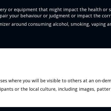
ery or equipment that might impact the health or 
pair your behaviour or judgment or impact the corre
ganizer around consuming alcohol, smoking, vaping 
ases where you will be visible to others at an on-de
ipants or the local culture, including images, patter