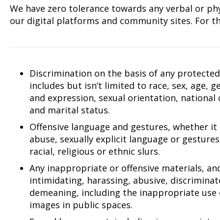
We have zero tolerance towards any verbal or phys
our digital platforms and community sites. For th
Discrimination on the basis of any protected 
includes but isn’t limited to race, sex, age, 
and expression, sexual orientation, national or
and marital status.
Offensive language and gestures, whether it
abuse, sexually explicit language or gestures
racial, religious or ethnic slurs.
Any inappropriate or offensive materials, an
intimidating, harassing, abusive, discrimina
demeaning, including the inappropriate use 
images in public spaces.