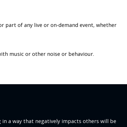
 or part of any live or on-demand event, whether
with music or other noise or behaviour.
 in a way that negatively impacts others will be