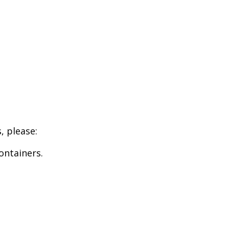
, please:
ontainers.