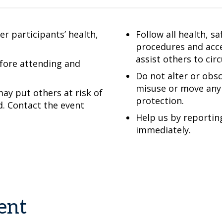
r participants’ health,
Follow all health, s
procedures and acce
assist others to cir
efore attending and
Do not alter or obsc
misuse or move any 
ay put others at risk of
protection.
d. Contact the event
Help us by reportin
immediately.
ent