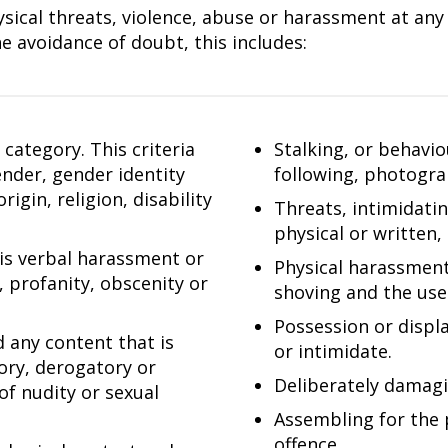
ical threats, violence, abuse or harassment at any l
e avoidance of doubt, this includes:
category. This criteria
Stalking, or behavi
gender, gender identity
following, photogra
igin, religion, disability
Threats, intimidati
physical or written,
 is verbal harassment or
Physical harassment,
, profanity, obscenity or
shoving and the use 
Possession or displ
d any content that is
or intimidate.
tory, derogatory or
Deliberately damagi
of nudity or sexual
Assembling for the 
offence.