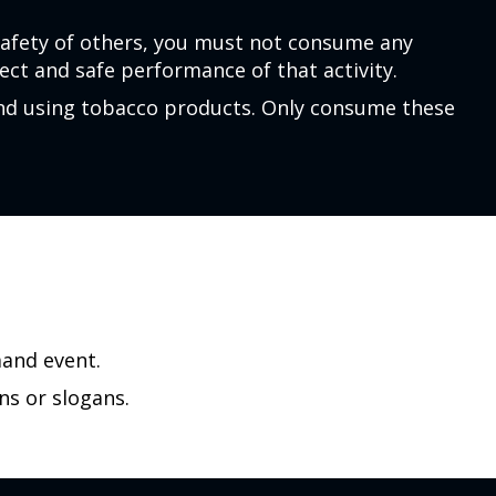
safety of others, you must not consume any
ct and safe performance of that activity.
and using tobacco products. Only consume these
mand event.
ns or slogans.