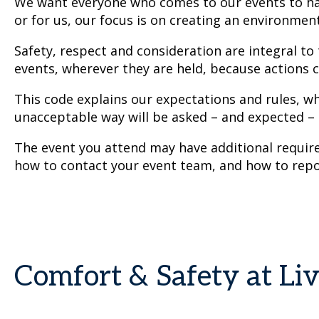
We want everyone who comes to our events to hav
or for us, our focus is on creating an environmen
Safety, respect and consideration are integral to
events, wherever they are held, because actions c
This code explains our expectations and rules, w
unacceptable way will be asked – and expected –
The event you attend may have additional requirem
how to contact your event team, and how to repo
Comfort & Safety at Li