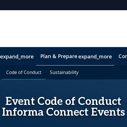
Plan & Prepare
Con
expand_more
expand_more
Code of Conduct
Code of Conduct
Sustainability
Sustainability
Event Code of Conduct
Informa Connect Events