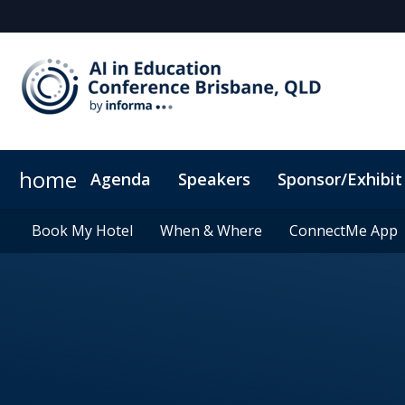
home
Agenda
Speakers
Sponsor/Exhibit
Sponsors & Exhibitors
Book My Hotel
Book My Hotel
When & Where
When & Where
Sponsor or Exhibit
ConnectMe App
ConnectMe App