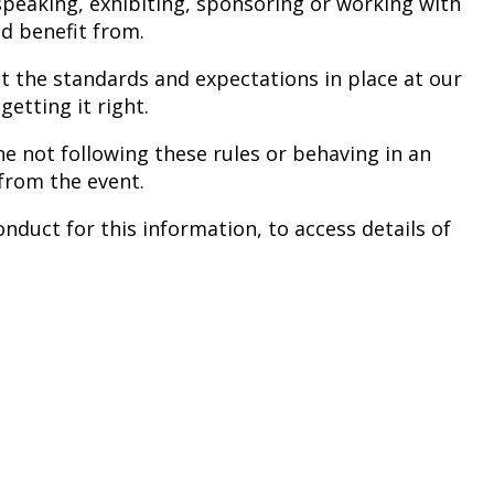
peaking, exhibiting, sponsoring or working with
nd benefit from.
ut the standards and expectations in place at our
etting it right.
e not following these rules or behaving in an
from the event.
nduct for this information, to access details of