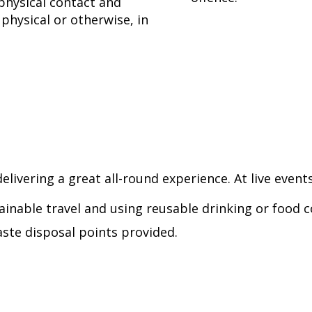
physical contact and
physical or otherwise, in
elivering a great all-round experience. At live events
ainable travel and using reusable drinking or food c
ste disposal points provided.