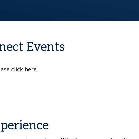
nect Events
ease click
here
.
xperience