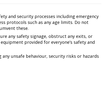
afety and security processes including emergency
ss protocols such as any age limits. Do not
cumvent these.
ure any safety signage, obstruct any exits, or
equipment provided for everyone’s safety and
g any unsafe behaviour, security risks or hazards