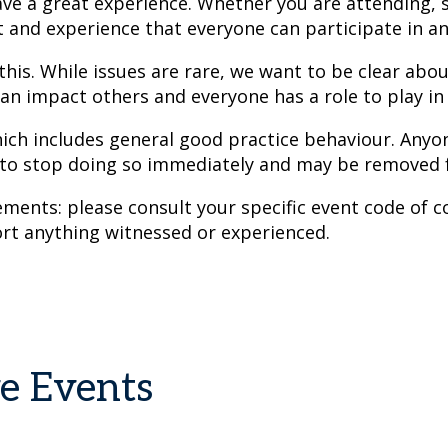
e a great experience. Whether you are attending, s
t and experience that everyone can participate in a
 this. While issues are rare, we want to be clear abo
an impact others and everyone has a role to play in g
hich includes general good practice behaviour. Anyon
 to stop doing so immediately and may be removed 
ents: please consult your specific event code of co
rt anything witnessed or experienced.
ve Events