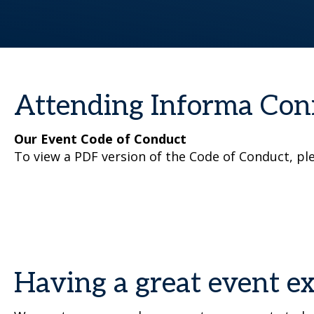
Attending Informa Con
Our Event Code of Conduct
To view a PDF version of the Code of Conduct, pl
Having a great event e