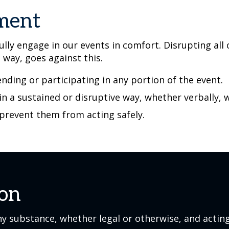
ement
lly engage in our events in comfort. Disrupting all
e way, goes against this.
nding or participating in any portion of the event.
 in a sustained or disruptive way, whether verbally, 
 prevent them from acting safely.
ion
y substance, whether legal or otherwise, and acting