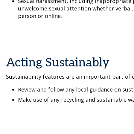
Sexual harassment, including inappropriate 
unwelcome sexual attention whether verbal, 
person or online.
Acting Sustainably
Sustainability features are an important part of d
Review and follow any local guidance on sust
Make use of any recycling and sustainable wa