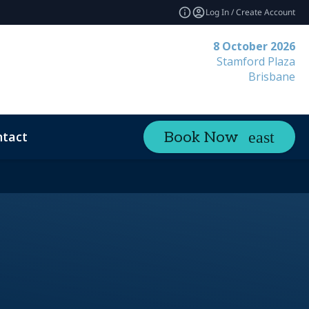
Log In / Create Account
8 October 2026
Stamford Plaza
Brisbane
tact
Book Now