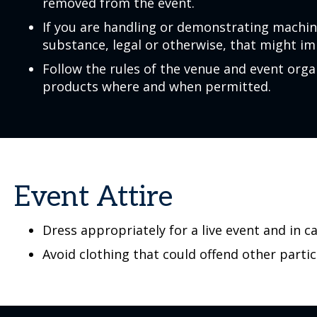
removed from the event.
If you are handling or demonstrating machin
substance, legal or otherwise, that might im
Follow the rules of the venue and event or
products where and when permitted.
Event Attire
Dress appropriately for a live event and in c
Avoid clothing that could offend other partic