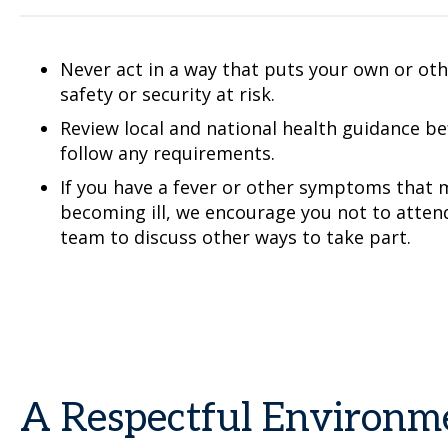
Never act in a way that puts your own or othe
safety or security at risk.
Review local and national health guidance b
follow any requirements.
If you have a fever or other symptoms that m
becoming ill, we encourage you not to atten
team to discuss other ways to take part.
A Respectful Environm